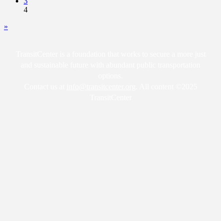
3
4
»
TransitCenter is a foundation that works to secure a more just
and sustainable future with abundant public transportation
options.
Contact us at
info@transitcenter.org
. All content ©2025
TransitCenter