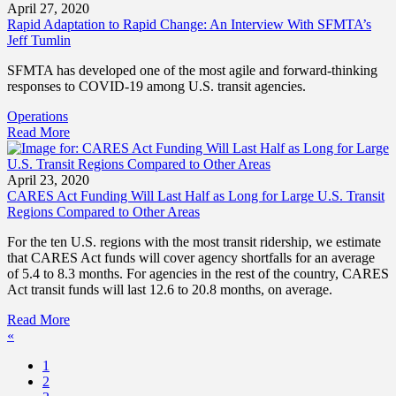
April 27, 2020
Rapid Adaptation to Rapid Change: An Interview With SFMTA’s
Jeff Tumlin
SFMTA has developed one of the most agile and forward-thinking
responses to COVID-19 among U.S. transit agencies.
Operations
Read More
April 23, 2020
CARES Act Funding Will Last Half as Long for Large U.S. Transit
Regions Compared to Other Areas
For the ten U.S. regions with the most transit ridership, we estimate
that CARES Act funds will cover agency shortfalls for an average
of 5.4 to 8.3 months. For agencies in the rest of the country, CARES
Act transit funds will last 12.6 to 20.8 months, on average.
Read More
«
1
2