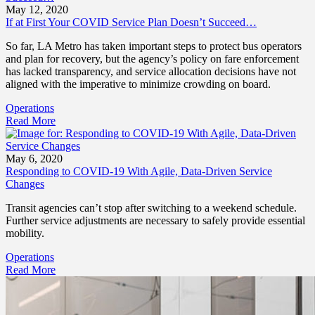
May 12, 2020
If at First Your COVID Service Plan Doesn’t Succeed…
So far, LA Metro has taken important steps to protect bus operators
and plan for recovery, but the agency’s policy on fare enforcement
has lacked transparency, and service allocation decisions have not
aligned with the imperative to minimize crowding on board.
Operations
Read More
May 6, 2020
Responding to COVID-19 With Agile, Data-Driven Service
Changes
Transit agencies can’t stop after switching to a weekend schedule.
Further service adjustments are necessary to safely provide essential
mobility.
Operations
Read More