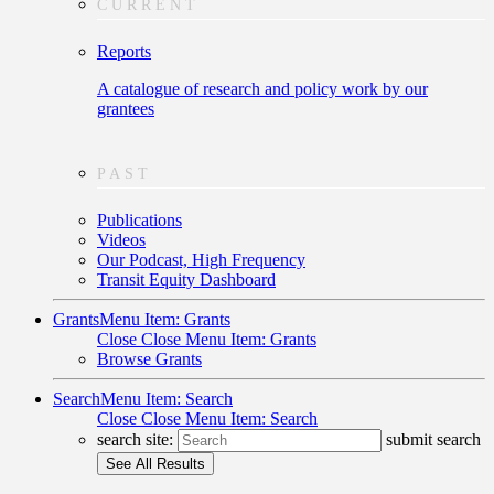
CURRENT
Reports
A catalogue of research and policy work by our
grantees
PAST
Publications
Videos
Our Podcast, High Frequency
Transit Equity Dashboard
Grants
Menu Item: Grants
Close
Close Menu Item: Grants
Browse Grants
Search
Menu Item: Search
Close
Close Menu Item: Search
search site:
submit search