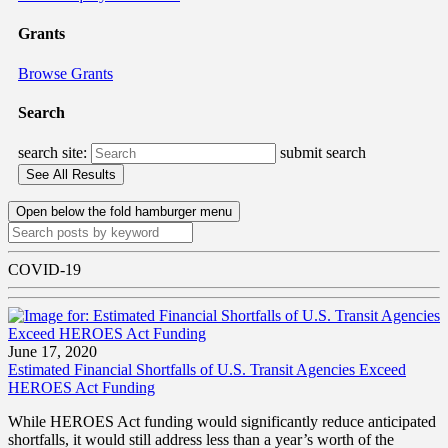
Grants
Browse Grants
Search
search site:
submit search
Open below the fold hamburger menu
COVID-19
June 17, 2020
Estimated Financial Shortfalls of U.S. Transit Agencies Exceed
HEROES Act Funding
While HEROES Act funding would significantly reduce anticipated
shortfalls, it would still address less than a year’s worth of the