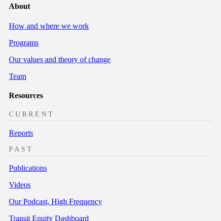
About
How and where we work
Programs
Our values and theory of change
Team
Resources
CURRENT
Reports
PAST
Publications
Videos
Our Podcast, High Frequency
Transit Equity Dashboard