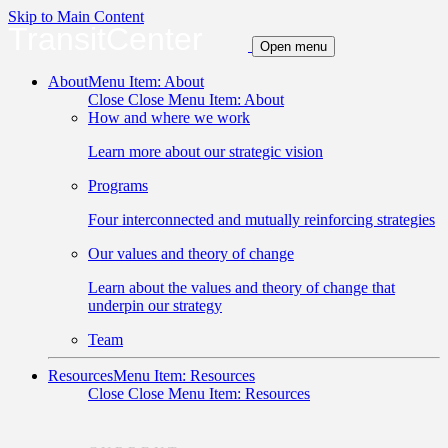
Skip to Main Content
TransitCenter
Open menu
About
Menu Item: About
Close
Close Menu Item: About
How and where we work
Learn more about our strategic vision
Programs
Four interconnected and mutually reinforcing strategies
Our values and theory of change
Learn about the values and theory of change that
underpin our strategy
Team
Resources
Menu Item: Resources
Close
Close Menu Item: Resources