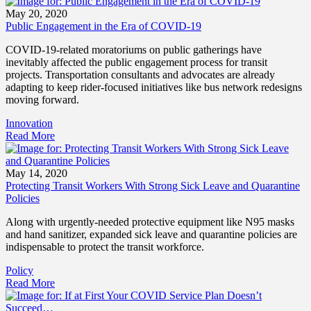
May 20, 2020
Public Engagement in the Era of COVID-19
COVID-19-related moratoriums on public gatherings have
inevitably affected the public engagement process for transit
projects. Transportation consultants and advocates are already
adapting to keep rider-focused initiatives like bus network redesigns
moving forward.
Innovation
Read More
May 14, 2020
Protecting Transit Workers With Strong Sick Leave and Quarantine
Policies
Along with urgently-needed protective equipment like N95 masks
and hand sanitizer, expanded sick leave and quarantine policies are
indispensable to protect the transit workforce.
Policy
Read More