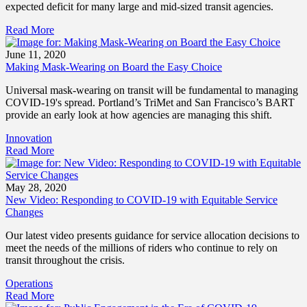
expected deficit for many large and mid-sized transit agencies.
Read More
June 11, 2020
Making Mask-Wearing on Board the Easy Choice
Universal mask-wearing on transit will be fundamental to managing
COVID-19's spread. Portland’s TriMet and San Francisco’s BART
provide an early look at how agencies are managing this shift.
Innovation
Read More
May 28, 2020
New Video: Responding to COVID-19 with Equitable Service
Changes
Our latest video presents guidance for service allocation decisions to
meet the needs of the millions of riders who continue to rely on
transit throughout the crisis.
Operations
Read More