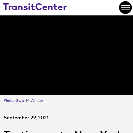
Skip
TransitCenter
to
Open
Main
Content
Photo: Gwyn McAllister
September 29, 2021