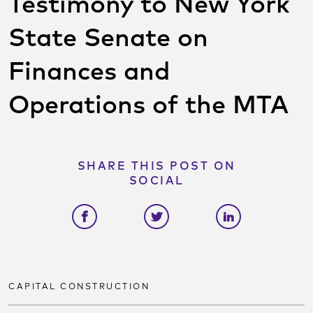
Testimony to New York
State Senate on
Finances and
Operations of the MTA
SHARE THIS POST ON
SOCIAL
Share on facebook
Share on twitter
Share on link
CAPITAL CONSTRUCTION