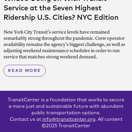
Service at the Seven Highest
Ridership U.S. Cities? NYC Edition
New York City Transit’s service levels have remained
remarkably strong throughout the pandemic. Crew operator
availability remains the agency’s biggest challenge, as well as
adjusting weekend maintenance schedules in order to run
service that matches strong weekend demand.
READ MORE
TransitCenter is a foundation that works to secure
a more just and sustainable future with abundant
public transportation options.
Contact us at
info@transitcenter.org
. All content
©2025 TransitCenter