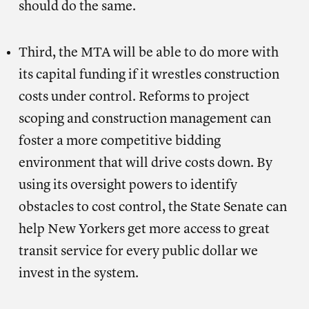
should do the same.
Third, the MTA will be able to do more with
its capital funding if it wrestles construction
costs under control. Reforms to project
scoping and construction management can
foster a more competitive bidding
environment that will drive costs down. By
using its oversight powers to identify
obstacles to cost control, the State Senate can
help New Yorkers get more access to great
transit service for every public dollar we
invest in the system.