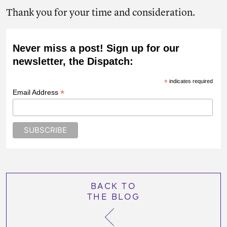
Thank you for your time and consideration.
Never miss a post! Sign up for our
newsletter, the Dispatch:
*
indicates required
*
Email Address
BACK TO
THE BLOG