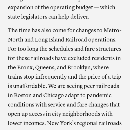
expansion of the operating budget — which
state legislators can help deliver.
The time has also come for changes to Metro-
North and Long Island Railroad operations.
For too long the schedules and fare structures
for these railroads have excluded residents in
the Bronx, Queens, and Brooklyn, where
trains stop infrequently and the price of a trip
is unaffordable. We are seeing peer railroads
in Boston and Chicago adapt to pandemic
conditions with service and fare changes that
open up access in city neighborhoods with
lower incomes. New York’s regional railroads