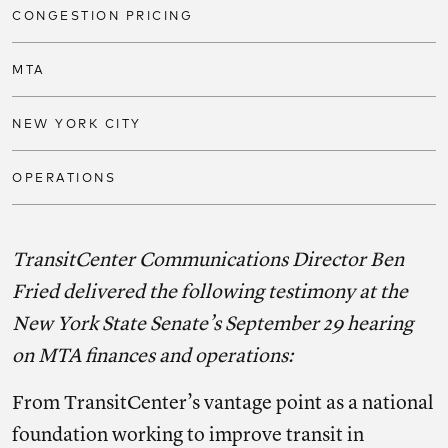
CONGESTION PRICING
MTA
NEW YORK CITY
OPERATIONS
TransitCenter Communications Director Ben
Fried delivered the following testimony at the
New York State Senate’s September 29 hearing
on MTA finances and operations:
From TransitCenter’s vantage point as a national
foundation working to improve transit in