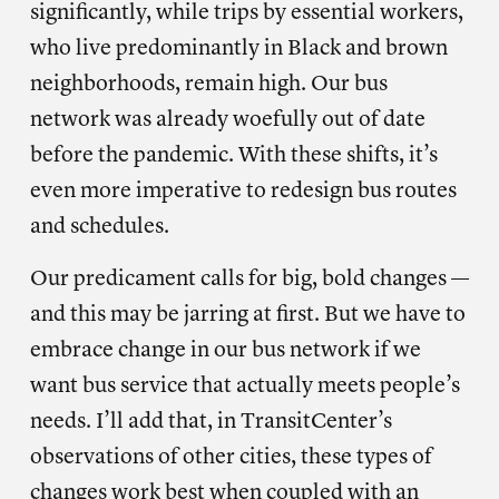
significantly, while trips by essential workers,
who live predominantly in Black and brown
neighborhoods, remain high. Our bus
network was already woefully out of date
before the pandemic. With these shifts, it’s
even more imperative to redesign bus routes
and schedules.
Our predicament calls for big, bold changes —
and this may be jarring at first. But we have to
embrace change in our bus network if we
want bus service that actually meets people’s
needs. I’ll add that, in TransitCenter’s
observations of other cities, these types of
changes work best when coupled with an