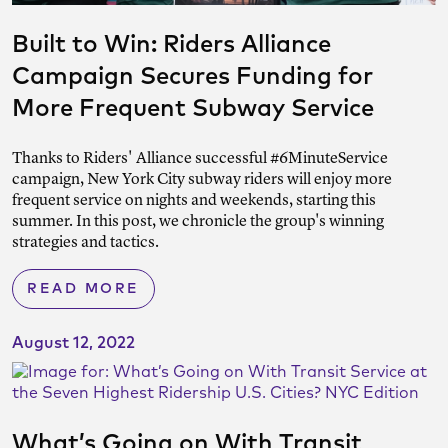
Built to Win: Riders Alliance
Campaign Secures Funding for
More Frequent Subway Service
Thanks to Riders' Alliance successful #6MinuteService
campaign, New York City subway riders will enjoy more
frequent service on nights and weekends, starting this
summer. In this post, we chronicle the group's winning
strategies and tactics.
READ MORE
August 12, 2022
What’s Going on With Transit