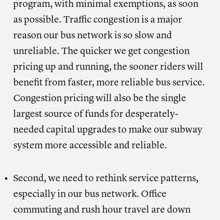
program, with minimal exemptions, as soon
as possible. Traffic congestion is a major
reason our bus network is so slow and
unreliable. The quicker we get congestion
pricing up and running, the sooner riders will
benefit from faster, more reliable bus service.
Congestion pricing will also be the single
largest source of funds for desperately-
needed capital upgrades to make our subway
system more accessible and reliable.
Second, we need to rethink service patterns,
especially in our bus network. Office
commuting and rush hour travel are down