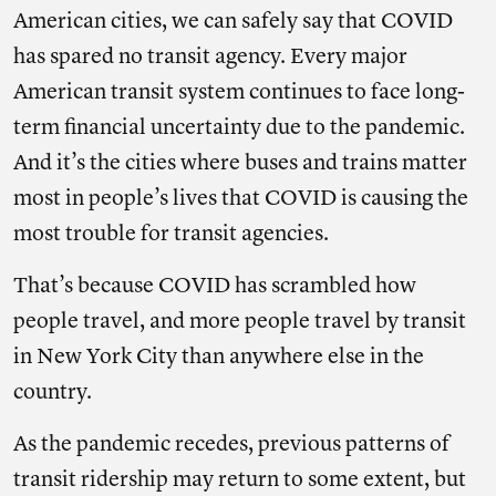
American cities, we can safely say that COVID
has spared no transit agency. Every major
American transit system continues to face long-
term financial uncertainty due to the pandemic.
And it’s the cities where buses and trains matter
most in people’s lives that COVID is causing the
most trouble for transit agencies.
That’s because COVID has scrambled how
people travel, and more people travel by transit
in New York City than anywhere else in the
country.
As the pandemic recedes, previous patterns of
transit ridership may return to some extent, but