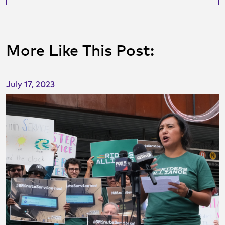
More Like This Post:
July 17, 2023