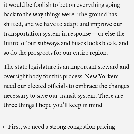
it would be foolish to bet on everything going
back to the way things were. The ground has
shifted, and we have to adapt and improve our
transportation system in response — or else the
future of our subways and buses looks bleak, and
so do the prospects for our entire region.
The state legislature is an important steward and
oversight body for this process. New Yorkers
need our elected officials to embrace the changes
necessary to save our transit system. There are
three things I hope you’ll keep in mind.
First, we need a strong congestion pricing