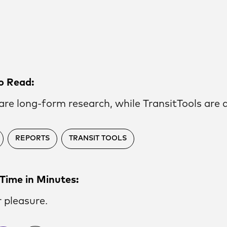
o Read:
are long-form research, while TransitTools are d
REPORTS
TRANSIT TOOLS
Time in Minutes:
r pleasure.