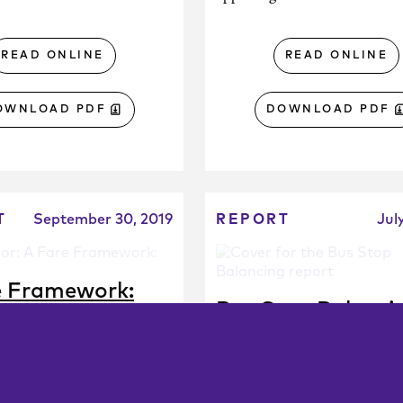
READ ONLINE
READ ONLINE
OWNLOAD PDF
DOWNLOAD PDF
T
September 30, 2019
REPORT
Jul
e Framework:
Bus Stop Balanci
nsit Agencies Can
A Campaign Guide fo
e Policy Based on
Agency Staff
ic Goals