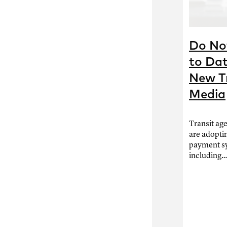
Do Not
to Dat
New T
Media
Transit ag
are adopti
payment s
including…