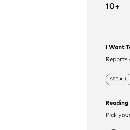
es
10+
nts
and theory
lues and theory of
in our strategy
, High
I Want T
Reports 
ty
SEE ALL
Reading 
Pick you