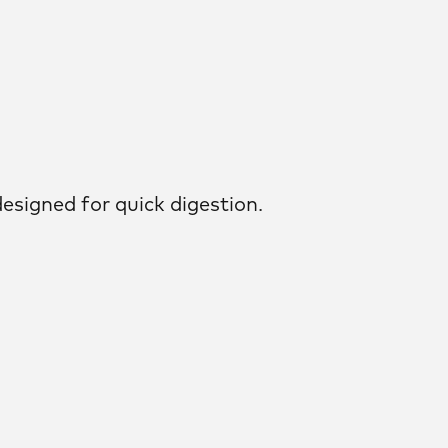
esigned for quick digestion.