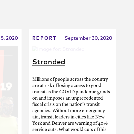
15, 2020
REPORT
September 30, 2020
Stranded
Millions of people across the country
are at risk of losing access to good
transit as the COVID pandemic grinds
on and imposes an unprecedented
fiscal crisis on the nation’s transit
agencies. Without more emergency
aid, transit leaders in cities like New
York and Denver are warning of 40%
service cuts. What would cuts of this