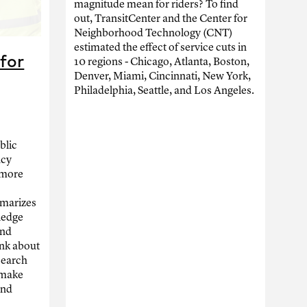
magnitude mean for riders? To find
out, TransitCenter and the Center for
Neighborhood Technology (CNT)
estimated the effect of service cuts in
for
10 regions - Chicago, Atlanta, Boston,
Denver, Miami, Cincinnati, New York,
Philadelphia, Seattle, and Los Angeles.
blic
ncy
f more
mmarizes
ledge
and
ink about
search
 make
and