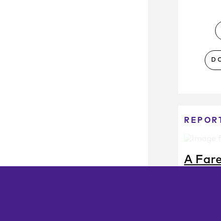
D
REPOR
A Far
How Tra
Set Far
Strateg