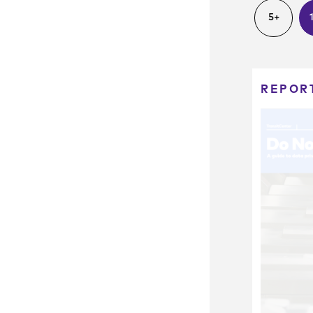
5+
REPOR