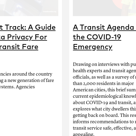
 Track: A Guide
A Transit Agenda 
a Privacy For
the COVID-19
ransit Fare
Emergency
Drawing on interviews with pu
health experts and transit age
encies around the country
officials, as well as a survey o
ng a new generation of fare
than 2,000 residents in major
ystems. Agencies
American cities, this brief su
current epidemiological know
about COVID-19 and transit, 
explores what city dwellers th
getting back on board. This re
informs recommendations to
transit service safe, effective, 
appealing.