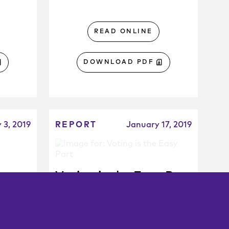
READ ONLINE
DOWNLOAD PDF
y 3, 2019
REPORT
January 17, 2019
ng
Voting is the Easy Part
r
Why LA’s Measure M hasn’t
led to greater transit use