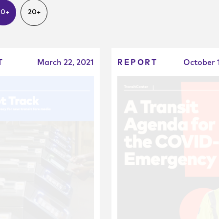
10+
20+
T
March 22, 2021
REPORT
October 