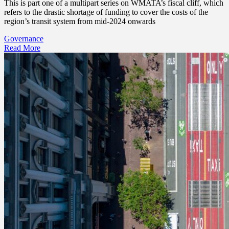
This is part one of a multipart series on WMATA’s fiscal cliff, which
refers to the drastic shortage of funding to cover the costs of the
region’s transit system from mid-2024 onwards
Governance
Read More