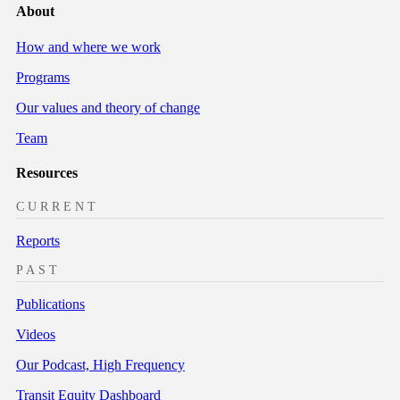
About
How and where we work
Programs
Our values and theory of change
Team
Resources
CURRENT
Reports
PAST
Publications
Videos
Our Podcast, High Frequency
Transit Equity Dashboard