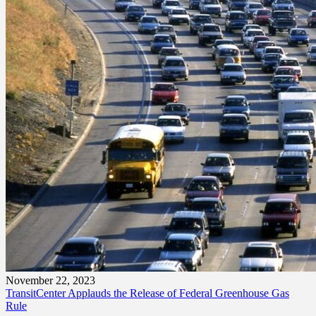
November 22, 2023
TransitCenter Applauds the Release of Federal Greenhouse Gas
Rule