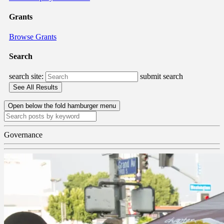
Grants
Browse Grants
Search
search site:
submit search
Open below the fold hamburger menu
Governance