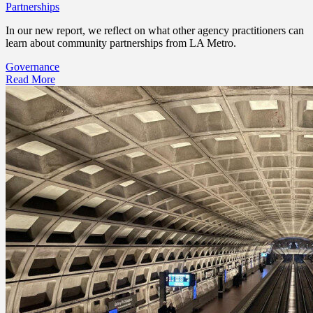
Partnerships
In our new report, we reflect on what other agency practitioners can
learn about community partnerships from LA Metro.
Governance
Read More