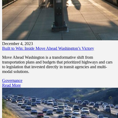
December 4, 2023
Built to Win: Inside Move Ahead Washington’s Victory
Move Ahead Washington is a transformative shift from
transportation plans and budgets that prioritized highways and cars
to legislation that invested directly in transit agencies and multi-
modal solutions.
Governance
Read More