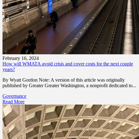
February 16, 2024
How will WMATA avoid crisis and cover costs for the next couple
years?
By Wyatt Gordon Note: A version of this article was originally
published by Greater Greater Washington, a nonprofit dedicated to...
Governance
Read More