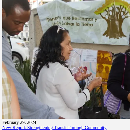
February 29, 2024
New Report: Strengthening Transit Through Community