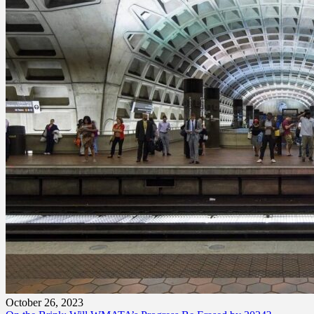
October 26, 2023