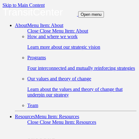
Skip to Main Content
TransitCenter
Open menu
About
Menu Item: About
Close
Close Menu Item: About
How and where we work
Learn more about our strategic vision
Programs
Four interconnected and mutually reinforcing strategies
Our values and theory of change
Learn about the values and theory of change that
underpin our strategy
Team
Resources
Menu Item: Resources
Close
Close Menu Item: Resources