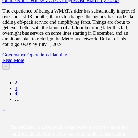
On the Brink: Will WMATA’s Progress Be Erased by 2024?
The experience of being a WMATA rider has substantially improved
over the last 18 months, thanks to changes the agency has made like
adding off-peak service and simplifying fares. Things are about to
get even better with the launch of all-door boarding later this fall,
overnight bus service on some lines starting in December, and an
ambitious plan to redesign the Metrobus network. But all of this
could go away by July 1, 2024.
Governance
Operations
Planning
Read More
«
1
2
3
4
…
»
TransitCenter is a foundation that works to secure a more just
and sustainable future with abundant public transportation