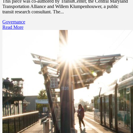
This piece was co-authored by TransitCenter, the Central Maryland
Transportation Alliance and Willem Klumpenhouwer, a public
transit research consultant. The...
Governance
Read More