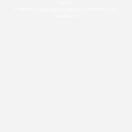
options.
Contact us at
info@transitcenter.org
. All content ©2025
TransitCenter