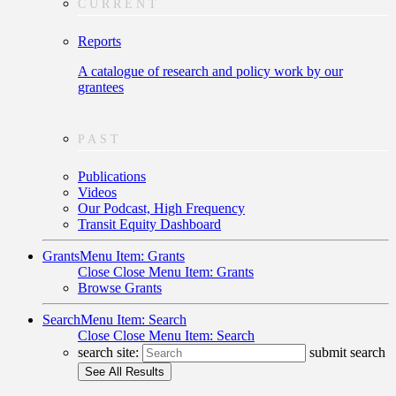
CURRENT
Reports
A catalogue of research and policy work by our
grantees
PAST
Publications
Videos
Our Podcast, High Frequency
Transit Equity Dashboard
Grants
Menu Item: Grants
Close
Close Menu Item: Grants
Browse Grants
Search
Menu Item: Search
Close
Close Menu Item: Search
search site:
submit search