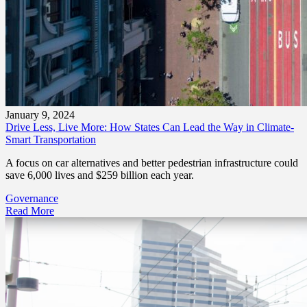
January 9, 2024
Drive Less, Live More: How States Can Lead the Way in Climate-
Smart Transportation
A focus on car alternatives and better pedestrian infrastructure could
save 6,000 lives and $259 billion each year.
Governance
Read More