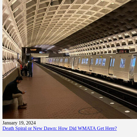
January 19, 2024
Death Spiral or New Dawn: How Did WMATA Get Here?