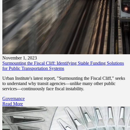
November 1, 2023
Surmounting the Fiscal Cliff: Identifying Stable Funding Solutions
for Public Transportation Systems
Urban Institute's latest report, "Surmounting the Fiscal Cliff," seeks
to understand why transit agencies—unlike many other public
services—continuously face fiscal instability.
Governance
Read More