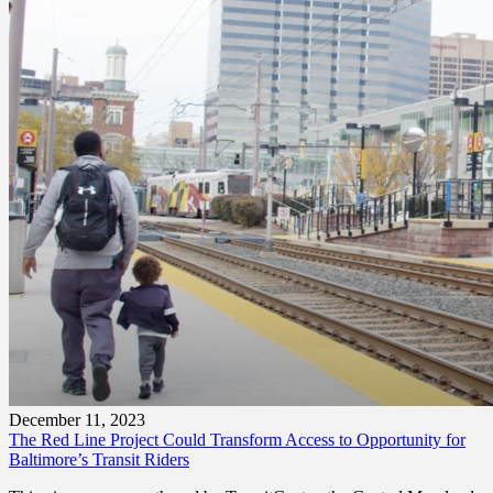
December 11, 2023
The Red Line Project Could Transform Access to Opportunity for
Baltimore’s Transit Riders