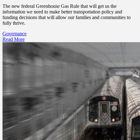
The new federal Greenhouse Gas Rule that will get us the
information we need to make better transportation policy and
funding decisions that will allow our families and communities to
fully thrive.
Governance
Read More