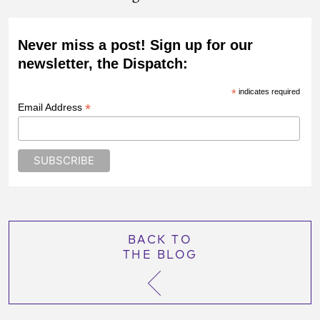
Never miss a post! Sign up for our
newsletter, the Dispatch:
*
indicates required
*
Email Address
BACK TO
THE BLOG