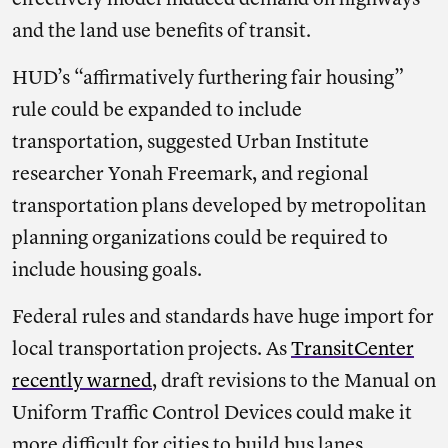
effectively model induced demand on highways
and the land use benefits of transit.
HUD’s “affirmatively furthering fair housing”
rule could be expanded to include
transportation, suggested Urban Institute
researcher Yonah Freemark, and regional
transportation plans developed by metropolitan
planning organizations could be required to
include housing goals.
Federal rules and standards have huge import for
local transportation projects. As
TransitCenter
recently warned
, draft revisions to the Manual on
Uniform Traffic Control Devices could make it
more difficult for cities to build bus lanes.