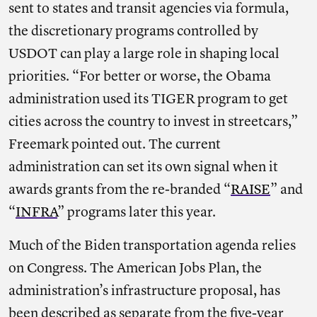
sent to states and transit agencies via formula,
the discretionary programs controlled by
USDOT can play a large role in shaping local
priorities. “For better or worse, the Obama
administration used its TIGER program to get
cities across the country to invest in streetcars,”
Freemark pointed out. The current
administration can set its own signal when it
awards grants from the re-branded “
RAISE
” and
“
INFRA
” programs later this year.
Much of the Biden transportation agenda relies
on Congress. The American Jobs Plan, the
administration’s infrastructure proposal, has
been described as separate from the five-year