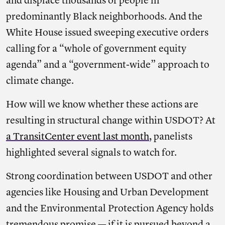
and displace thousands of people in
predominantly Black neighborhoods. And the
White House issued sweeping executive orders
calling for a “whole of government equity
agenda” and a “government-wide” approach to
climate change.
How will we know whether these actions are
resulting in structural change within USDOT? At
a TransitCenter event last month
, panelists
highlighted several signals to watch for.
Strong coordination between USDOT and other
agencies like Housing and Urban Development
and the Environmental Protection Agency holds