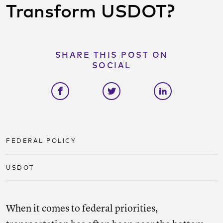
Transform USDOT?
SHARE THIS POST ON
SOCIAL
Share on facebook
Share on twitter
Share on link
FEDERAL POLICY
USDOT
When it comes to federal priorities,