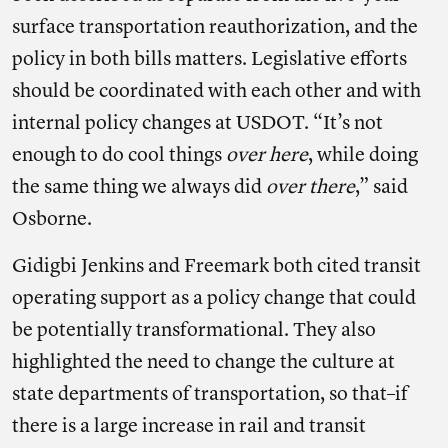
surface transportation reauthorization, and the
policy in both bills matters. Legislative efforts
should be coordinated with each other and with
internal policy changes at USDOT. “It’s not
enough to do cool things
over here
, while doing
the same thing we always did
over there
,” said
Osborne.
Gidigbi Jenkins and Freemark both cited transit
operating support as a policy change that could
be potentially transformational. They also
highlighted the need to change the culture at
state departments of transportation, so that–if
there is a large increase in rail and transit