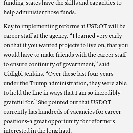
funding–states have the skills and capacities to
help administer those funds.
Key to implementing reforms at USDOT will be
career staff at the agency. “I learned very early
on that if you wanted projects to live on, that you
would have to make friends with the career staff
to ensure continuity of government,” said
Gidigbi Jenkins. “Over these last four years
under the Trump administration, they were able
to hold the line in ways that I am so incredibly
grateful for.” She pointed out that USDOT
currently has hundreds of vacancies for career
positions–a great opportunity for reformers
interested in the long haul.