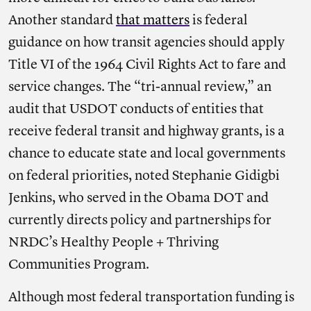
Another standard
that matters
is federal
guidance on how transit agencies should apply
Title VI of the 1964 Civil Rights Act to fare and
service changes. The “tri-annual review,” an
audit that USDOT conducts of entities that
receive federal transit and highway grants, is a
chance to educate state and local governments
on federal priorities, noted Stephanie Gidigbi
Jenkins, who served in the Obama DOT and
currently directs policy and partnerships for
NRDC’s Healthy People + Thriving
Communities Program.
Although most federal transportation funding is