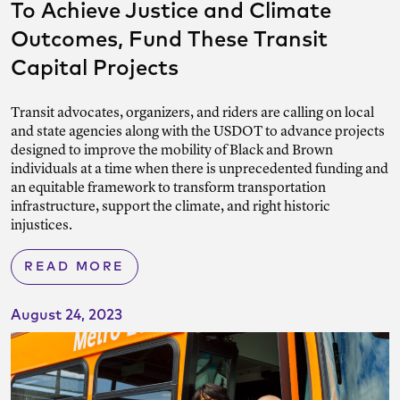
To Achieve Justice and Climate
Outcomes, Fund These Transit
Capital Projects
Transit advocates, organizers, and riders are calling on local
and state agencies along with the USDOT to advance projects
designed to improve the mobility of Black and Brown
individuals at a time when there is unprecedented funding and
an equitable framework to transform transportation
infrastructure, support the climate, and right historic
injustices.
READ MORE
August 24, 2023