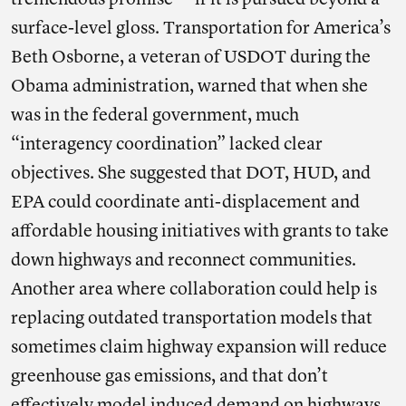
tremendous promise — if it is pursued beyond a
surface-level gloss. Transportation for America’s
Beth Osborne, a veteran of USDOT during the
Obama administration, warned that when she
was in the federal government, much
“interagency coordination” lacked clear
objectives. She suggested that DOT, HUD, and
EPA could coordinate anti-displacement and
affordable housing initiatives with grants to take
down highways and reconnect communities.
Another area where collaboration could help is
replacing outdated transportation models that
sometimes claim highway expansion will reduce
greenhouse gas emissions, and that don’t