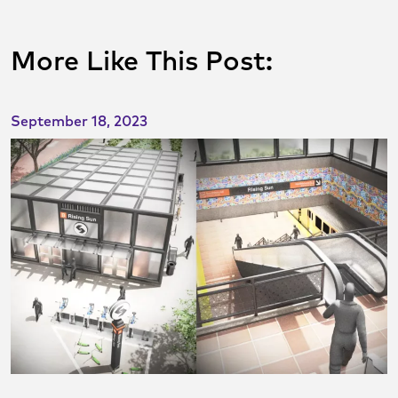
More Like This Post:
September 18, 2023