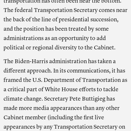
transportation has often been near the bottom.
The federal Transportation Secretary comes near
the back of the line of presidential succession,
and the position has been treated by some
administrations as an opportunity to add
political or regional diversity to the Cabinet.
The Biden-Harris administration has taken a
different approach. In its communications, it has
framed the U.S. Department of Transportation as
a critical part of White House efforts to tackle
climate change. Secretary Pete Buttigieg has
made more media appearances than any other
Cabinet member (including the first live
appearances by any Transportation Secretary on