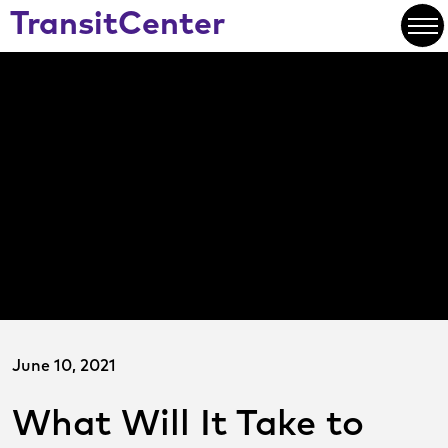
Skip
TransitCenter
to
Open
Main
Content
June 10, 2021
What Will It Take to