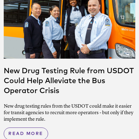
New Drug Testing Rule from USDOT
Could Help Alleviate the Bus
Operator Crisis
New drug testing rules from the USDOT could make it easier
for transit agencies to recruit more operators - but only if they
implement the rule.
READ MORE