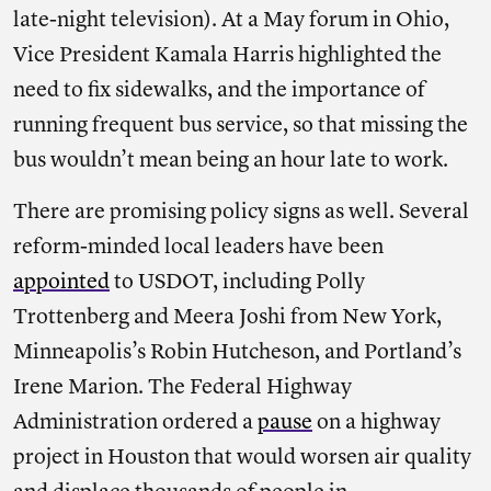
late-night television). At a May forum in Ohio,
Vice President Kamala Harris highlighted the
need to fix sidewalks, and the importance of
running frequent bus service, so that missing the
bus wouldn’t mean being an hour late to work.
There are promising policy signs as well. Several
reform-minded local leaders have been
appointed
to USDOT, including Polly
Trottenberg and Meera Joshi from New York,
Minneapolis’s Robin Hutcheson, and Portland’s
Irene Marion. The Federal Highway
Administration ordered a
pause
on a highway
project in Houston that would worsen air quality