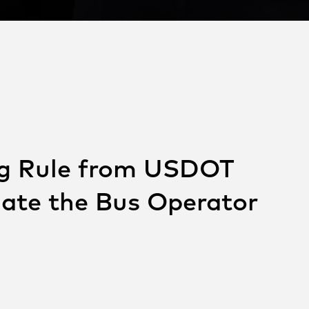
ng Rule from USDOT
iate the Bus Operator