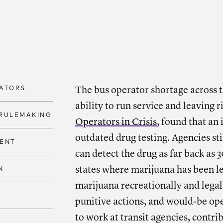
SHARE
Shar
ATORS
The bus operator shortage across t
ability to run service and leaving 
RULEMAKING
Operators in Crisis
, found that an
outdated drug testing. Agencies stil
ENT
can detect the drug as far back as 
states where marijuana has been l
N
marijuana recreationally and legal
punitive actions, and would-be ope
to work at transit agencies, contri