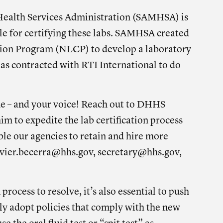
ealth Services Administration (SAMHSA) is
le for certifying these labs. SAMHSA created
tion Program (NLCP) to develop a laboratory
as contracted with RTI International to do
ue – and your voice! Reach out to DHHS
him to
expedite the lab certification process
ble our agencies to retain and hire more
vier.becerra@hhs.gov
,
secretary@hhs.gov
,
 process to resolve, it’s also essential to push
lly adopt policies that comply with the new