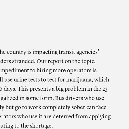
 THIS POST ON
SOCIAL
e on facebook
Share on twitter
Share on linkedin
he country is impacting transit agencies’
riders stranded. Our report on the topic,
 impediment to hiring more operators is
l use urine tests to test for marijuana, which
30 days. This presents a big problem in the 23
egalized in some form. Bus drivers who use
ly but go to work completely sober can face
rators who use it are deterred from applying
buting to the shortage.