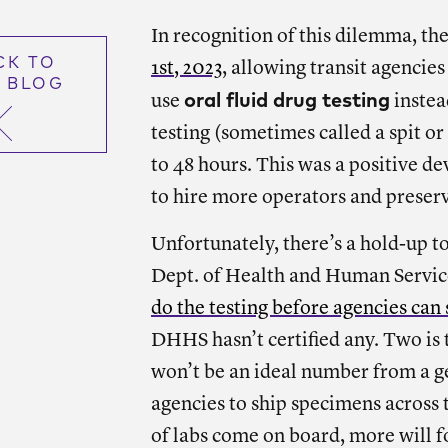
In recognition of this dilemma, 
CK TO
1st, 2023
, allowing transit agencie
 BLOG
oral fluid drug testing
use
instead
testing (sometimes called a spit or 
to 48 hours. This was a positive dev
to hire more operators and preserv
Unfortunately, there’s a hold-up 
Dept. of Health and Human Servic
do the testing before agencies can s
DHHS hasn’t certified any. Two is
won’t be an ideal number from a ge
agencies to ship specimens across t
of labs come on board, more will f