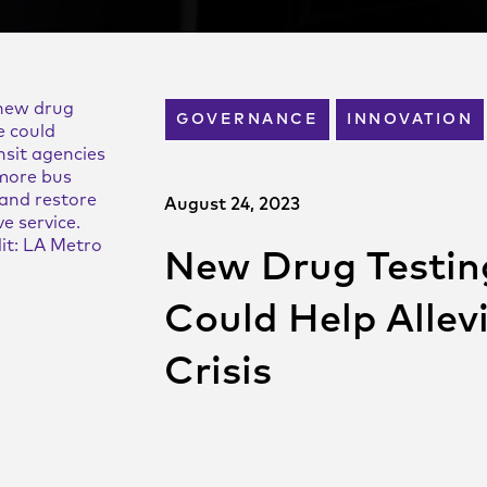
new drug
GOVERNANCE
INNOVATION
e could
nsit agencies
 more bus
and restore
August 24, 2023
e service.
it: LA Metro
New Drug Testi
Could Help Allev
Crisis