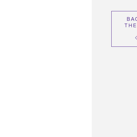
BA
THE