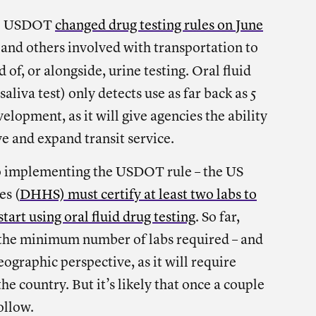
the USDOT
changed drug testing rules on June
s and others involved with transportation to
 of, or alongside, urine testing. Oral fluid
saliva test) only detects use as far back as 5
elopment, as it will give agencies the ability
e and expand transit service.
to implementing the USDOT rule – the US
es (
DHHS) must certify at least two labs to
tart using oral fluid drug testing
. So far,
 the minimum number of labs required – and
ographic perspective, as it will require
he country. But it’s likely that once a couple
ollow.