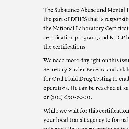
The Substance Abuse and Mental H
the part of DHHS that is responsib
the National Laboratory Certifica
certification program, and NLCP h
the certifications.
We need more daylight on this iss
Secretary Xavier Becerra and ask 
for Oral Fluid Drug Testing to ena
operators. He can be reached at
xa
or (202) 690-7000.
While we wait for this certification
your local transit agency to forma