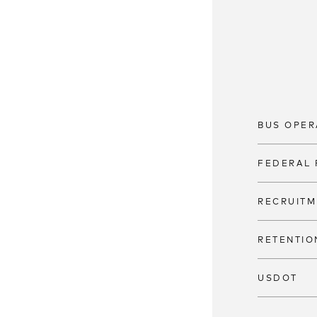
BUS OPER
FEDERAL 
RECRUITM
RETENTIO
USDOT