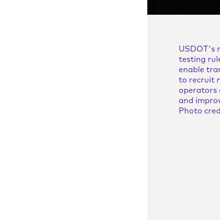
d and mutually
es
USDOT's 
nts
testing rul
enable tra
and theory
to recruit
operators 
and improv
lues and theory of
Photo cred
in our strategy
, High
ty