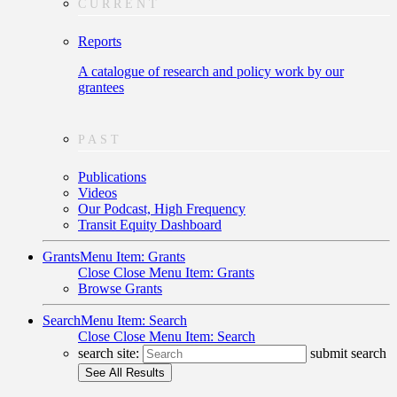
CURRENT
Reports
A catalogue of research and policy work by our
grantees
PAST
Publications
Videos
Our Podcast, High Frequency
Transit Equity Dashboard
Grants
Menu Item: Grants
Close
Close Menu Item: Grants
Browse Grants
Search
Menu Item: Search
Close
Close Menu Item: Search
search site:
submit search