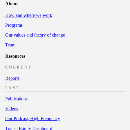
About
How and where we work
Programs
Our values and theory of change
Team
Resources
CURRENT
Reports
PAST
Publications
Videos
Our Podcast, High Frequency
Transit Equity Dashboard