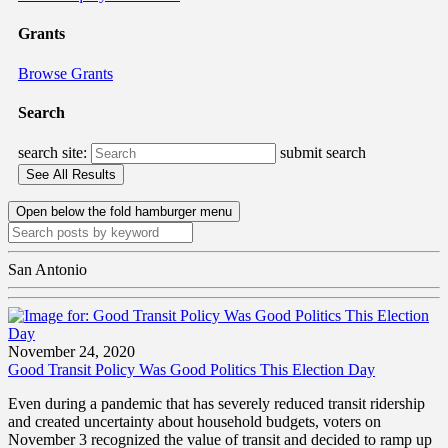
Grants
Browse Grants
Search
search site:
submit search
Open below the fold hamburger menu
San Antonio
November 24, 2020
Good Transit Policy Was Good Politics This Election Day
Even during a pandemic that has severely reduced transit ridership
and created uncertainty about household budgets, voters on
November 3 recognized the value of transit and decided to ramp up