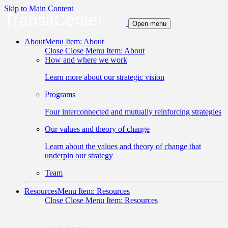
Skip to Main Content
TransitCenter
Open menu
About
Menu Item: About
Close
Close Menu Item: About
How and where we work
Learn more about our strategic vision
Programs
Four interconnected and mutually reinforcing strategies
Our values and theory of change
Learn about the values and theory of change that
underpin our strategy
Team
Resources
Menu Item: Resources
Close
Close Menu Item: Resources