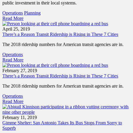
public investment in their local systems.
Operations
Planning
Read More
April 25, 2019
There’s a Reason Transit Ridership is Rising in These 7 Cities
The 2018 ridership numbers for American transit agencies are in.
Operations
Read More
February 27, 2019
There’s a Reason Transit Ridership is Rising in These 7 Cities
The 2018 ridership numbers for American transit agencies are in.
Operations
Read More
February 11, 2019
Gimme Shelter: San Antonio Takes Its Bus Stops From Sorry to
Superb