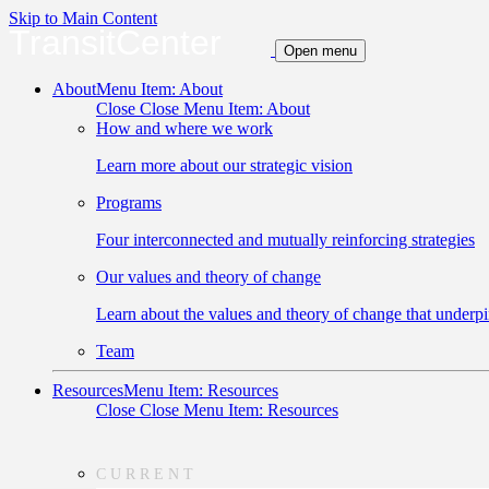
Skip to Main Content
TransitCenter
Open menu
About
Menu Item: About
Close
Close Menu Item: About
How and where we work
Learn more about our strategic vision
Programs
Four interconnected and mutually reinforcing strategies
Our values and theory of change
Learn about the values and theory of change that underpi
Team
Resources
Menu Item: Resources
Close
Close Menu Item: Resources
CURRENT