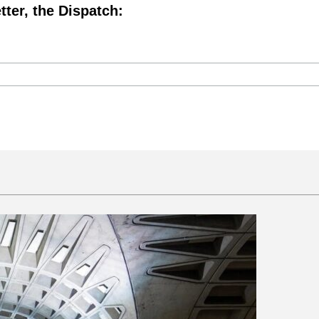
tter, the Dispatch: