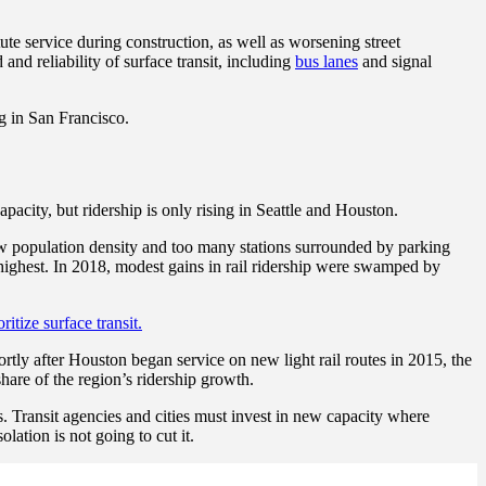
ute service during construction, as well as worsening street
nd reliability of surface transit, including
bus lanes
and signal
ng in San Francisco.
acity, but ridership is only rising in Seattle and Houston.
low population density and too many stations surrounded by parking
s highest. In 2018, modest gains in rail ridership were swamped by
oritize surface transit.
rtly after Houston began service on new light rail routes in 2015, the
hare of the region’s ridership growth.
ds. Transit agencies and cities must invest in new capacity where
lation is not going to cut it.