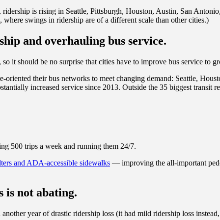
 ridership is rising in Seattle, Pittsburgh, Houston, Austin, San Anton
 where swings in ridership are of a different scale than other cities.)
ship and overhauling bus service.
, so it should be no surprise that cities have to improve bus service to g
y re-oriented their bus networks to meet changing demand: Seattle, Houst
ntially increased service since 2013. Outside the 35 biggest transit 
ding 500 trips a week and running them 24/7.
lters and ADA-accessible sidewalks
— improving the all-important pedes
s is not abating.
another year of drastic ridership loss (it had mild ridership loss inste