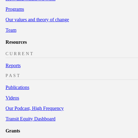
Programs
Our values and theory of change
Team
Resources
CURRENT
Reports
PAST
Publications
Videos
Our Podcast, High Frequency
Transit Equity Dashboard
Grants