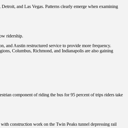
io, Detroit, and Las Vegas. Patterns clearly emerge when examining
row ridership.
on, and Austin restructured service to provide more frequency.
regions, Columbus, Richmond, and Indianapolis are also gaining
trian component of riding the bus for 95 percent of trips riders take
ad, with construction work on the Twin Peaks tunnel depressing rail