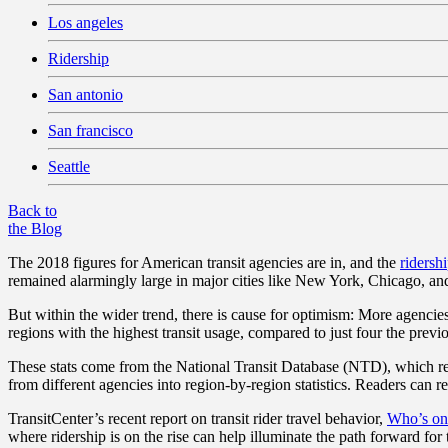
Los angeles
Ridership
San antonio
San francisco
Seattle
Back to
the Blog
The 2018 figures for American transit agencies are in, and the
ridersh
remained alarmingly large in major cities like New York, Chicago, a
But within the wider trend, there is cause for optimism: More agencie
regions with the highest transit usage, compared to just four the previ
These stats come from the National Transit Database (NTD), which rec
from different agencies into region-by-region statistics. Readers can 
TransitCenter’s recent report on transit rider travel behavior,
Who’s on
where ridership is on the rise can help illuminate the path forward for 