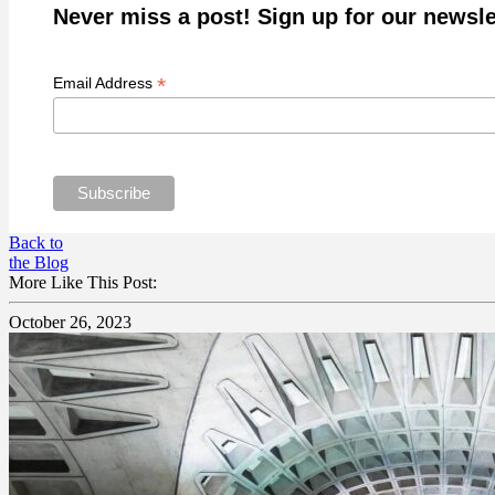
Never miss a post! Sign up for our newsle
*
Email Address
Back to
the Blog
More Like This Post:
October 26, 2023