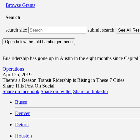
Browse Grants
Search
search site:
submit search
Open below the fold hamburger menu
Bus ridership has gone up in Austin in the eight months since Capital
Operations
April 25, 2019
There’s a Reason Transit Ridership is Rising in These 7 Cities
Share This Post On Social
Share on facebook
Share on twitter
Share on linkedin
Buses
Denver
Detroit
Houston