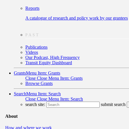
Reports
A catalogue of research and policy work by our grantees
PAST
Publications
Videos
Our Podcast, High Frequency
Transit Equity Dashboard
Grants
Menu Item: Grants
Close
Close Menu Item: Grants
Browse Grants
Search
Menu Item: Search
Close
Close Menu Item: Search
search site:
submit search
About
How and where we work