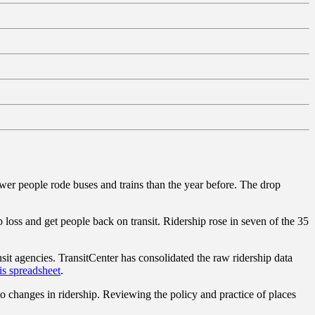
 fewer people rode buses and trains than the year before. The drop
loss and get people back on transit. Ridership rose in seven of the 35
it agencies. TransitCenter has consolidated the raw ridership data
is spreadsheet
.
o changes in ridership. Reviewing the policy and practice of places