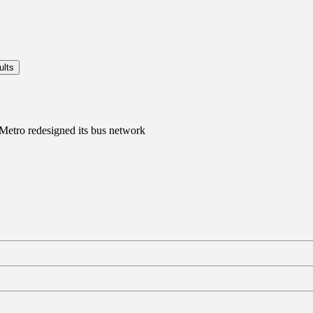
 Metro redesigned its bus network