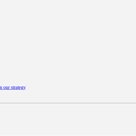
n our strategy