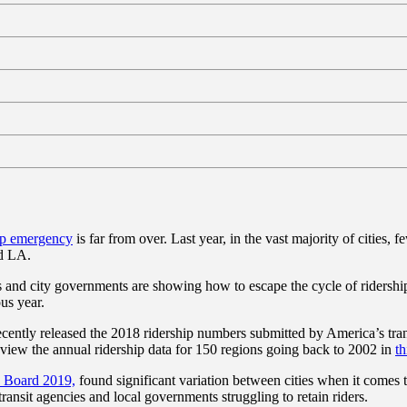
ip emergency
is far from over. Last year, in the vast majority of cities,
nd LA.
s and city governments are showing how to escape the cycle of ridership 
ous year.
ently released the 2018 ridership numbers submitted by America’s trans
review the annual ridership data for 150 regions going back to 2002 in
th
 Board 2019,
found significant variation between cities when it comes t
transit agencies and local governments struggling to retain riders.