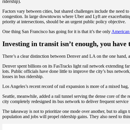
ridership).
Factors vary between cities, but shared challenges include the need to
congestion. In large downtowns where Uber and Lyft are exacerbating t
priority at intersections, should be an urgent public policy objective.
One thing San Francisco has going for it is that it’s the only
American 
Investing in transit isn’t enough, you have 
There’s a clear distinction between Denver and LA on the one hand, and
Denver spent billions on its FasTracks light rail network extending f
lots. Public officials have done little to improve the city’s bus netwo
losses in bus ridership.
Los Angeles’s recent record of rail expansion is more of a mixed bag, 
Seattle, meanwhile, added a rail tunnel serving the dense core of the 
city completely redesigned its bus network to deliver frequent service
The takeaway is not to prioritize one mode over another, but to align t
population and jobs will propel ridership gains. They also need to think