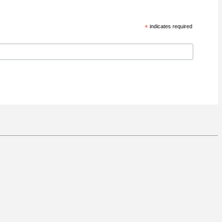
*
indicates required