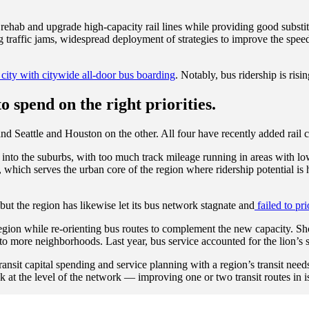
 rehab and upgrade high-capacity rail lines while providing good substit
raffic jams, widespread deployment of strategies to improve the speed a
city with citywide all-door bus boarding
. Notably, bus ridership is risi
to spend on the right priorities.
 Seattle and Houston on the other. All four have recently added rail cap
ar into the suburbs, with too much track mileage running in areas with 
rk, which serves the urban core of the region where ridership potential i
but the region has likewise let its bus network stagnate and
failed to pri
region while re-orienting bus routes to complement the new capacity. Sho
 to more neighborhoods. Last year, bus service accounted for the lion’s s
ransit capital spending and service planning with a region’s transit nee
 at the level of the network — improving one or two transit routes in iso