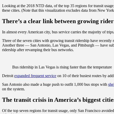
Looking at the 2018 NTD data, of the top 35 regions for transit usage,
these cities. (Note that this visualization excludes data from New York,
There’s a clear link between growing rider
In almost every American city, bus service carries the majority of trips
Three of the seven cities with growing transit ridership have recentl
Another three — San Antonio, Las Vegas, and Pittsburgh — have substa
ridership after revamping their bus networks.
Bus ridership in Las Vegas is rising faster than the temperature
Detroit
expanded frequent service
on 10 of their busiest routes by ad
San Antonio also made a huge push to outfit 1,000 bus stops with
she
on the system.
The transit crisis in America’s biggest citie
Of the top seven regions for transit usage, only San Francisco avoided 