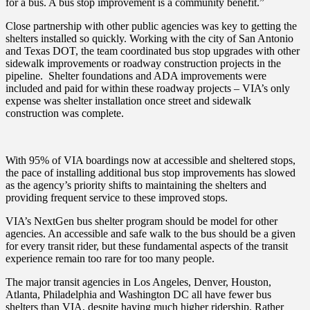
for a bus. A bus stop improvement is a community benefit.”
Close partnership with other public agencies was key to getting the
shelters installed so quickly.
Working with the city of San Antonio
and Texas DOT, the team coordinated bus stop upgrades with other
sidewalk improvements or roadway construction projects in the
pipeline. Shelter foundations and ADA improvements were
included and paid for within these roadway projects – VIA’s only
expense was shelter installation once street and sidewalk
construction was complete.
With 95% of VIA boardings now at accessible and sheltered stops,
the pace of installing additional bus stop improvements has slowed
as the agency’s priority
shifts to maintaining the shelters and
providing frequent service to these improved stops.
VIA’s NextGen bus shelter program should be model for other
agencies. An accessible and safe walk to the bus should be a given
for every transit rider, but these fundamental aspects of the transit
experience remain too rare for too many people.
The major transit agencies in Los Angeles, Denver, Houston,
Atlanta, Philadelphia and Washington DC all have fewer bus
shelters than VIA, despite having much higher ridership. Rather