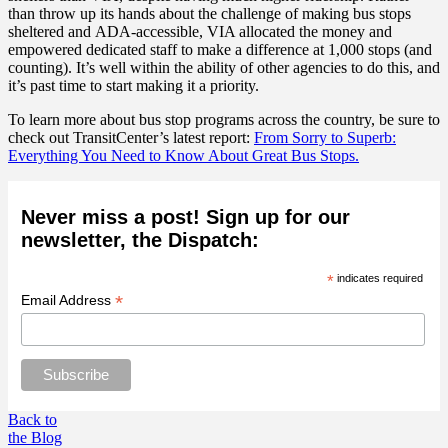
than throw up its hands about the challenge of making bus stops
sheltered and ADA-accessible, VIA allocated the money and
empowered dedicated staff to make a difference at 1,000 stops (and
counting)
. It’s well within the ability of other agencies to do this, and
it’s past time to start making it a priority.
To learn more about bus stop programs across the country, be sure to
check out TransitCenter’s latest report:
From Sorry to Superb:
Everything You Need to Know About Great Bus Stops.
Never miss a post! Sign up for our
newsletter, the Dispatch:
*
indicates required
*
Email Address
Back to
the Blog