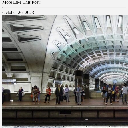
More Like This Post:
October 26, 2023