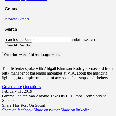
Grants
Browse Grants
Search
search site:
submit search
Open below the fold hamburger menu
TransitCenter spoke with Abigail Kinnison Rodriguez (second from
left), manager of passenger amenities at VIA, about the agency's
lightning-fast implementation of accessible bus stops and shelters.
Governance
Operations
February 11, 2019
Gimme Shelter: San Antonio Takes Its Bus Stops From Sorry to
Superb
Share This Post On Social
Share on facebook
Share on twitter
Share on linkedin