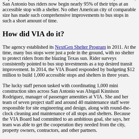
San Antonio bus riders now begin nearly 95% of their trips at an
accessible stop with a shelter. No other American city of comparable
size has made such comprehensive improvements to bus stops in
such a short amount of time.
How did VIA do it?
The agency established its
NextGen Shelter Program
in 2011. At the
time, many bus stops were just a pole in the ground, with no shelter
to protect riders from the blazing Texas sun. Rider surveys
consistently pointed to bus stop investments as a top desired transit
improvement. In 2014, the VIA Board responded by budgeting $12
million to build 1,000 accessible stops and shelters in three years
.
The lucky staff person tasked with coordinating 1,000 mini
construction sites across San Antonio was Abigail Kinnison
Rodriguez, m
anager of passenger amenities at VIA.
She and her
team of seven project staff and around 40 maintenance staff were
responsible for site engineering and design, along with round-the-
clock cleaning and maintenance of all stops and shelters. Because
the VIA Board had committed to an ambitious goal, she says, her
team was able to get the cooperation they needed from the city,
property owners, contractors, and other partners.