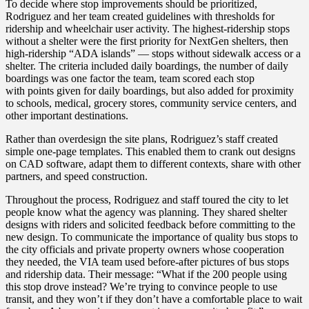
To decide where stop improvements should be prioritized,
Rodriguez and her team created guidelines with thresholds for
ridership and wheelchair user activity. The highest-ridership stops
without a shelter were the first priority for NextGen shelters, then
high-ridership “ADA islands” — stops without sidewalk access or a
shelter. The criteria included daily boardings, the number of daily
boardings was one factor the team, team scored each stop
with points given for daily boardings, but also added for
proximity
to schools, medical, grocery stores, community service centers, and
other important destinations.
Rather than overdesign the site plans, Rodriguez’s staff created
simple one-page templates. This enabled them to crank out designs
on CAD software, adapt them to different contexts, share with other
partners, and speed construction.
Throughout the process, Rodriguez and staff toured the city to let
people know what the agency was planning. They shared shelter
designs with riders and solicited feedback before committing to the
new design.
To
communicate the importance of quality bus stops
to
the city officials and private property owners whose cooperation
they needed
, the VIA team used before-after pictures of bus stops
and ridership data. Their message: “What if the 200 people using
this stop drove instead? We’re trying to convince people to use
transit, and they won’t if they don’t have a comfortable place to
wait