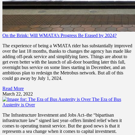
On the Brink: Will WMATA’s Progress Be Erased by 2024?
The experience of being a WMATA rider has substantially improved
over the last 18 months, thanks to changes the agency has made like
adding off-peak service and simplifying fares. Things are about to
get even better with the launch of all-door boarding later this fall,
overnight bus service on some lines starting in December, and an
ambitious plan to redesign the Metrobus network. But all of this
could go away by July 1, 2024.
Read More
March 22, 2022
The Era of Bus
Austerity is Over
The Infrastructure Investment and Jobs Act–the “bipartisan
infrastructure law” signed last year–offers limited relief when it
comes to operating transit service. But the good news is that it
represents a sea change when it comes to capital investment.