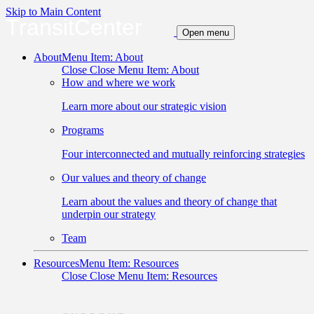
Skip to Main Content
TransitCenter
Open menu
About
Menu Item: About
Close
Close Menu Item: About
How and where we work
Learn more about our strategic vision
Programs
Four interconnected and mutually reinforcing strategies
Our values and theory of change
Learn about the values and theory of change that
underpin our strategy
Team
Resources
Menu Item: Resources
Close
Close Menu Item: Resources