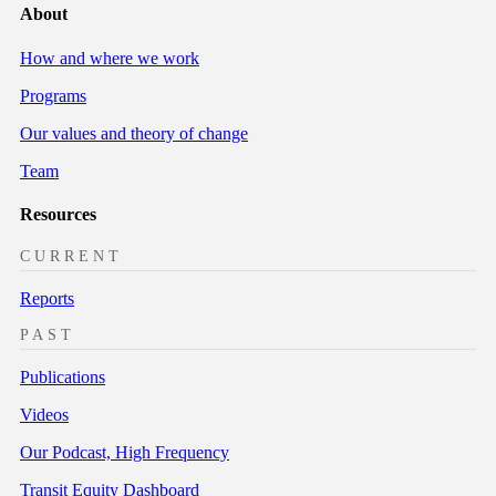
About
How and where we work
Programs
Our values and theory of change
Team
Resources
CURRENT
Reports
PAST
Publications
Videos
Our Podcast, High Frequency
Transit Equity Dashboard