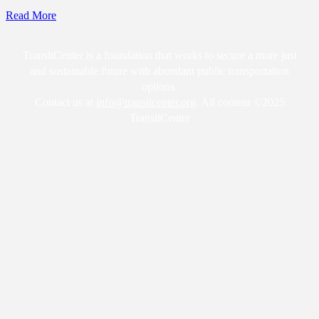
Read More
TransitCenter is a foundation that works to secure a more just
and sustainable future with abundant public transportation
options.
Contact us at
info@transitcenter.org
. All content ©2025
TransitCenter