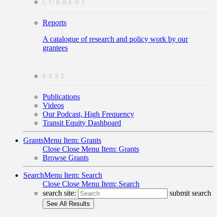
CURRENT
Reports
A catalogue of research and policy work by our
grantees
PAST
Publications
Videos
Our Podcast, High Frequency
Transit Equity Dashboard
Grants
Menu Item: Grants
Close
Close Menu Item: Grants
Browse Grants
Search
Menu Item: Search
Close
Close Menu Item: Search
search site:
submit search