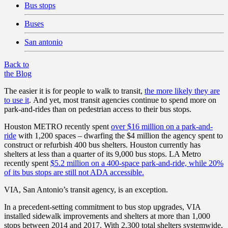
Bus stops
Buses
San antonio
Back to
the Blog
The easier it is for people to walk to transit,
the more likely they are
to use it
.
And yet, most transit agencies continue to spend more on
park-and-rides than on pedestrian access to their bus stops.
Houston METRO recently spent
over $16 million on a park-and-
ride
with 1,200 spaces – dwarfing the $4 million the agency spent to
construct or refurbish 400 bus shelters. Houston currently has
shelters at less than a quarter of its 9,000 bus stops. LA Metro
recently spent
$5.2 million on a 400-space park-and-ride, while 20%
of its bus stops are still not ADA accessible.
VIA, San Antonio’s transit agency, is an exception.
In a precedent-setting commitment to bus stop upgrades, VIA
installed sidewalk improvements and shelters at more than 1,000
stops between 2014 and 2017. With 2,300 total shelters systemwide,