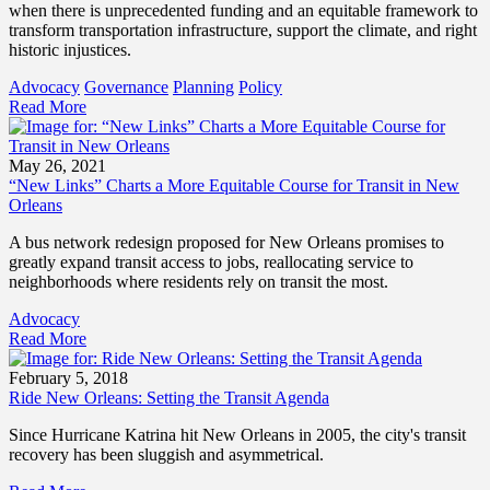
when there is unprecedented funding and an equitable framework to
transform transportation infrastructure, support the climate, and right
historic injustices.
Advocacy
Governance
Planning
Policy
Read More
May 26, 2021
“New Links” Charts a More Equitable Course for Transit in New
Orleans
A bus network redesign proposed for New Orleans promises to
greatly expand transit access to jobs, reallocating service to
neighborhoods where residents rely on transit the most.
Advocacy
Read More
February 5, 2018
Ride New Orleans: Setting the Transit Agenda
Since Hurricane Katrina hit New Orleans in 2005, the city's transit
recovery has been sluggish and asymmetrical.