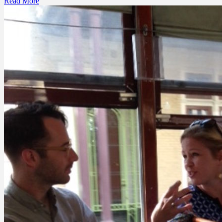
Read More