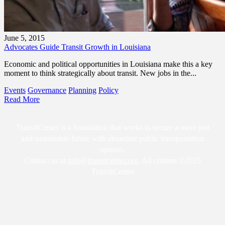
June 5, 2015
Advocates Guide Transit Growth in Louisiana
Economic and political opportunities in Louisiana make this a key
moment to think strategically about transit. New jobs in the...
Events
Governance
Planning
Policy
Read More
TransitCenter is a foundation that works to secure a more just
and sustainable future with abundant public transportation
options.
Contact us at
info@transitcenter.org
. All content ©2025
TransitCenter