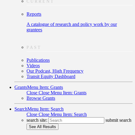
CURRENT
Reports
A catalogue of research and policy work by our
grantees
PAST
Publications
Videos
Our Podcast, High Frequency
Transit Equity Dashboard
Grants
Menu Item: Grants
Close
Close Menu Item: Grants
Browse Grants
Search
Menu Item: Search
Close
Close Menu Item: Search
search site:
submit search