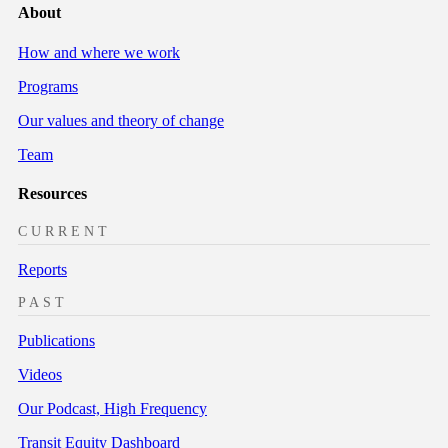
About
How and where we work
Programs
Our values and theory of change
Team
Resources
CURRENT
Reports
PAST
Publications
Videos
Our Podcast, High Frequency
Transit Equity Dashboard