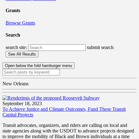
Grants
Browse Grants
Search
search site:
submit search
Open below the fold hamburger menu
New Orleans
September 18, 2023
To Achieve Justice and Climate Outcomes, Fund These Transit
Capital Projects
Transit advocates, organizers, and riders are calling on local and
state agencies along with the USDOT to advance projects designed
to improve the mobility of Black and Brown individuals at a time