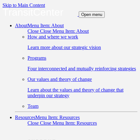
Skip to Main Content
TransitCenter
Open menu
About
Menu Item: About
Close
Close Menu Item: About
How and where we work
Learn more about our strategic vision
Programs
Four interconnected and mutually reinforcing strategies
Our values and theory of change
Learn about the values and theory of change that
underpin our strategy
Team
Resources
Menu Item: Resources
Close
Close Menu Item: Resources