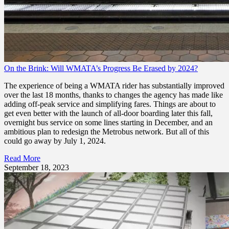
On the Brink: Will WMATA’s Progress Be Erased by 2024?
The experience of being a WMATA rider has substantially improved
over the last 18 months, thanks to changes the agency has made like
adding off-peak service and simplifying fares. Things are about to
get even better with the launch of all-door boarding later this fall,
overnight bus service on some lines starting in December, and an
ambitious plan to redesign the Metrobus network. But all of this
could go away by July 1, 2024.
Read More
September 18, 2023