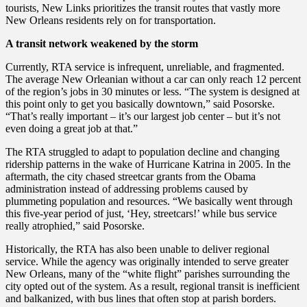
tourists, New Links prioritizes the transit routes that vastly more
New Orleans residents rely on for transportation.
A transit network weakened by the storm
Currently, RTA service is infrequent, unreliable, and fragmented.
The average New Orleanian without a car can only reach 12 percent
of the region’s jobs in 30 minutes or less. “The system is designed at
this point only to get you basically downtown,” said Posorske.
“That’s really important – it’s our largest job center – but it’s not
even doing a great job at that.”
The RTA struggled to adapt to population decline and changing
ridership patterns in the wake of Hurricane Katrina in 2005. In the
aftermath, the city chased streetcar grants from the Obama
administration instead of addressing problems caused by
plummeting population and resources. “We basically went through
this five-year period of just, ‘Hey, streetcars!’ while bus service
really atrophied,” said Posorske.
Historically, the RTA has also been unable to deliver regional
service. While the agency was originally intended to serve greater
New Orleans, many of the “white flight” parishes surrounding the
city opted out of the system. As a result, regional transit is inefficient
and balkanized, with bus lines that often stop at parish borders.