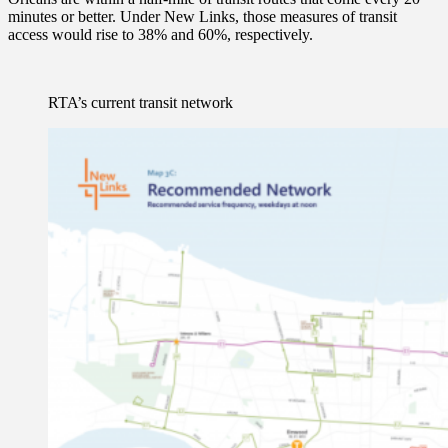
minutes or better. Under New Links, those measures of transit
access would rise to 38% and 60%, respectively.
RTA’s current transit network