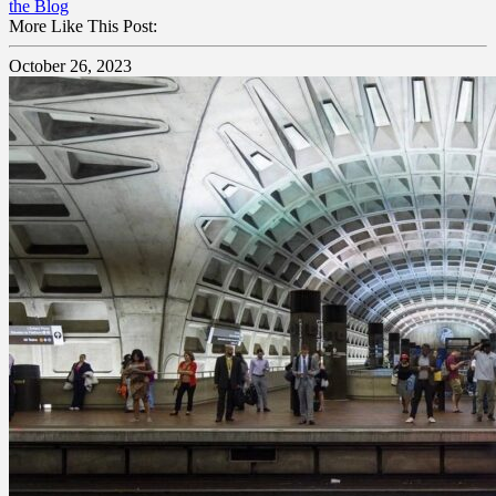
the Blog
More Like This Post:
October 26, 2023