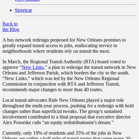
Streetcar
Back to
the Blog
A bus network redesign proposed for New Orleans promises to
greatly expand transit access to jobs, reallocating service to
neighborhoods where residents rely on transit the most.
In March, the Regional Transit Authority (RTA) board voted to
approve “
New Links
,” a plan to redesign the transit network in New
Orleans and Jefferson Parish, which borders the city to the south.
“New Links,” which was led by the New Orleans Regional
Commission in conjunction with RTA and Jefferson Transit,
recommends major changes to more than 40 routes.
Local transit advocates Ride New Orleans played a major role
throughout the multi-year process, pushing for a redesign with bold
changes rather than superficial tweaks. The group’s sustained
involvement contributed to a final proposal that executive director
Alex Posorske calls “an equity redistributionist’s dream.”
Currently, only 19% of residents and 35% of the jobs in New
Orleans are within a half-mile of transit routes that come every 20