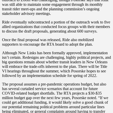
was still able to maintain some engagement through its monthly
transit rider meet-ups and the planning commission’s ongoing
stakeholder advisory meetings.
Ride eventually subcontracted a portion of the outreach work to five
allied organizations that conducted focus groups with their members
to discuss the draft proposals, generating about 600 surveys.
Once the final proposal was released, Ride also mobilized
supporters to encourage the RTA board to adopt the plan.
Although New Links has been formally approved, implementation
isn’t certain. Redesigns are challenging, highly political projects, and
big questions remain about whether transit leaders in New Orleans
will embrace the trade-offs inherent to the plan. There will be Title
VI hearings throughout the summer, which Posorske hopes to see
followed by an implementation schedule for spring of 2022.
The proposal assumes a pre-pandemic operations budget, but also
has several curtailed service scenarios that account for future
COVID-related budget shortfalls. The RTA projects a $30-$35
million budget gap over the next few years, Posorske noted. “If we
could get additional funding, it would likely solve a good chunk of
our potential remaining political problems around particular lines
being eliminated, or general complaints around having to transfer