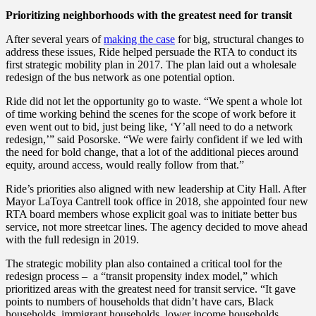
Prioritizing neighborhoods with the greatest need for transit
After several years of
making the case
for big, structural changes to
address these issues, Ride helped persuade the RTA to conduct its
first strategic mobility plan in 2017. The plan laid out a wholesale
redesign of the bus network as one potential option.
Ride did not let the opportunity go to waste. “We spent a whole lot
of time working behind the scenes for the scope of work before it
even went out to bid, just being like, ‘Y’all need to do a network
redesign,’” said Posorske. “We were fairly confident if we led with
the need for bold change, that a lot of the additional pieces around
equity, around access, would really follow from that.”
Ride’s priorities also aligned with new leadership at City Hall. After
Mayor LaToya Cantrell took office in 2018, she appointed four new
RTA board members whose explicit goal was to initiate better bus
service, not more streetcar lines. The agency decided to move ahead
with the full redesign in 2019.
The strategic mobility plan also contained a critical tool for the
redesign process – a “transit propensity index model,” which
prioritized areas with the greatest need for transit service. “It gave
points to numbers of households that didn’t have cars, Black
households, immigrant households, lower income households,