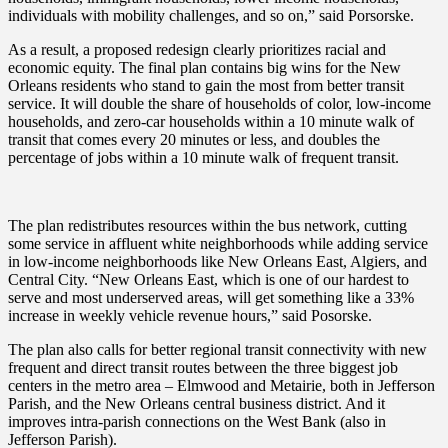
individuals with mobility challenges, and so on,” said Porsorske.
As a result, a proposed redesign clearly prioritizes racial and
economic equity. The final plan contains big wins for the New
Orleans residents who stand to gain the most from better transit
service. It will double the share of households of color, low-income
households, and zero-car households within a 10 minute walk of
transit that comes every 20 minutes or less, and doubles the
percentage of jobs within a 10 minute walk of frequent transit.
The plan redistributes resources within the bus network, cutting
some service in affluent white neighborhoods while adding service
in low-income neighborhoods like New Orleans East, Algiers, and
Central City. “New Orleans East, which is one of our hardest to
serve and most underserved areas, will get something like a 33%
increase in weekly vehicle revenue hours,” said Posorske.
The plan also calls for better regional transit connectivity with new
frequent and direct transit routes between the three biggest job
centers in the metro area – Elmwood and Metairie, both in Jefferson
Parish, and the New Orleans central business district. And it
improves intra-parish connections on the West Bank (also in
Jefferson Parish).