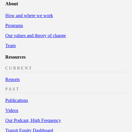
About
How and where we work
Programs
Our values and theory of change
Team
Resources
CURRENT
Reports
PAST
Publications
Videos
Our Podcast, High Frequency
Transit Equity Dashboard