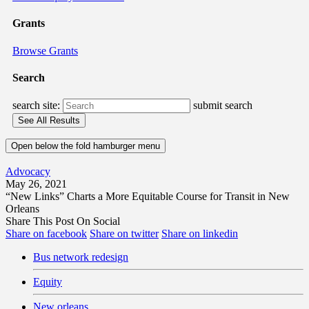
Grants
Browse Grants
Search
search site:
submit search
Open below the fold hamburger menu
Advocacy
May 26, 2021
“New Links” Charts a More Equitable Course for Transit in New
Orleans
Share This Post On Social
Share on facebook
Share on twitter
Share on linkedin
Bus network redesign
Equity
New orleans