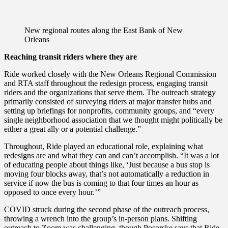
New regional routes along the East Bank of New
Orleans
Reaching transit riders where they are
Ride worked closely with the New Orleans Regional Commission
and RTA staff throughout the redesign process, engaging transit
riders and the organizations that serve them. The outreach strategy
primarily consisted of surveying riders at major transfer hubs and
setting up briefings for nonprofits, community groups, and “every
single neighborhood association that we thought might politically be
either a great ally or a potential challenge.”
Throughout, Ride played an educational role, explaining what
redesigns are and what they can and can’t accomplish. “It was a lot
of educating people about things like, ‘Just because a bus stop is
moving four blocks away, that’s not automatically a reduction in
service if now the bus is coming to that four times an hour as
opposed to once every hour.’”
COVID struck during the second phase of the outreach process,
throwing a wrench into the group’s in-person plans. Shifting
outreach to Zoom was challenging, though Posorske says that Ride