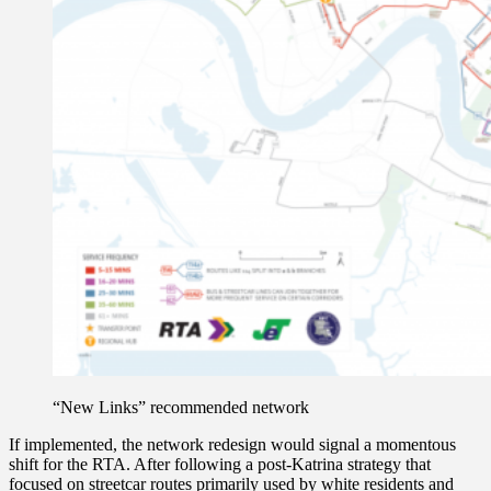
“New Links” recommended network
If implemented, the network redesign would signal a momentous
shift for the RTA. After following a post-Katrina strategy that
focused on streetcar routes primarily used by white residents and