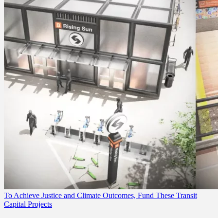
To Achieve Justice and Climate Outcomes, Fund These Transit
Capital Projects