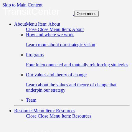
Skip to Main Content
TransitCenter
Open menu
About
Menu Item: About
Close
Close Menu Item: About
How and where we work
Learn more about our strategic vision
Programs
Four interconnected and mutually reinforcing strategies
Our values and theory of change
Learn about the values and theory of change that
underpin our strategy
Team
Resources
Menu Item: Resources
Close
Close Menu Item: Resources