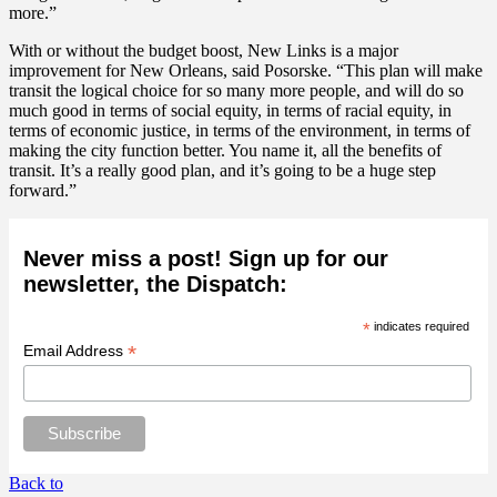
more.”
With or without the budget boost, New Links is a major
improvement for New Orleans, said Posorske. “This plan will make
transit the logical choice for so many more people, and will do so
much good in terms of social equity, in terms of racial equity, in
terms of economic justice, in terms of the environment, in terms of
making the city function better. You name it, all the benefits of
transit. It’s a really good plan, and it’s going to be a huge step
forward.”
Never miss a post! Sign up for our
newsletter, the Dispatch:
*
indicates required
*
Email Address
Back to