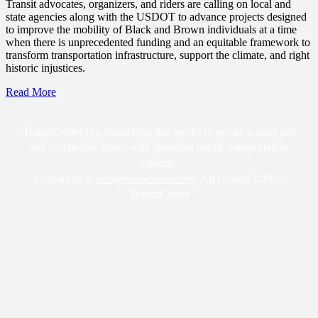
Transit advocates, organizers, and riders are calling on local and
state agencies along with the USDOT to advance projects designed
to improve the mobility of Black and Brown individuals at a time
when there is unprecedented funding and an equitable framework to
transform transportation infrastructure, support the climate, and right
historic injustices.
Read More
TransitCenter is a foundation that works to secure a more just
and sustainable future with abundant public transportation
options.
Contact us at
info@transitcenter.org
. All content ©2025
TransitCenter