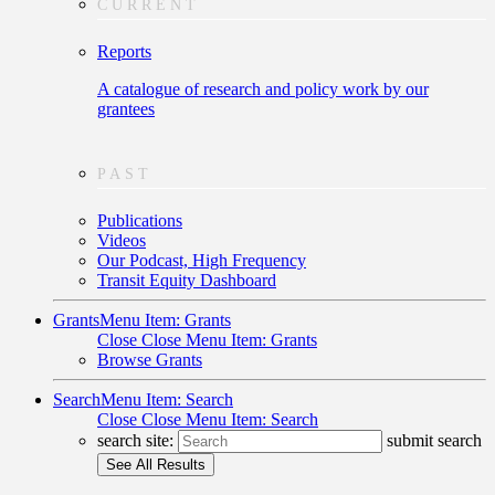
CURRENT
Reports
A catalogue of research and policy work by our
grantees
PAST
Publications
Videos
Our Podcast, High Frequency
Transit Equity Dashboard
Grants
Menu Item: Grants
Close
Close Menu Item: Grants
Browse Grants
Search
Menu Item: Search
Close
Close Menu Item: Search
search site:
submit search