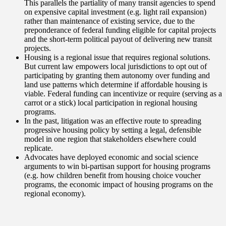
This parallels the partiality of many transit agencies to spend
on expensive capital investment (e.g. light rail expansion)
rather than maintenance of existing service, due to the
preponderance of federal funding eligible for capital projects
and the short-term political payout of delivering new transit
projects.
Housing is a regional issue that requires regional solutions.
But current law empowers local jurisdictions to opt out of
participating by granting them autonomy over funding and
land use patterns which determine if affordable housing is
viable. Federal funding can incentivize or require (serving as a
carrot or a stick) local participation in regional housing
programs.
In the past, litigation was an effective route to spreading
progressive housing policy by setting a legal, defensible
model in one region that stakeholders elsewhere could
replicate.
Advocates have deployed economic and social science
arguments to win bi-partisan support for housing programs
(e.g. how children benefit from housing choice voucher
programs, the economic impact of housing programs on the
regional economy).