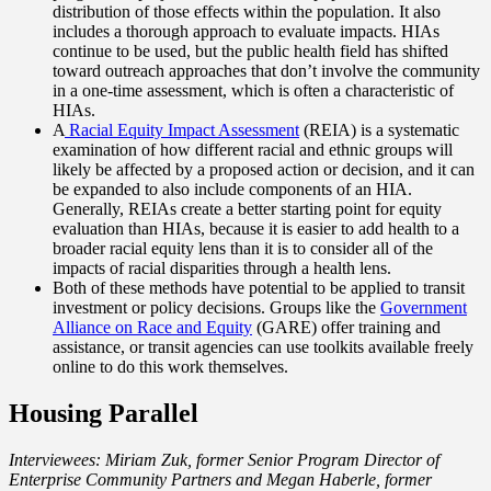
distribution of those effects within the population. It also
includes a thorough approach to evaluate impacts. HIAs
continue to be used, but the public health field has shifted
toward outreach approaches that don’t involve the community
in a one-time assessment, which is often a characteristic of
HIAs.
A
Racial Equity Impact Assessment
(REIA) is a systematic
examination of how different racial and ethnic groups will
likely be affected by a proposed action or decision, and it can
be expanded to also include components of an HIA.
Generally, REIAs create a better starting point for equity
evaluation than HIAs, because it is easier to add health to a
broader racial equity lens than it is to consider all of the
impacts of racial disparities through a health lens.
Both of these methods have potential to be applied to transit
investment or policy decisions. Groups like the
Government
Alliance on Race and Equity
(GARE) offer training and
assistance, or transit agencies can use toolkits available freely
online to do this work themselves.
Housing Parallel
Interviewees: Miriam Zuk, former Senior Program Director of
Enterprise Community Partners and Megan Haberle, former