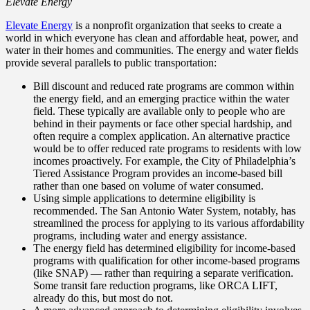
Elevate Energy
Elevate Energy
is a nonprofit organization that seeks to create a
world in which everyone has clean and affordable heat, power, and
water in their homes and communities. The energy and water fields
provide several parallels to public transportation:
Bill discount and reduced rate programs are common within
the energy field, and an emerging practice within the water
field. These typically are available only to people who are
behind in their payments or face other special hardship, and
often require a complex application. An alternative practice
would be to offer reduced rate programs to residents with low
incomes proactively. For example, the City of Philadelphia’s
Tiered Assistance Program provides an income-based bill
rather than one based on volume of water consumed.
Using simple applications to determine eligibility is
recommended. The San Antonio Water System, notably, has
streamlined the process for applying to its various affordability
programs, including water and energy assistance.
The energy field has determined eligibility for income-based
programs with qualification for other income-based programs
(like SNAP) — rather than requiring a separate verification.
Some transit fare reduction programs, like ORCA LIFT,
already do this, but most do not.