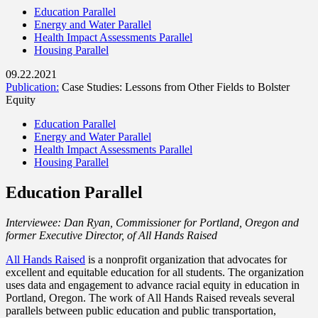
Education Parallel
Energy and Water Parallel
Health Impact Assessments Parallel
Housing Parallel
09.22.2021
Publication:
Case Studies: Lessons from Other Fields to Bolster
Equity
Education Parallel
Energy and Water Parallel
Health Impact Assessments Parallel
Housing Parallel
Education Parallel
Interviewee: Dan Ryan, Commissioner for Portland, Oregon and
former Executive Director, of All Hands Raised
All Hands Raised
is a nonprofit organization that advocates for
excellent and equitable education for all students. The organization
uses data and engagement to advance racial equity in education in
Portland, Oregon. The work of All Hands Raised reveals several
parallels between public education and public transportation,