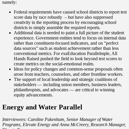
namely:
Federal requirements have caused school districts to report test
score data by race robustly – but have also suppressed
creativity in the reporting process by encouraging school
districts to simply assemble the required reports.
Additional data is needed to paint a full picture of the student
experience. Government entities tend to focus on internal data
rather than constituent-focused indicators, and on “perfect
data sources” such as student achievement rather than less
conventional metrics. For exa
Education Parallel
mple, All
Hands Raised pushed the field to look beyond test scores to
create metrics on the social-emotional realm.
Ideas for policy changes and common-sense proposals often
arose from teachers, counselors, and other frontline workers.
The support of local leadership and strategic coalitions of
stakeholders — including union members, business leaders,
philanthropists, and advocates — are critical to winning
equity advancements.
Energy and Water Parallel
Interviewees: Caroline Pakenham, Senior Manager of Water
Programs, Elevate Energy and Anna McCreery, Research Manager,