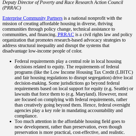
Deputy Director of Poverty and Race Research Action Council
(PRRAC)
Enterprise Community Partners
is a national nonprofit with the
mission of creating affordable housing in diverse, thriving
communities through policy change, technical assistance to
communities, and financing.
PRRAC
is a civil rights law and policy
organization that promotes research-based advocacy strategies to
address structural inequality and disrupt the systems that
disadvantage low-income people of color.
Federal requirements play a central role in local housing
decisions related to equity. The requirements of federal
programs (like the Low Income Housing Tax Credit (LIHTC)
and fair housing regulations to disrupt segregation) drive local
decision-making. Some jurisdictions go beyond federal
requirements based on local support for equity (e.g. Seattle) or
lawsuits that force them to (e.g. Maryland). However, most
are focused on complying with federal requirements, rather
than creatively going beyond them. Hence, federal oversight
agencies play a key role in mandating accountability and
compliance.
Too much attention in the affordable housing field goes to
new development, rather than preservation, even though
preservation is more practical, cost-effective, and realistic.