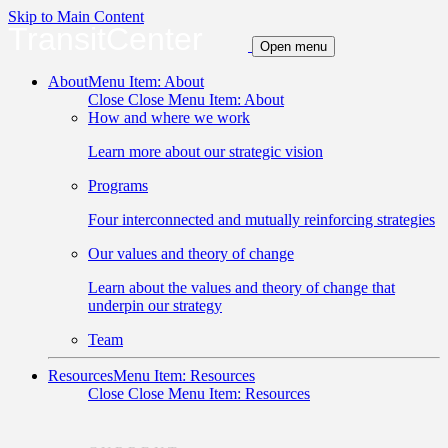
Skip to Main Content
TransitCenter
Open menu
About
Menu Item: About
Close
Close Menu Item: About
How and where we work
Learn more about our strategic vision
Programs
Four interconnected and mutually reinforcing strategies
Our values and theory of change
Learn about the values and theory of change that
underpin our strategy
Team
Resources
Menu Item: Resources
Close
Close Menu Item: Resources