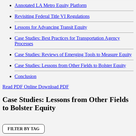
Annotated LA Metro Equity Platform
Revisiting Federal Title VI Regulations
Lessons for Advancing Transit Equity
Case Studies: Best Practices for Transportation Agency
Processes
Case Studies: Reviews of Emerging Tools to Measure Equity
Case Studies: Lessons from Other Fields to Bolster Equity
Conclusion
Read PDF Online
Download PDF
Case Studies: Lessons from Other Fields
to Bolster Equity
FILTER BY TAG