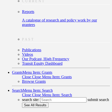
CURRENT
Reports
A catalogue of research and policy work by our
grantees
PAST
Publications
Videos
Our Podcast, High Frequency
Transit Equity Dashboard
Grants
Menu Item: Grants
Close
Close Menu Item: Grants
Browse Grants
Search
Menu Item: Search
Close
Close Menu Item: Search
search site:
submit search