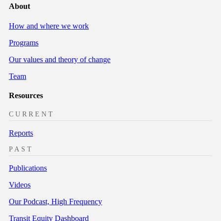
About
How and where we work
Programs
Our values and theory of change
Team
Resources
CURRENT
Reports
PAST
Publications
Videos
Our Podcast, High Frequency
Transit Equity Dashboard