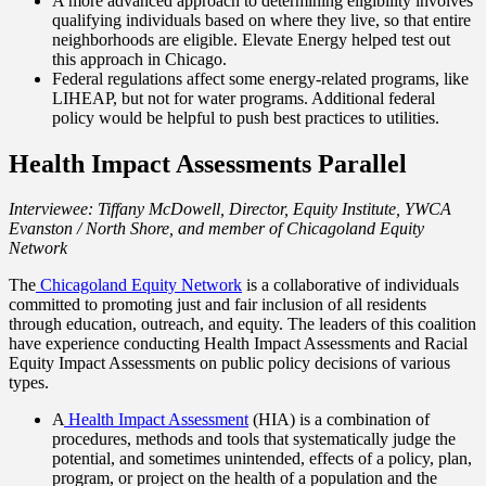
A more advanced approach to determining eligibility involves
qualifying individuals based on where they live, so that entire
neighborhoods are eligible. Elevate Energy helped test out
this approach in Chicago.
Federal regulations affect some energy-related programs, like
LIHEAP, but not for water programs. Additional federal
policy would be helpful to push best practices to utilities.
Health Impact Assessments Parallel
Interviewee: Tiffany McDowell, Director, Equity Institute, YWCA
Evanston / North Shore, and member of Chicagoland Equity
Network
The
Chicagoland Equity Network
is a collaborative of individuals
committed to promoting just and fair inclusion of all residents
through education, outreach, and equity. The leaders of this coalition
have experience conducting Health Impact Assessments and Racial
Equity Impact Assessments on public policy decisions of various
types.
A
Health Impact Assessment
(HIA) is a combination of
procedures, methods and tools that systematically judge the
potential, and sometimes unintended, effects of a policy, plan,
program, or project on the health of a population and the