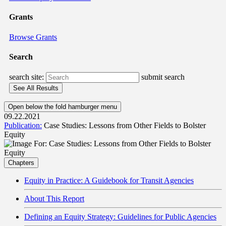
Grants
Browse Grants
Search
search site:
submit search
Open below the fold hamburger menu
09.22.2021
Publication:
Case Studies: Lessons from Other Fields to Bolster
Equity
Chapters
Equity in Practice: A Guidebook for Transit Agencies
About This Report
Defining an Equity Strategy: Guidelines for Public Agencies