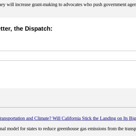
they will increase grant-making to advocates who push government agencie
tter, the Dispatch:
Will California Stick the Landing on Its Bi
nal model for states to reduce greenhouse gas emissions from the transpo