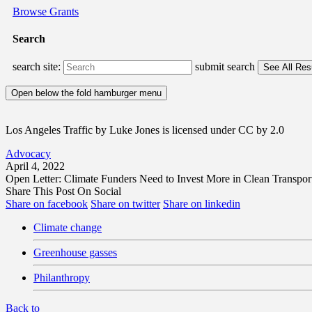
Browse Grants
Search
search site:
submit search
Open below the fold hamburger menu
Los Angeles Traffic by Luke Jones is licensed under CC by 2.0
Advocacy
April 4, 2022
Open Letter: Climate Funders Need to Invest More in Clean Transpo
Share This Post On Social
Share on facebook
Share on twitter
Share on linkedin
Climate change
Greenhouse gasses
Philanthropy
Back to