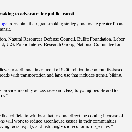
-making to advocates for public transit
ange
to re-think their grant-making strategy and make greater financial
ransit.
ion, Natural Resources Defense Council, Bullitt Foundation, Labor
nd, U.S. Public Interest Research Group, National Committee for
lieve an additional investment of $200 million in community-based
ds with transportation and land use that includes transit, biking,
ns provide mobility across race and class, to young people and to
ses.”
nated field to win local battles, and direct the coming increase of
ons will work to reduce greenhouse gasses in their communities.
ving racial equity, and reducing socio-economic disparities.”