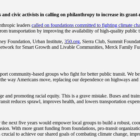
and civic activists in calling on philanthropy to increase its grant
nthropic leaders
called on foundations committed to fighting
climate ch
m transportation by improving the availability of high-quality public t
y Foundation, Urban Institute,
350.org
, Sierra Club, Summit Foundat
rs Network for Smart Growth and Livable Communities, Merck Family Fu
port community-based groups who fight for better public transit. We be
rm the way Americans move, replacing our dependence on highways and roa
nge and promoting racial equity. This is a grave mistake. Buses and trai
transit reduces sprawl, improves health, and lowers transportation expen
the next five years would empower local groups to build a robust, coordi
ion. With more grant funding from foundations, pro-transit organizati
s crucial to achieve our shared goals of combating climate change, impro