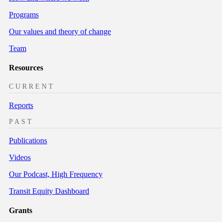
Programs
Our values and theory of change
Team
Resources
CURRENT
Reports
PAST
Publications
Videos
Our Podcast, High Frequency
Transit Equity Dashboard
Grants