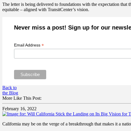
The letter is being delivered to foundations with the expectation that 
equitable – aligned with TransitCenter’s vision.
Never miss a post! Sign up for our newsle
*
Email Address
Back to
the Blog
More Like This Post:
February 16, 2022
California may be on the verge of a breakthrough that makes it a natio