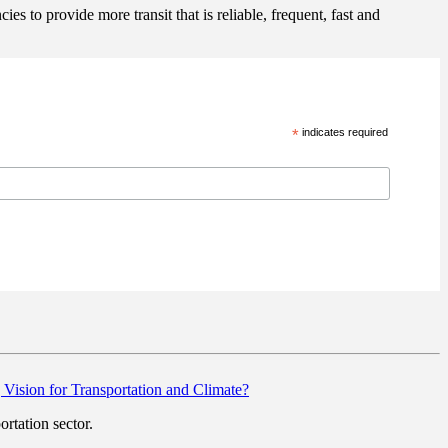
s to provide more transit that is reliable, frequent, fast and
*
indicates required
g Vision for Transportation and Climate?
rtation sector.