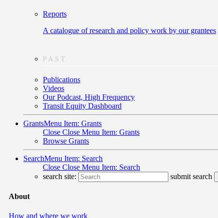
Reports
A catalogue of research and policy work by our grantees
PAST
Publications
Videos
Our Podcast, High Frequency
Transit Equity Dashboard
Grants
Menu Item: Grants
Close
Close Menu Item: Grants
Browse Grants
Search
Menu Item: Search
Close
Close Menu Item: Search
search site:
submit search
About
How and where we work