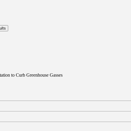
rtation to Curb Greenhouse Gasses