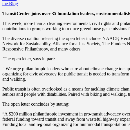
the Blog
TransitCenter joins over 35 foundation leaders, environmentalists 
This week, more than 35 leading environmental, civil rights and phila
contributions to groups working to reduce greenhouse gas emissions fro
The diverse coalition releasing the open letter includes
NAACP, Hershe
Network for Sustainability, Alliance for a Just Society, The Funde
Responsive Philanthropy, and many others.
The open letter, says in part:
“We urge philanthropic leaders who care about climate change to sup
organizing for civic advocacy for public transit is needed to transfo
and walking.
Public transit is often overlooked as a means for tackling climate cha
seniors and people with disabilities. Paired with biking and walking, 
The open letter concludes by stating:
“A $200 million philanthropic investment in pro-transit advocacy over 
federal funding toward transit and away from wasteful highway expans
Funding local and regional organizing for multimodal transportation i