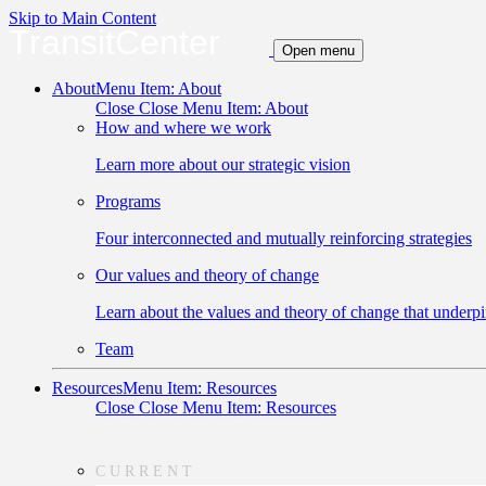
Skip to Main Content
TransitCenter
Open menu
About
Menu Item: About
Close
Close Menu Item: About
How and where we work
Learn more about our strategic vision
Programs
Four interconnected and mutually reinforcing strategies
Our values and theory of change
Learn about the values and theory of change that underpi
Team
Resources
Menu Item: Resources
Close
Close Menu Item: Resources
CURRENT