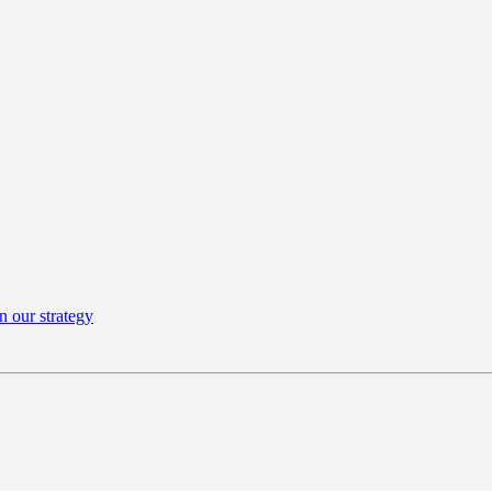
n our strategy