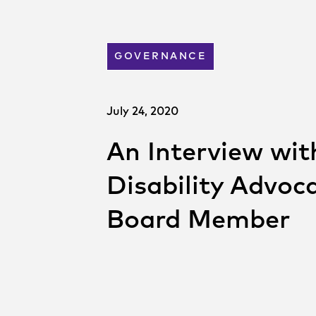
GOVERNANCE
July 24, 2020
An Interview with
Disability Advo
Board Member