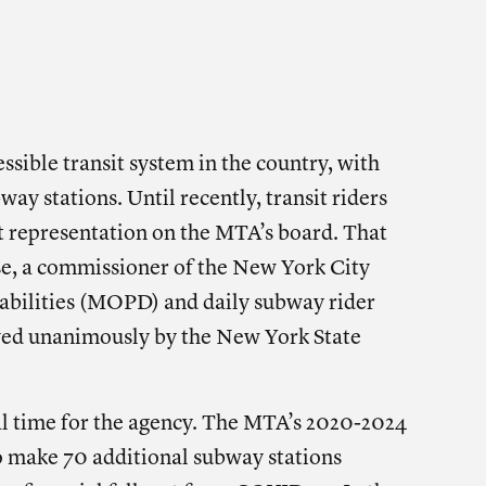
 THIS POST ON
SOCIAL
e on facebook
Share on twitter
Share on linkedin
sible transit system in the country, with
way stations. Until recently, transit riders
t representation on the MTA’s board. That
se, a commissioner of the New York City
sabilities (MOPD) and daily subway rider
ved unanimously by the New York State
al time for the agency. The MTA’s 2020-2024
 make 70 additional subway stations