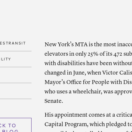
SHARE
Shar
ESTRANSIT
New York’s MTA is the most inacces
elevators in only 25% of its 472 sub
ILITY
with disabilities have been withou
changed in June, when Victor Cali
Mayor’s Office for People with Di
who uses a wheelchair, was appro
Senate.
His appointment comes at a critic
Capital Program, which pledged to
CK TO