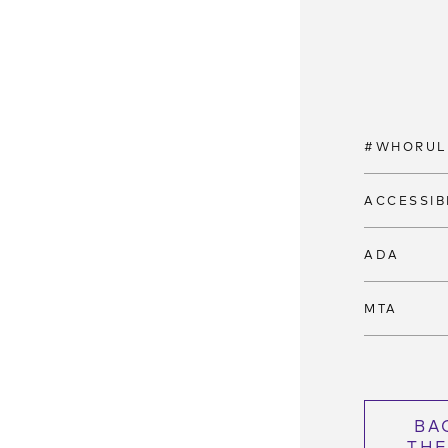
#WHORUL
ACCESSIB
ADA
MTA
BA