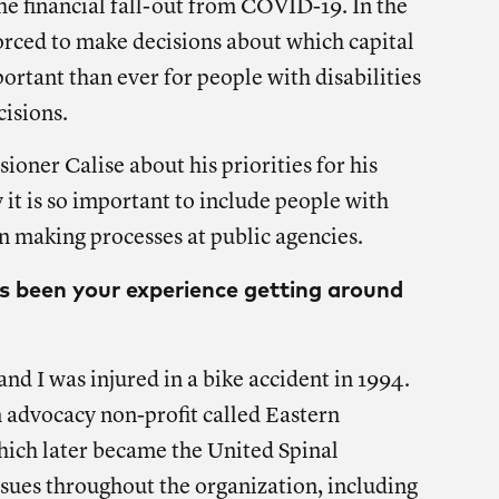
the financial fall-out from COVID-19. In the
rced to make decisions about which capital
portant than ever for people with disabilities
cisions.
ner Calise about his priorities for his
t is so important to include people with
on making processes at public agencies.
as been your experience getting around
nd I was injured in a bike accident in 1994.
n advocacy non-profit called Eastern
hich later became the United Spinal
ssues throughout the organization, including