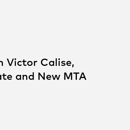
 Victor Calise,
cate and New MTA