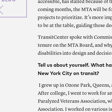
 BLOG
accessible, has stalled because of 
coming months, the MTA will be fo
projects to prioritize. It’s more im
to be at the table, guiding those de
TransitCenter spoke with Commissio
tenure on the MTA Board, and why i
disabilities into design and decisi
Tell us about yourself. What h
New York City on transit?
I grew up in Ozone Park, Queens, a
After college, I went to work for a
Paralyzed Veterans Association, w
Association. I worked on various i