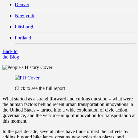
Denver
New york
Pittsburgh
Portland
Back to
the Blog
Click to see the full report
What started as a straightforward and curious question – what were
the human factors behind recent urban transportation innovations in
the United States – turned into a wide exploration of civic action,
governance, and the very meaning of innovation for transportation at
this moment.
In the past decade, several cities have transformed their streets by
adding bus and bike lanes, creating new pedestrian plazas, and