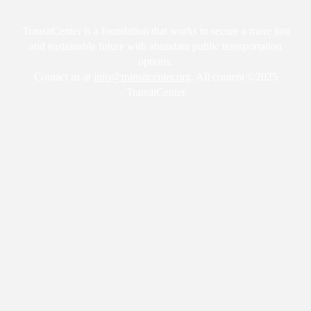
TransitCenter is a foundation that works to secure a more just
and sustainable future with abundant public transportation
options.
Contact us at
info@transitcenter.org
. All content ©2025
TransitCenter