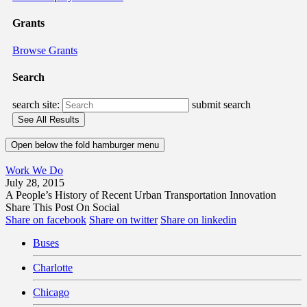
Grants
Browse Grants
Search
search site:
submit search
Open below the fold hamburger menu
Work We Do
July 28, 2015
A People’s History of Recent Urban Transportation Innovation
Share This Post On Social
Share on facebook
Share on twitter
Share on linkedin
Buses
Charlotte
Chicago