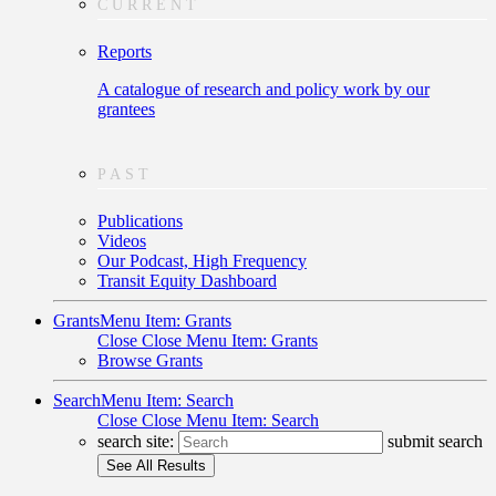
CURRENT
Reports
A catalogue of research and policy work by our
grantees
PAST
Publications
Videos
Our Podcast, High Frequency
Transit Equity Dashboard
Grants
Menu Item: Grants
Close
Close Menu Item: Grants
Browse Grants
Search
Menu Item: Search
Close
Close Menu Item: Search
search site:
submit search