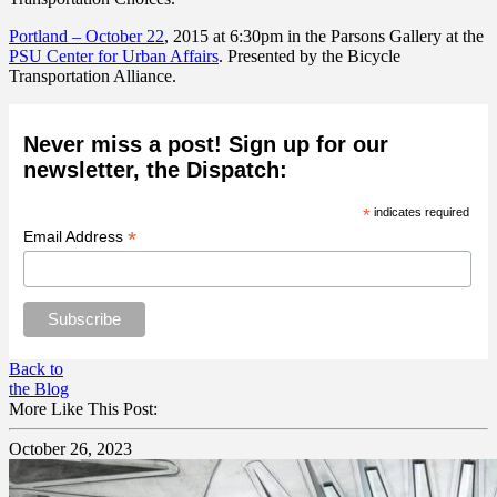
Portland –
October 22
, 2015 at 6:30pm in the Parsons Gallery at the
PSU Center for Urban Affairs
. Presented by the Bicycle
Transportation Alliance.
Never miss a post! Sign up for our
newsletter, the Dispatch:
*
indicates required
*
Email Address
Back to
the Blog
More Like This Post:
October 26, 2023