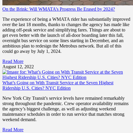
On the Brink: Will WMATA’s Progress Be Erased by 2024?
The experience of being a WMATA rider has substantially improved
over the last 18 months, thanks to changes the agency has made like
adding off-peak service and simplifying fares. Things are about to
get even better with the launch of all-door boarding later this fall,
overnight bus service on some lines starting in December, and an
ambitious plan to redesign the Metrobus network. But all of this
could go away by July 1, 2024.
Read More
August 12, 2022
What’s Going on With Transit Service at the Seven Highest
Ridership U.S. Cities? NYC Edition
New York City Transit’s service levels have remained remarkably
strong throughout the pandemic. Crew operator availability remains
the agency’s biggest challenge, as well as adjusting weekend
maintenance schedules in order to run service that matches strong
weekend demand.
Read More