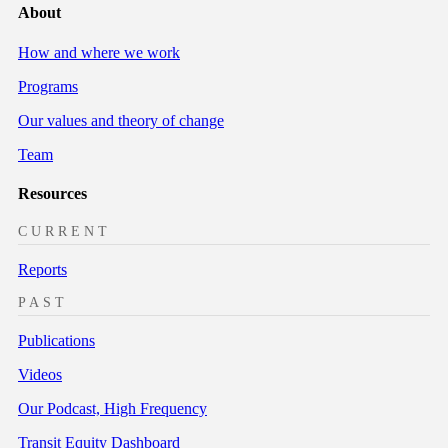
About
How and where we work
Programs
Our values and theory of change
Team
Resources
CURRENT
Reports
PAST
Publications
Videos
Our Podcast, High Frequency
Transit Equity Dashboard