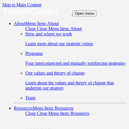
Skip to Main Content
TransitCenter
Open menu
About
Menu Item: About
Close
Close Menu Item: About
How and where we work
Learn more about our strategic vision
Programs
Four interconnected and mutually reinforcing strategies
Our values and theory of change
Learn about the values and theory of change that
underpin our strategy
Team
Resources
Menu Item: Resources
Close
Close Menu Item: Resources