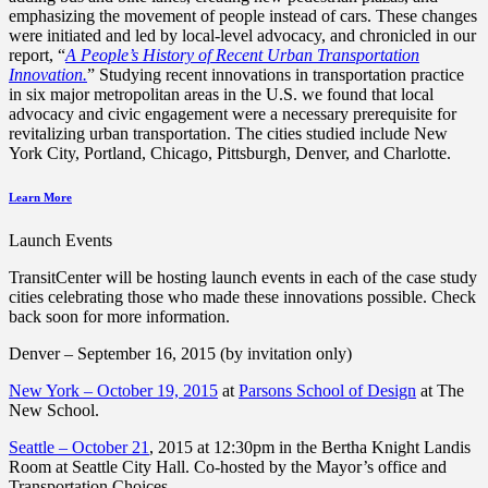
emphasizing the movement of people instead of cars. These changes
were initiated and led by local-level advocacy, and chronicled in our
report, “
A People’s History of Recent Urban Transportation
Innovation.
” Studying recent innovations in transportation practice
in six major metropolitan areas in the U.S. we found that local
advocacy and civic engagement were a necessary prerequisite for
revitalizing urban transportation. The cities studied include New
York City, Portland, Chicago, Pittsburgh, Denver, and Charlotte.
Learn More
Launch Events
TransitCenter will be hosting launch events in each of the case study
cities celebrating those who made these innovations possible. Check
back soon for more information.
Denver –
September 16, 2015
(by invitation only)
New York – October 19, 2015
at
Parsons School of Design
at The
New School.
Seattle – October 21
, 2015 at 12:30pm in the Bertha Knight Landis
Room at Seattle City Hall. Co-hosted by the Mayor’s office and
Transportation Choices.