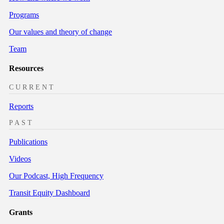
Programs
Our values and theory of change
Team
Resources
CURRENT
Reports
PAST
Publications
Videos
Our Podcast, High Frequency
Transit Equity Dashboard
Grants