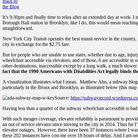
Back to
the Blog
It’s 9:30pm and finally time to relax after an extended day at work. I
Borough Hall station in Brooklyn, like I do, this would mean reachin
straightforward.
New York City Transit operates the best transit service in the countr
city in exchange for the $2.75 fare.
But for people who are unable to use stairs, whether due to age, injury
wheelchair accessible via elevators, and of those, 6 are accessible in 
other destinations, inaccessible except by a long walk, a much slowe
fact that the 1990 Americans with Disabilities Act legally binds th
A visualization illustrates what I mean. Matthew Ahn, a subway blogg
particularly in the Bronx and Brooklyn, as illustrated below
(this map
Source:
https://subwayrecord.wordpress.co
Having less than a quarter of the subway wheelchair accessible is bad 
With such meager coverage, elevator reliability is paramount to provid
an out of service elevator since moving to the city in 2014.
Thus far I’
elevator outages. However, there have been 37 instances where I was f
these 202 instances have cost me over 18 hours of delay. And I am one