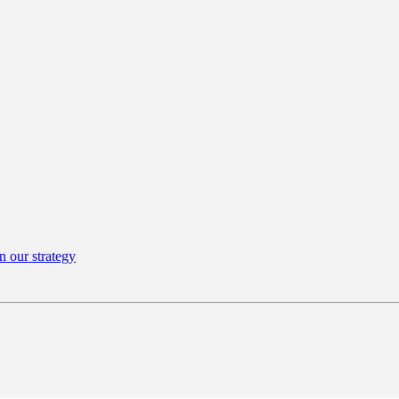
n our strategy