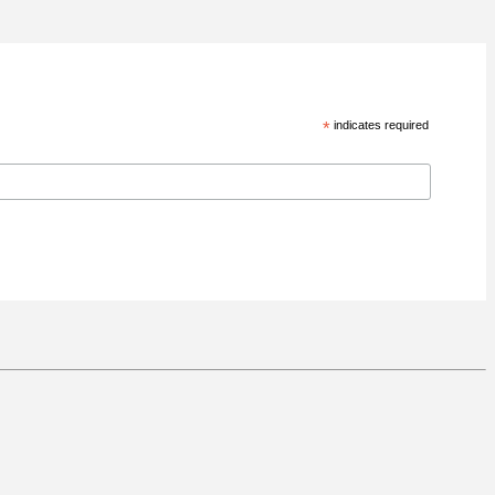
*
indicates required