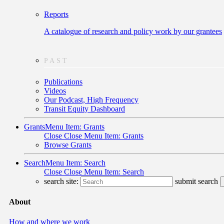
Reports
A catalogue of research and policy work by our grantees
PAST
Publications
Videos
Our Podcast, High Frequency
Transit Equity Dashboard
Grants
Menu Item: Grants
Close
Close Menu Item: Grants
Browse Grants
Search
Menu Item: Search
Close
Close Menu Item: Search
search site:
submit search
About
How and where we work