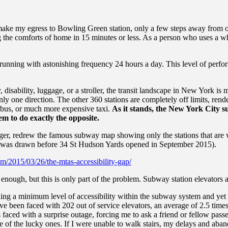
 make my egress to Bowling Green station, only a few steps away from ou
g the comforts of home in 15 minutes or less. As a person who uses a wh
y, running with astonishing frequency 24 hours a day. This level of per
, disability, luggage, or a stroller, the transit landscape in New York i
only one direction. The other 360 stations are completely off limits, re
r bus, or much more expensive taxi.
As it stands, the New York City sub
em to do exactly the opposite.
er, redrew the famous subway map showing only the stations that are w
 was drawn before 34 St Hudson Yards opened in September 2015).
m/2015/03/26/the-mtas-accessibility-gap/
enough, but this is only part of the problem. Subway station elevators a
ing a minimum level of accessibility within the subway system and yet i
ve been faced with 202 out of service elevators, an average of 2.5 time
aced with a surprise outage, forcing me to ask a friend or fellow passe
 of the lucky ones. If I were unable to walk stairs, my delays and aban