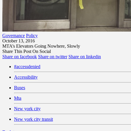
Governance
Policy
October 13, 2016
MTA’s Elevators Going Nowhere, Slowly
Share This Post On Social
Share on facebook
Share on twitter
Share on linkedin
#accessdenied
Accessibility
Buses
Mta
New york city
New york city transit