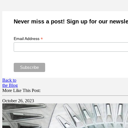
Never miss a post! Sign up for our newsle
*
Email Address
Back to
the Blog
More Like This Post:
October 26, 2023