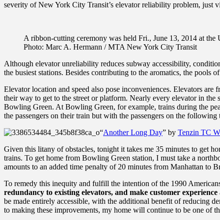
severity of New York City Transit’s elevator reliability problem, just vi
A ribbon-cutting ceremony was held Fri., June 13, 2014 at the Ut
Photo: Marc A. Hermann / MTA New York City Transit
Although elevator unreliability reduces subway accessibility, condition
the busiest stations. Besides contributing to the aromatics, the pool
Elevator location and speed also pose inconveniences. Elevators are fr
their way to get to the street or platform.
Nearly every elevator in the 
Bowling Green.
At Bowling Green, for example, trains during the peak
the passengers on their train but with the passengers on the following 
“
Another Long Day
” by
Tenzin TC W
Given this litany of obstacles, tonight it takes me 35 minutes to get 
trains. To get home from Bowling Green station, I must take a northbo
amounts to an added time penalty of 20 minutes from Manhattan to Br
To remedy this inequity and fulfill the intention of the 1990 American
redundancy to existing elevators, and make customer experience a
be made entirely accessible, with the additional benefit of reducing d
to making these improvements, my home will continue to be one of the mo