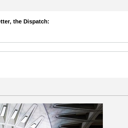
tter, the Dispatch: