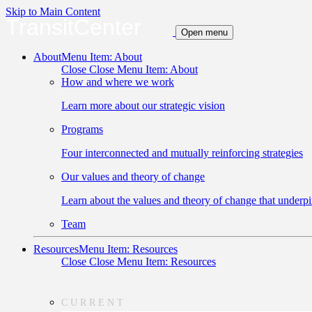
Skip to Main Content
TransitCenter
Open menu
About
Menu Item: About
Close
Close Menu Item: About
How and where we work
Learn more about our strategic vision
Programs
Four interconnected and mutually reinforcing strategies
Our values and theory of change
Learn about the values and theory of change that underpi
Team
Resources
Menu Item: Resources
Close
Close Menu Item: Resources
CURRENT