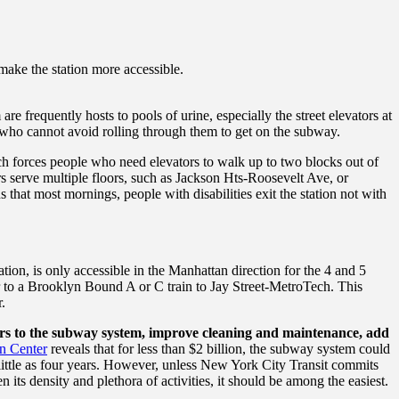
 make the station more accessible.
e frequently hosts to pools of urine, especially the street elevators at
s who cannot avoid rolling through them to get on the subway.
ich forces people who need elevators to walk up to two blocks out of
ors serve multiple floors, such as Jackson Hts-Roosevelt Ave, or
that most mornings, people with disabilities exit the station not with
tion, is only accessible in the Manhattan direction for the 4 and 5
fer to a Brooklyn Bound A or C train to Jay Street-MetroTech.
This
.
rs to the subway system, improve cleaning and maintenance, add
in Center
reveals that
for less than $2 billion, the subway system could
ittle as four years. However, u
nless New York City Transit commits
 its density and plethora of activities, it should be among the easiest.