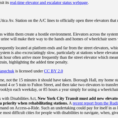
sit its
real-time elevator and escalator status webpage
.
ica Av. Station on the A/C lines to officially open three elevators that
s within them create a hostile environment. Elevators across the system ar
s of urine will make their way to the hands and homes of wheelchair user
equently located at platform ends and far from the street elevators, wh
system is also excruciatingly slow, particularly at stations where elevat
 hour often arrive more frequently than the street elevator which means 
train, highlighting the added time penalty.
angchuk
is licensed under
CC BY 2.0
home, not the 15 minutes it should have taken. Borough Hall, my home sta
und 4 or 5 train to Fulton Street, and then take two elevators to trans
ooklyn each weekday, or 85 hours a year simply for using a wheelchair
s with Disabilities Act,
New York City Transit must add new elevato
 priority when rehabilitating stations.
A
recent report from the Rud
emand on Access-a-Ride. Such an undertaking could pay for itself in as l
st difficult cities for people with disabilities to navigate, when, given