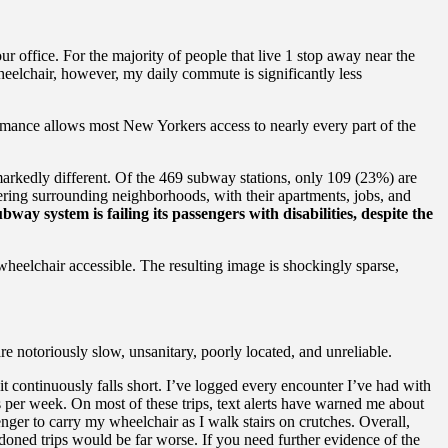
r office. For the majority of people that live 1 stop away near the
eelchair, however, my daily commute is significantly less
formance allows most New Yorkers access to nearly every part of the
s markedly different. Of the 469 subway stations, only 109 (23%) are
ndering surrounding neighborhoods, with their apartments, jobs, and
way system is failing its passengers with disabilities, despite the
heelchair accessible. The resulting image is shockingly sparse,
re notoriously slow, unsanitary, poorly located, and unreliable.
t continuously falls short.
I’ve logged every encounter I’ve had with
s per week. On most of these trips, text alerts have warned me about
nger to carry my wheelchair as I walk stairs on crutches. Overall,
doned trips would be far worse. If you need further evidence of the