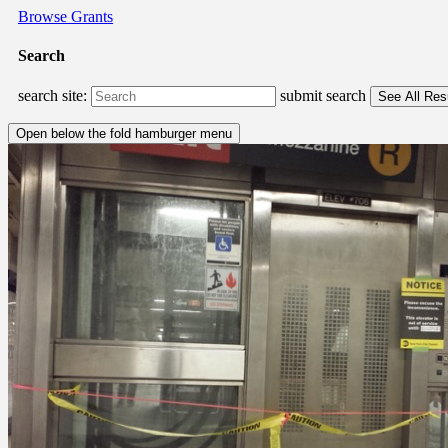
Browse Grants
Search
search site:
submit search
Open below the fold hamburger menu