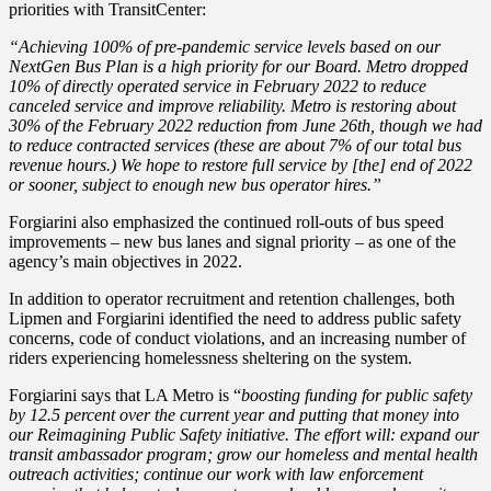
priorities with TransitCenter:
“Achieving 100% of pre-pandemic service levels based on our
NextGen Bus Plan is a high priority for our Board. Metro dropped
10% of directly operated service in February 2022 to reduce
canceled service and improve reliability. Metro is restoring about
30% of the February 2022 reduction from June 26th, though we had
to reduce contracted services (these are about 7% of our total bus
revenue hours.) We hope to restore full service by [the] end of 2022
or sooner, subject to enough new bus operator hires.”
Forgiarini also emphasized the continued roll-outs of bus speed
improvements – new bus lanes and signal priority – as one of the
agency’s main objectives in 2022.
In addition to operator recruitment and retention challenges, both
Lipmen and Forgiarini identified the need to address public safety
concerns, code of conduct violations, and an increasing number of
riders experiencing homelessness sheltering on the system.
Forgiarini says that LA Metro is “
boosting funding for public safety
by 12.5 percent over the current year and putting that money into
our Reimagining Public Safety initiative. The effort will: expand our
transit ambassador program; grow our homeless and mental health
outreach activities; continue our work with law enforcement