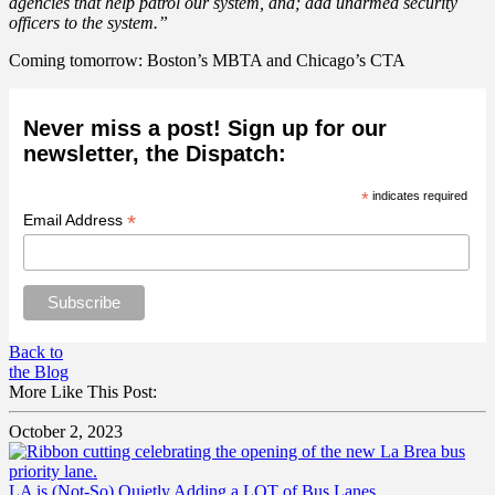
agencies that help patrol our system, and; add unarmed security
officers to the system.”
Coming tomorrow: Boston’s MBTA and Chicago’s CTA
Never miss a post! Sign up for our
newsletter, the Dispatch:
*
indicates required
*
Email Address
Back to
the Blog
More Like This Post:
October 2, 2023
LA is (Not-So) Quietly Adding a LOT of Bus Lanes