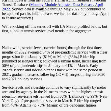
All chart data is from the Federal Transit Administration’s National
Transit Database (
Monthly Module Adjusted Data Release, April
2022
. Service data is available through May 2022 but continues to
be updated past its initial release–we include data only through April
to ensure accuracy.)
We’re kicking off this series off with LA Metro, profiled below, but
first, a look at transit service level trends in the aggregate:
Nationwide, service levels (service hours) through the first three
months of 2022 averaged 84% of pre-pandemic service with a clear
progression from January (81%) to March (88%.) Ridership
(unlinked passenger trips) followed a similar trend, increasing from
50% of pre-pandemic trips in January to 61% in March. Early
2022’s service and ridership trends track with the same period in
2021: gradual increases following COVID surges during the 2020
and 2021 holiday seasons.
Service levels and ridership continue to vary significantly by metro
area and by agency. In the 21 metro areas with the highest transit
ridership, service levels ranged from 80% (Baltimore) to 99% (New
York City) of pre-pandemic service in March. Ridership ranged
from 46% (Atlanta) to 75% (Miami) of pre-pandemic figures.