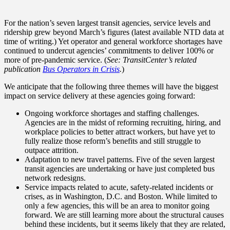
For the nation’s seven largest transit agencies, service levels and
ridership grew beyond March’s figures (latest available NTD data at
time of writing.) Yet operator and general workforce shortages have
continued to undercut agencies’ commitments to deliver 100% or
more of pre-pandemic service. (
See: TransitCenter’s related
publication
Bus Operators in Crisis
.
)
We anticipate that the following three themes will have the biggest
impact on service delivery at these agencies going forward:
Ongoing workforce shortages and staffing challenges.
Agencies are in the midst of reforming recruiting, hiring, and
workplace policies to better attract workers, but have yet to
fully realize those reform’s benefits and still struggle to
outpace attrition.
Adaptation to new travel patterns. Five of the seven largest
transit agencies are undertaking or have just completed bus
network redesigns.
Service impacts related to acute, safety-related incidents or
crises, as in Washington, D.C. and Boston. While limited to
only a few agencies, this will be an area to monitor going
forward. We are still learning more about the structural causes
behind these incidents, but it seems likely that they are related,