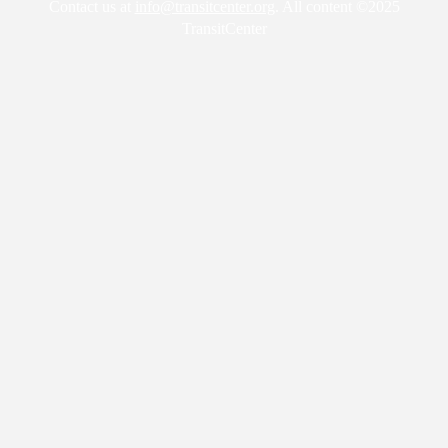
Contact us at
info@transitcenter.org
. All content ©2025
TransitCenter