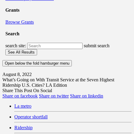
Grants
Browse Grants
Search
search site:
submit search
Open below the fold hamburger menu
August 8, 2022
What’s Going on With Transit Service at the Seven Highest
Ridership U.S. Cities? LA Edition
Share This Post On Social
Share on facebook
Share on twitter
Share on linkedin
La metro
Operator shortfall
Ridership