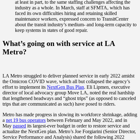
at least in part, to the same staffing challenges affecting the
industry as a whole. In March, staff at SFMTA, which has
faced its own difficulties hiring and retaining skilled
maintenance workers, expressed concern to TransitCenter
about the transit industry’s medium- and long-term capacity to
keep systems in states of good repair.
What’s going on with service at LA
Metro?
LA Metro struggled to deliver planned service in early 2022 amidst
the Omicron COVID wave, which all but collapsed the agency’s
effort to implement its
NextGen Bus Plan
. Eli Lipmen, executive
director of local advocacy group Move LA, noted the real hardship
that lengthened headways and “ghost trips” (as opposed to canceled
trips that are communicated as such) have posed to riders.
Metro has made progress in slowing its workforce shrinkage, adding
a
net 19 bus operators
between February and May 2022, and in
May
passed
its largest-ever budget in order to restore service and
actualize the NextGen plan. Metro’s Joe Forgiarini (Senior Director,
Service Performance and Analysis) shared the following 2022