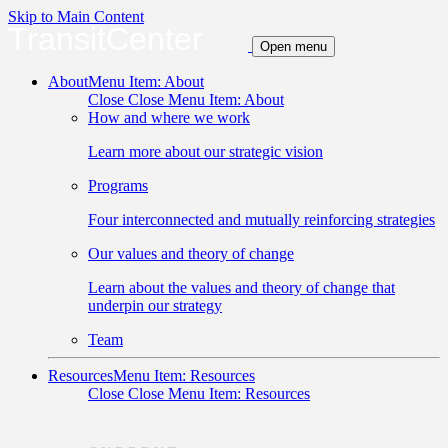
Skip to Main Content
TransitCenter
Open menu
About
Menu Item: About
Close
Close Menu Item: About
How and where we work
Learn more about our strategic vision
Programs
Four interconnected and mutually reinforcing strategies
Our values and theory of change
Learn about the values and theory of change that
underpin our strategy
Team
Resources
Menu Item: Resources
Close
Close Menu Item: Resources