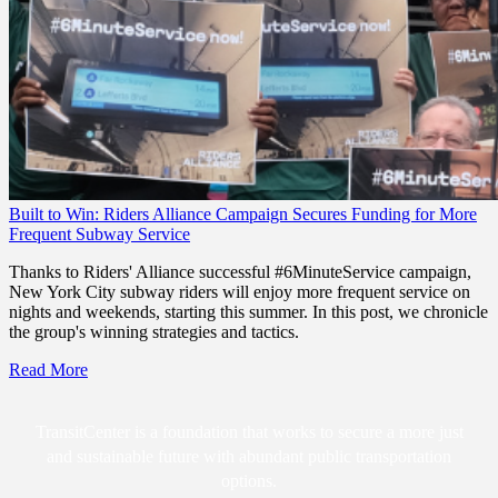
Built to Win: Riders Alliance Campaign Secures Funding for More
Frequent Subway Service
Thanks to Riders' Alliance successful #6MinuteService campaign,
New York City subway riders will enjoy more frequent service on
nights and weekends, starting this summer. In this post, we chronicle
the group's winning strategies and tactics.
Read More
TransitCenter is a foundation that works to secure a more just
and sustainable future with abundant public transportation
options.