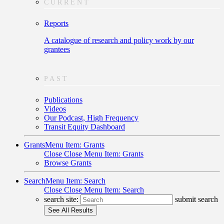
CURRENT
Reports
A catalogue of research and policy work by our
grantees
PAST
Publications
Videos
Our Podcast, High Frequency
Transit Equity Dashboard
Grants
Menu Item: Grants
Close
Close Menu Item: Grants
Browse Grants
Search
Menu Item: Search
Close
Close Menu Item: Search
search site:
submit search