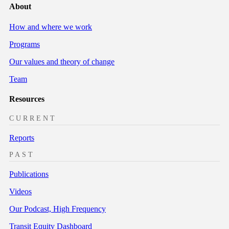
About
How and where we work
Programs
Our values and theory of change
Team
Resources
CURRENT
Reports
PAST
Publications
Videos
Our Podcast, High Frequency
Transit Equity Dashboard