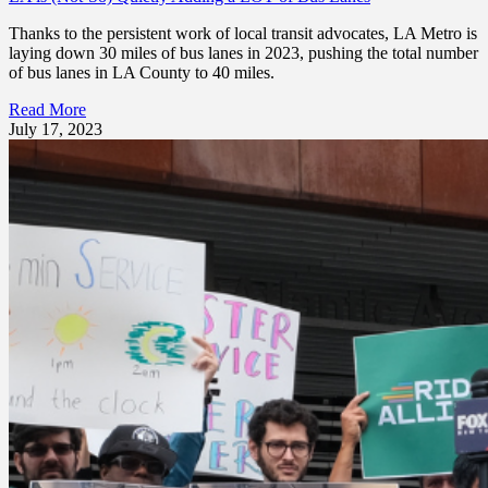
Thanks to the persistent work of local transit advocates, LA Metro is
laying down 30 miles of bus lanes in 2023, pushing the total number
of bus lanes in LA County to 40 miles.
Read More
July 17, 2023