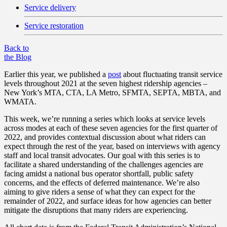
Service delivery
Service restoration
Back to
the Blog
Earlier this year, we published a
post
about fluctuating transit service
levels throughout 2021 at the seven highest ridership agencies –
New York’s MTA, CTA, LA Metro, SFMTA, SEPTA, MBTA, and
WMATA.
This week, we’re running a series which looks at service levels
across modes at each of these seven agencies for the first quarter of
2022, and provides contextual discussion about what riders can
expect through the rest of the year, based on interviews with agency
staff and local transit advocates. Our goal with this series is to
facilitate a shared understanding of the challenges agencies are
facing amidst a national bus operator shortfall, public safety
concerns, and the effects of deferred maintenance. We’re also
aiming to give riders a sense of what they can expect for the
remainder of 2022, and surface ideas for how agencies can better
mitigate the disruptions that many riders are experiencing.