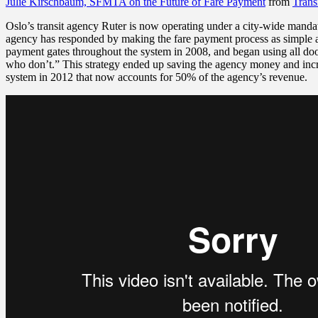
Julie Kirschbaum, SFMTA on the Future of Fare Payment
from
Trans
Oslo’s transit agency Ruter is now operating under a city-wide mandat
agency has responded by making the
fare payment process as simple a
payment gates throughout the system in 2008, and began using all doo
who don’t.” This strategy ended up saving the agency money and incre
system in 2012 that now accounts for 50% of the agency’s revenue.