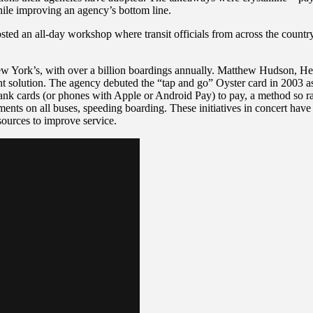
hile improving an agency’s bottom line.
sted an all-day workshop where transit officials from across the country
New York’s, with over a billion boardings annually. Matthew Hudson, H
solution. The agency debuted the “tap and go” Oyster card in 2003 as 
nk cards (or phones with Apple or Android Pay) to pay, a method so ra
yments on all buses, speeding boarding. These initiatives in concert ha
sources to improve service.