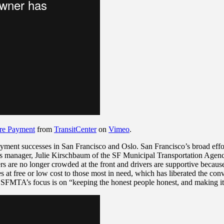
are Payment
from
TransitCenter
on
Vimeo
.
yment successes in San Francisco and Oslo. San Francisco’s broad effor
’s manager,
Julie Kirschbaum of the SF Municipal Transportation Agency,
ders are no longer crowded at the front and
drivers are supportive because 
ses at free or low cost to those most in need, which has liberated the c
t SFMTA’s focus is on “keeping the honest people honest, and making it 