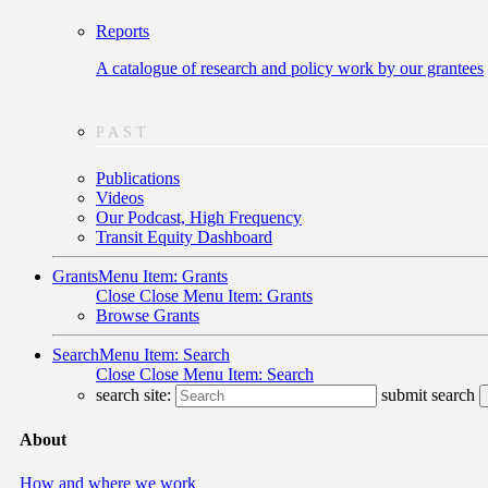
Reports
A catalogue of research and policy work by our grantees
PAST
Publications
Videos
Our Podcast, High Frequency
Transit Equity Dashboard
Grants
Menu Item: Grants
Close
Close Menu Item: Grants
Browse Grants
Search
Menu Item: Search
Close
Close Menu Item: Search
search site:
submit search
About
How and where we work