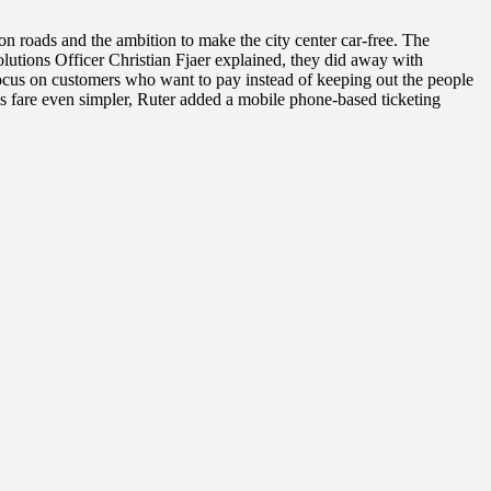
n roads and the ambition to make the city center car-free. The
lutions Officer Christian Fjaer explained, they did away with
focus on customers who want to pay instead of keeping out the people
s fare even simpler, Ruter added a mobile phone-based ticketing