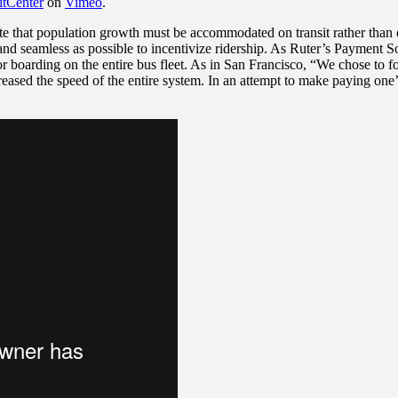
itCenter
on
Vimeo
.
e that population growth must be accommodated on transit rather than o
nd seamless as possible to incentivize ridership. As Ruter’s Payment So
r boarding on the entire bus fleet. As in San Francisco, “We chose to 
ased the speed of the entire system. In an attempt to make paying one’