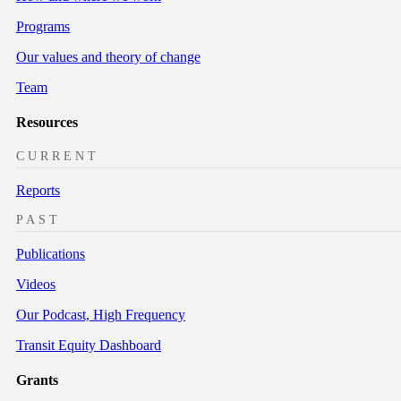
Programs
Our values and theory of change
Team
Resources
CURRENT
Reports
PAST
Publications
Videos
Our Podcast, High Frequency
Transit Equity Dashboard
Grants