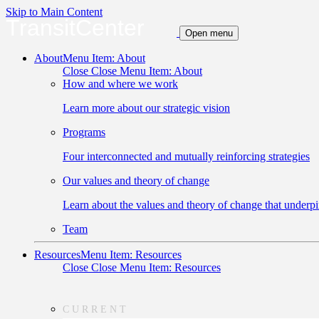
Skip to Main Content
TransitCenter
Open menu
About
Menu Item: About
Close
Close Menu Item: About
How and where we work
Learn more about our strategic vision
Programs
Four interconnected and mutually reinforcing strategies
Our values and theory of change
Learn about the values and theory of change that underpi
Team
Resources
Menu Item: Resources
Close
Close Menu Item: Resources
CURRENT