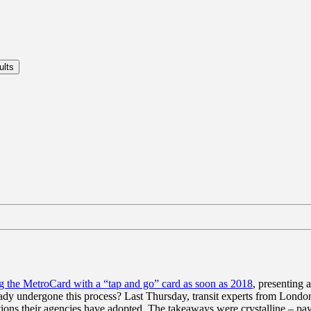
g the MetroCard with a “tap and go” card as soon as 2018
, presenting 
eady undergone this process? Last Thursday, transit experts from Lond
tions their agencies have adopted. The takeaways were crystalline – pa