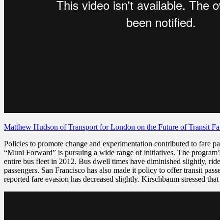
Matthew Hudson of Transport for London on the Future of Transit F
Policies to promote change and experimentation contributed to fare pa
“Muni Forward” is pursuing a wide range of initiatives. The program
entire bus fleet in 2012. Bus dwell times have diminished slightly
, ri
passengers. San Francisco has also made it policy to offer transit pas
reported fare evasion has decreased slightly. Kirschbaum stressed tha