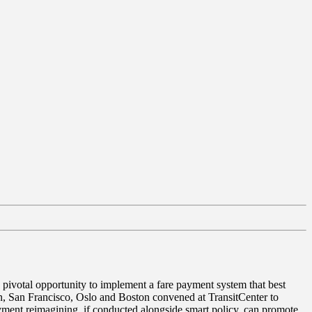
a pivotal opportunity to implement a fare payment system that best
on, San Francisco, Oslo and Boston convened at TransitCenter to
yment reimagining, if conducted alongside smart policy, can promote