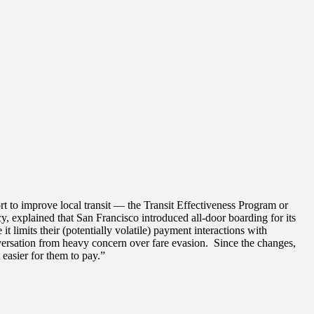
t to improve local transit — the Transit Effectiveness Program or
 explained that San Francisco introduced all-door boarding for its
it limits their (potentially volatile) payment interactions with
onversation from heavy concern over fare evasion. Since the changes,
easier for them to pay.”