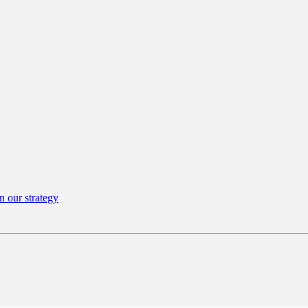
n our strategy