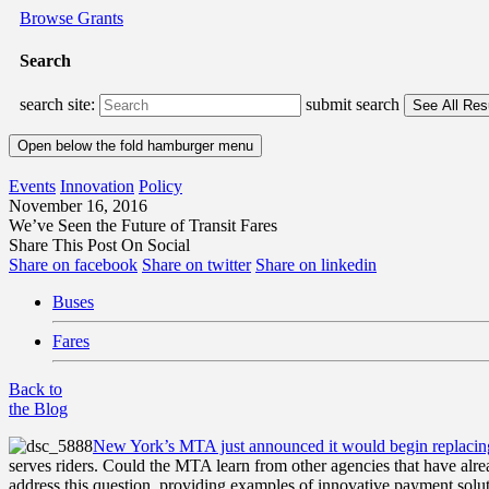
Browse Grants
Search
search site:
submit search
Open below the fold hamburger menu
Events
Innovation
Policy
November 16, 2016
We’ve Seen the Future of Transit Fares
Share This Post On Social
Share on facebook
Share on twitter
Share on linkedin
Buses
Fares
Back to
the Blog
New York’s
MTA just announced it would begin replacin
serves riders. Could the MTA learn from other agencies that have alr
address this question, providing examples of innovative payment solu