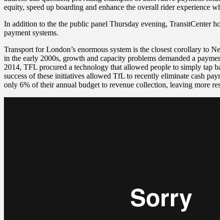
equity, speed up boarding and enhance the overall rider experience w
In addition to the the public panel Thursday evening, TransitCenter ho
payment systems.
Transport for London’s enormous system is the closest corollary to 
in the early 2000s, growth and capacity problems demanded a payment 
2014, TFL procured a technology that allowed people to simply tap ba
success of these initiatives allowed TfL to recently eliminate cash pa
only 6% of their annual budget to revenue collection, leaving more re