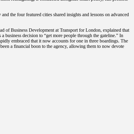
 and the four featured cities shared insights and lessons on advanced
ead of Business Development at Transport for London, explained that
a business decision to “get more people through the gateline.” In
pidly embraced that it now accounts for one in three boardings. The
ve been a financial boon to the agency, allowing them to now devote