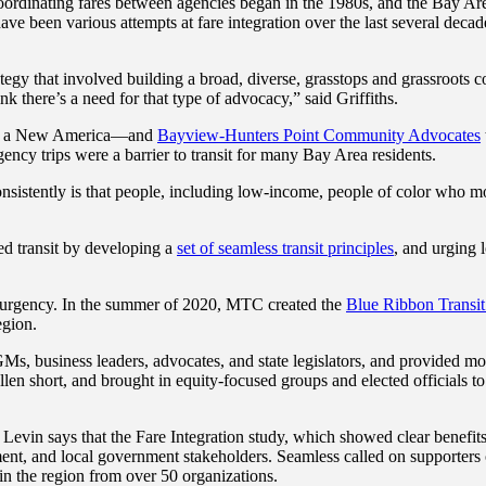
coordinating fares between agencies began in the 1980s, and the Bay Ar
been various attempts at fare integration over the last several decade
egy that involved building a broad, diverse, grasstops and grassroots co
k there’s a need for that type of advocacy,” said Griffiths.
or a New America—and
Bayview-Hunters Point Community Advocates
ency trips were a barrier to transit for many Bay Area residents.
ently is that people, including low-income, people of color who mostly 
ed transit by developing a
set of seamless transit principles
, and urging 
.
 urgency. In the summer of 2020, MTC created the
Blue Ribbon Transit
region.
business leaders, advocates, and state legislators, and provided motiv
llen short, and brought in equity-focused groups and elected officials 
on. Levin says that the Fare Integration study, which showed clear benefi
ment, and local government stakeholders. Seamless called on supporters 
 in the region from over 50 organizations.