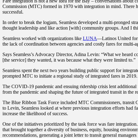
Fare integration is not a new idea for the Bay – conversations about 
Commission (MTC) formed in 1970 with integration in mind. There have 
successful.
In order to break the logjam, Seamless developed a multi-pronged strat
thought leadership and like action [with] community groups. And I thin
Seamless worked with organizations like
LUNA
—Latinos United f
the lack of coordination between agencies and costly fares for multi-ag
Says Seamless’s Advocacy Director, Adina Levin: “What we heard consist
[the service] they wanted, it was because what they were limited to.”
Seamless spent the next two years building public support for integrat
prompted MTC to initiate a regional study of integrated fares in 2019
The COVID-19 pandemic and ensuing ridership crisis lent additional
from the pandemic and shaping the future of integrated transit in the 
The Blue Ribbon Task Force included MTC Commissioners, transit GMs, 
to Levin, Seamless looked at where previous integration efforts had fa
increase the likelihood of success.
One of the initiatives prioritized by the task force was fare integrati
that brought together a diversity of business, equity, housing environ
recommendations, generating a joint letter to transit general managers