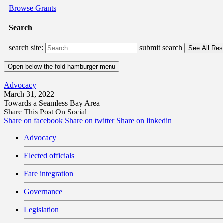
Browse Grants
Search
search site:
submit search
Open below the fold hamburger menu
Advocacy
March 31, 2022
Towards a Seamless Bay Area
Share This Post On Social
Share on facebook
Share on twitter
Share on linkedin
Advocacy
Elected officials
Fare integration
Governance
Legislation