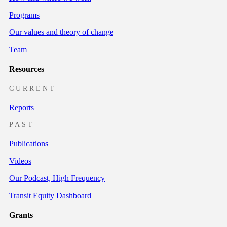
Programs
Our values and theory of change
Team
Resources
CURRENT
Reports
PAST
Publications
Videos
Our Podcast, High Frequency
Transit Equity Dashboard
Grants