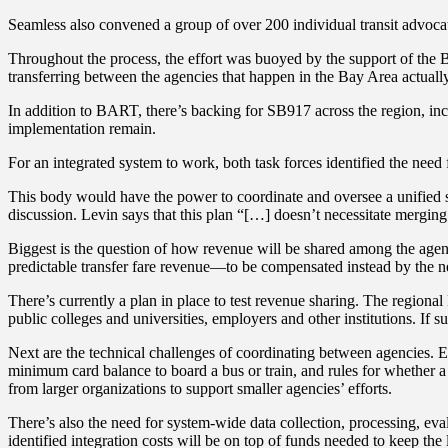
Seamless also convened a group of over 200 individual transit advoca
Throughout the process, the effort was buoyed by the support of the B
transferring between the agencies that happen in the Bay Area actual
In addition to BART, there’s backing for SB917 across the region, in
implementation remain.
For an integrated system to work, both task forces identified the n
This body would have the power to coordinate and oversee a unified sys
discussion. Levin says that this plan “[…] doesn’t necessitate merging 
Biggest is the question of how revenue will be shared among the agenc
predictable transfer fare revenue—to be compensated instead by the
There’s currently a plan in place to test revenue sharing. The regio
public colleges and universities, employers and other institutions. If 
Next are the technical challenges of coordinating between agencies. Eac
minimum card balance to board a bus or train, and rules for whether a r
from larger organizations to support smaller agencies’ efforts.
There’s also the need for system-wide data collection, processing, eval
identified integration costs will be on top of funds needed to keep the