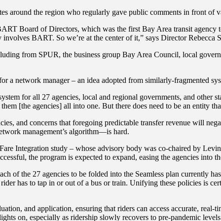
tes around the region who regularly gave public comments in front of v
ART Board of Directors, which was the first Bay Area transit agency to 
ly involves BART. So we’re at the center of it,” says Director Rebecca
cluding from SPUR, the business group Bay Area Council, local governme
eed for a network manager – an idea adopted from similarly-fragmented 
tem for all 27 agencies, local and regional governments, and other stake
them [the agencies] all into one. But there does need to be an entity that
ies, and concerns that foregoing predictable transfer revenue will nega
 network management’s algorithm—is hard.
nal Fare Integration study – whose advisory body was co-chaired by Le
successful, the program is expected to expand, easing the agencies into t
h of the 27 agencies to be folded into the Seamless plan currently has i
ider has to tap in or out of a bus or train. Unifying these policies is c
uation, and application, ensuring that riders can access accurate, real-ti
 lights on, especially as ridership slowly recovers to pre-pandemic level