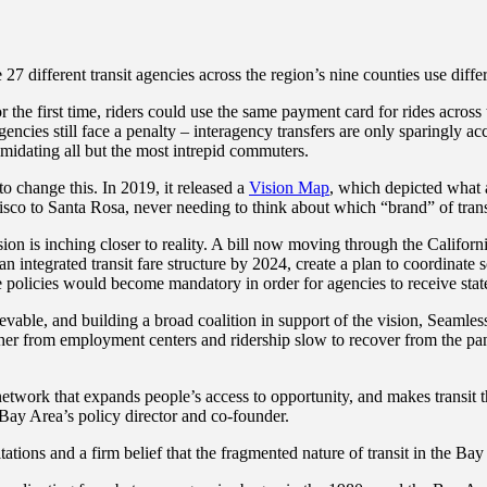
27 different transit agencies across the region’s nine counties use diff
 the first time, riders could use the same payment card for rides acros
gencies still face a penalty – interagency transfers are only sparingly a
imidating all but the most intrepid commuters.
 change this. In 2019, it released a
Vision Map
, which depicted what a
cisco to Santa Rosa, never needing to think about which “brand” of tran
sion is inching closer to reality. A bill now moving through the Californ
n integrated transit fare structure by 2024, create a plan to coordinate 
e policies would become mandatory in order for agencies to receive state
hievable, and building a broad coalition in support of the vision, Seaml
er from employment centers and ridership slow to recover from the pande
it network that expands people’s access to opportunity, and makes transi
 Bay Area’s policy director and co-founder.
tations and a firm belief that the fragmented nature of transit in the B