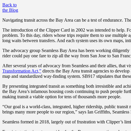
Back to
the Blog
Navigating transit across the Bay Area can be a test of endurance. The 
The introduction of the Clipper Card in 2002 was intended to help. For
problem. To this day, riders whose trips require them to use multiple a
long waits between transfers. And each system uses its own maps, int
The advocacy group Seamless Bay Area has been working diligently to
rider could pay one fare to zip all the way from San Jose to San Fran
After several years of advocacy from Seamless and their allies, that vi
Transformation Act,”
directs the Bay Area transit agencies to develop a
map and standardized way-finding system. ​​SB917 stipulates that thes
By presenting integrated transit as something both irresistible and ac
the Bay Area’s infamous housing costs continuing to push people furth
making transit a viable option for tens of thousands more people.
“Our goal is a world-class, integrated, higher ridership, public trans
brings many more people to our region,” says Ian Griffiths, Seamless
Seamless formed in 2018, largely out of frustration with Clipper’s limi