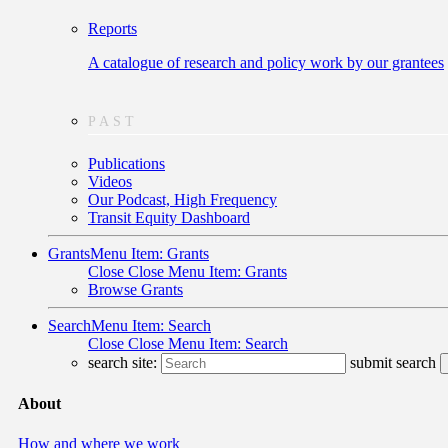
Reports
A catalogue of research and policy work by our grantees
PAST
Publications
Videos
Our Podcast, High Frequency
Transit Equity Dashboard
Grants
Menu Item: Grants
Close
Close Menu Item: Grants
Browse Grants
Search
Menu Item: Search
Close
Close Menu Item: Search
search site:
submit search
About
How and where we work