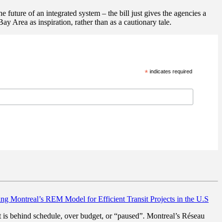
 future of an integrated system – the bill just gives the agencies a
ay Area as inspiration, rather than as a cautionary tale.
*
indicates required
ng Montreal’s REM Model for Efficient Transit Projects in the U.S
hat is behind schedule, over budget, or “paused”. Montreal’s Réseau