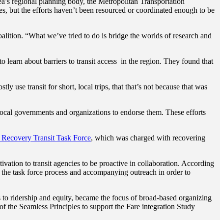
ea’s regional planning body, the Metropolitan Transportation
s, but the efforts haven’t been resourced or coordinated enough to be
alition. “What we’ve tried to do is bridge the worlds of research and
to learn about barriers to transit access in the region. They found that
use transit for short, local trips, that that’s not because that was
local governments and organizations to endorse them.
These efforts
 Recovery Transit Task Force
, which was charged with recovering
ation to transit agencies to be proactive in collaboration. According
to the task force process and accompanying outreach in order to
ts to ridership and equity, became the focus of broad-based organizing
of the Seamless Principles to support the Fare integration Study