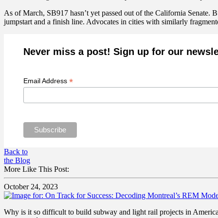
As of March, SB917 hasn’t yet passed out of the California Senate. B
jumpstart and a finish line. Advocates in cities with similarly fragmen
Never miss a post! Sign up for our newsle
*
Email Address
Back to
the Blog
More Like This Post:
October 24, 2023
Why is it so difficult to build subway and light rail projects in Amer