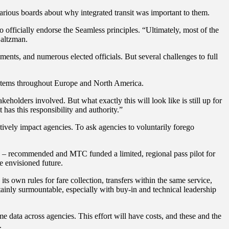
arious boards about why integrated transit was important to them.
officially endorse the Seamless principles. “Ultimately, most of the
 Saltzman.
nts, and numerous elected officials. But several challenges to full
systems throughout Europe and North America.
holders involved. But what exactly this will look like is still up for
 has this responsibility and authority.”
tively impact agencies. To ask agencies to voluntarily forego
vin – recommended and MTC funded a limited, regional pass pilot for
he envisioned future.
ts own rules for fare collection, transfers within the same service,
ertainly surmountable, especially with buy-in and technical leadership
me data across agencies. This effort will have costs, and these and the
s.