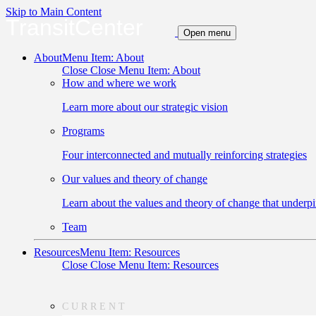
Skip to Main Content
TransitCenter
Open menu
About
Menu Item: About
Close
Close Menu Item: About
How and where we work
Learn more about our strategic vision
Programs
Four interconnected and mutually reinforcing strategies
Our values and theory of change
Learn about the values and theory of change that underpi
Team
Resources
Menu Item: Resources
Close
Close Menu Item: Resources
CURRENT