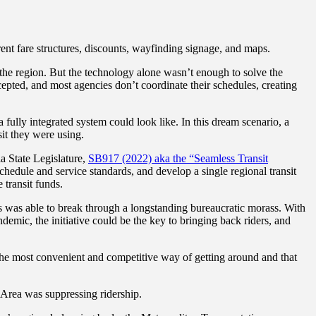
erent fare structures, discounts, wayfinding signage, and maps.
s the region. But the technology alone wasn’t enough to solve the
ccepted, and most agencies don’t coordinate their schedules, creating
 fully integrated system could look like. In this dream scenario, a
sit they were using.
ia State Legislature,
SB917 (2022) aka the “Seamless Transit
schedule and service standards, and develop a single regional transit
 transit funds.
ess was able to break through a longstanding bureaucratic morass. With
mic, the initiative could be the key to bringing back riders, and
t the most convenient and competitive way of getting around and that
ay Area was suppressing ridership.