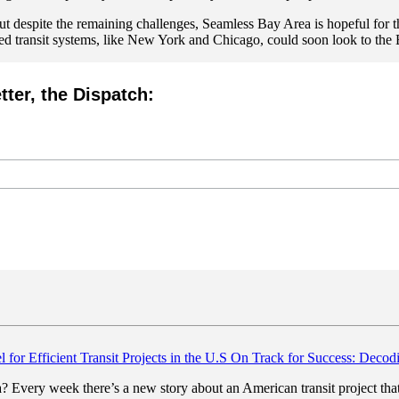
ut despite the remaining challenges,
Seamless Bay Area is hopeful for the
ted transit systems, like New York and Chicago, could soon look to the B
tter, the Dispatch:
On Track for Success: Decodi
ica? Every week there’s a new story about an American transit project t