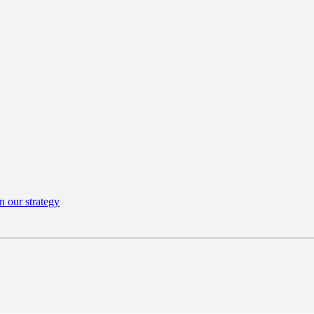
n our strategy