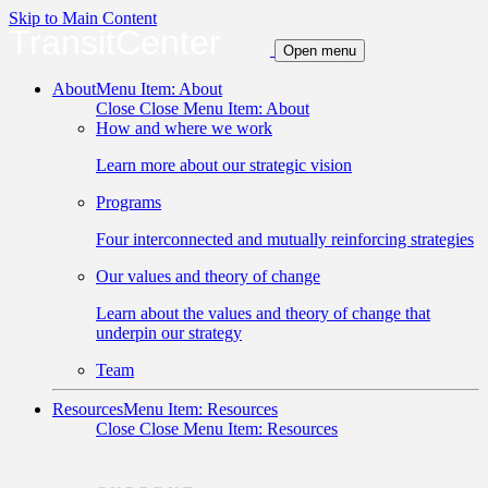
Skip to Main Content
TransitCenter
Open menu
About
Menu Item: About
Close
Close Menu Item: About
How and where we work
Learn more about our strategic vision
Programs
Four interconnected and mutually reinforcing strategies
Our values and theory of change
Learn about the values and theory of change that
underpin our strategy
Team
Resources
Menu Item: Resources
Close
Close Menu Item: Resources