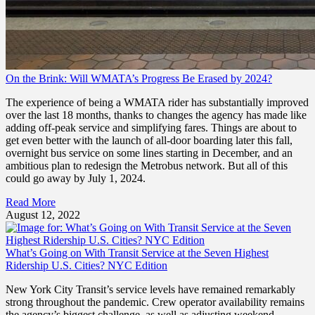
On the Brink: Will WMATA’s Progress Be Erased by 2024?
The experience of being a WMATA rider has substantially improved
over the last 18 months, thanks to changes the agency has made like
adding off-peak service and simplifying fares. Things are about to
get even better with the launch of all-door boarding later this fall,
overnight bus service on some lines starting in December, and an
ambitious plan to redesign the Metrobus network. But all of this
could go away by July 1, 2024.
Read More
August 12, 2022
What’s Going on With Transit Service at the Seven Highest
Ridership U.S. Cities? NYC Edition
New York City Transit’s service levels have remained remarkably
strong throughout the pandemic. Crew operator availability remains
the agency’s biggest challenge, as well as adjusting weekend