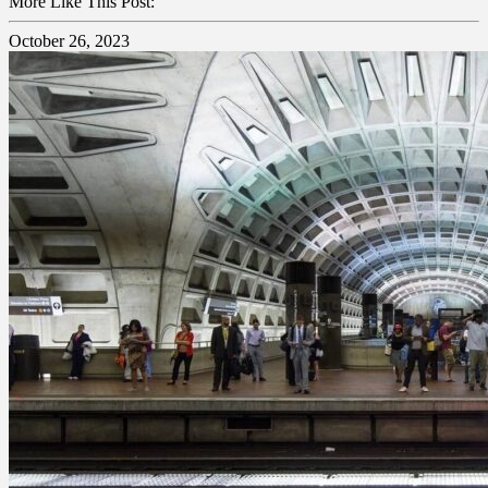
More Like This Post:
October 26, 2023