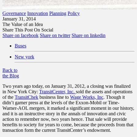
Governance
Innovation
Planning
Policy
January 31, 2014
The Value of an Idea
Share This Post On Social
Share on facebook
Share on twitter
Share on linkedin
Buses
New york
Back to
the Blog
Two years ago today, on January 31, 2012, a closing was finalized
in New York City:
TransitCenter, Inc.
sold the assets and operations
of the
TransitChek
business line to
Wage Works, Inc
. Though it
didn’t garner press at the levels of the Exxon-Mobil or Time-
Warner-AOL mergers, it marked a significant moment in our history,
and it is an instructive story in the annals of innovation and civic
action to remember now, two years hence. That sale will provide
benefits to society for years to come, because the proceeds from that
transaction form the current TransitCenter’s endowment.