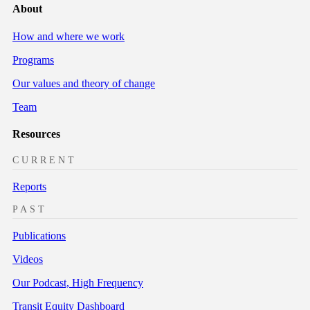
About
How and where we work
Programs
Our values and theory of change
Team
Resources
CURRENT
Reports
PAST
Publications
Videos
Our Podcast, High Frequency
Transit Equity Dashboard