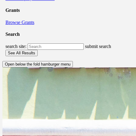
Grants
Browse Grants
Search
search site:
submit search
Open below the fold hamburger menu