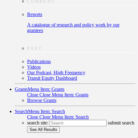
CURRENT
Reports
A catalogue of research and policy work by our
grantees
PAST
Publications
Videos
Our Podcast, High Frequency
Transit Equity Dashboard
Grants
Menu Item: Grants
Close
Close Menu Item: Grants
Browse Grants
Search
Menu Item: Search
Close
Close Menu Item: Search
search site:
submit search