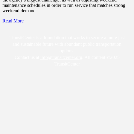
maintenance schedules in order to run service that matches strong
weekend demand.
Read More
TransitCenter is a foundation that works to secure a more just
and sustainable future with abundant public transportation
options.
Contact us at
info@transitcenter.org
. All content ©2025
TransitCenter