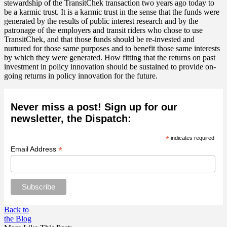
stewardship of the TransitChek transaction two years ago today to
be a karmic trust. It is a karmic trust in the sense that the funds were
generated by the results of public interest research and by the
patronage of the employers and transit riders who chose to use
TransitChek, and that those funds should be re-invested and
nurtured for those same purposes and to benefit those same interests
by which they were generated. How fitting that the returns on past
investment in policy innovation should be sustained to provide on-
going returns in policy innovation for the future.
Never miss a post! Sign up for our
newsletter, the Dispatch:
*
indicates required
*
Email Address
Back to
the Blog