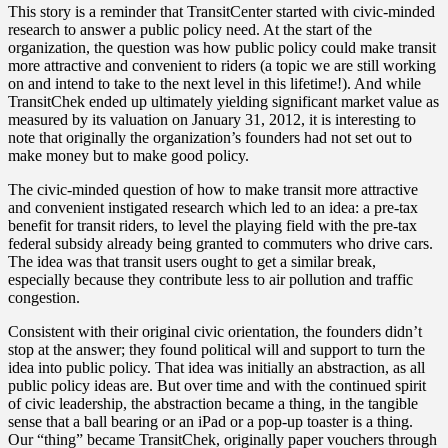
This story is a reminder that TransitCenter started with civic-minded
research to answer a public policy need. At the start of the
organization, the question was how public policy could make transit
more attractive and convenient to riders (a topic we are still working
on and intend to take to the next level in this lifetime!). And while
TransitChek ended up ultimately yielding significant market value as
measured by its valuation on January 31, 2012, it is interesting to
note that originally the organization’s founders had not set out to
make money but to make good policy.
The civic-minded question of how to make transit more attractive
and convenient instigated research which led to an idea: a pre-tax
benefit for transit riders, to level the playing field with the pre-tax
federal subsidy already being granted to commuters who drive cars.
The idea was that transit users ought to get a similar break,
especially because they contribute less to air pollution and traffic
congestion.
Consistent with their original civic orientation, the founders didn’t
stop at the answer; they found political will and support to turn the
idea into public policy. That idea was initially an abstraction, as all
public policy ideas are. But over time and with the continued spirit
of civic leadership, the abstraction became a thing, in the tangible
sense that a ball bearing or an iPad or a pop-up toaster is a thing.
Our “thing” became TransitChek, originally paper vouchers through