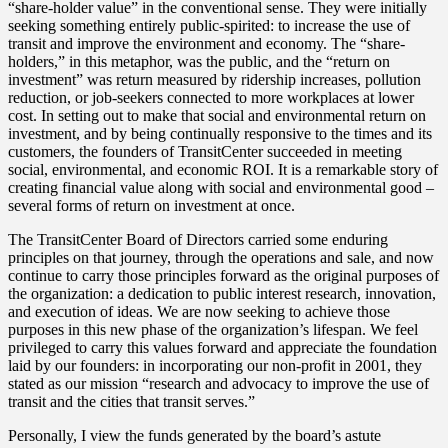
“share-holder value” in the conventional sense. They were initially
seeking something entirely public-spirited: to increase the use of
transit and improve the environment and economy. The “share-
holders,” in this metaphor, was the public, and the “return on
investment” was return measured by ridership increases, pollution
reduction, or job-seekers connected to more workplaces at lower
cost. In setting out to make that social and environmental return on
investment, and by being continually responsive to the times and its
customers, the founders of TransitCenter succeeded in meeting
social, environmental, and economic ROI. It is a remarkable story of
creating financial value along with social and environmental good –
several forms of return on investment at once.
The TransitCenter Board of Directors carried some enduring
principles on that journey, through the operations and sale, and now
continue to carry those principles forward as the original purposes of
the organization: a dedication to public interest research, innovation,
and execution of ideas. We are now seeking to achieve those
purposes in this new phase of the organization’s lifespan. We feel
privileged to carry this values forward and appreciate the foundation
laid by our founders: in incorporating our non-profit in 2001, they
stated as our mission “research and advocacy to improve the use of
transit and the cities that transit serves.”
Personally, I view the funds generated by the board’s astute