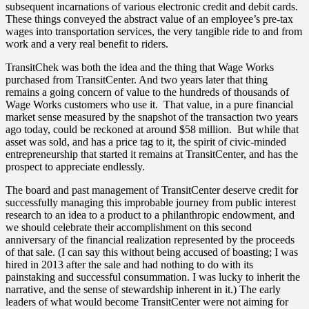
subsequent incarnations of various electronic credit and debit cards.
These things conveyed the abstract value of an employee’s pre-tax
wages into transportation services, the very tangible ride to and from
work and a very real benefit to riders.
TransitChek was both the idea and the thing that Wage Works
purchased from TransitCenter. And two years later that thing
remains a going concern of value to the hundreds of thousands of
Wage Works customers who use it. That value, in a pure financial
market sense measured by the snapshot of the transaction two years
ago today, could be reckoned at around $58 million. But while that
asset was sold, and has a price tag to it, the spirit of civic-minded
entrepreneurship that started it remains at TransitCenter, and has the
prospect to appreciate endlessly.
The board and past management of TransitCenter deserve credit for
successfully managing this improbable journey from public interest
research to an idea to a product to a philanthropic endowment, and
we should celebrate their accomplishment on this second
anniversary of the financial realization represented by the proceeds
of that sale. (I can say this without being accused of boasting; I was
hired in 2013 after the sale and had nothing to do with its
painstaking and successful consummation. I was lucky to inherit the
narrative, and the sense of stewardship inherent in it.) The early
leaders of what would become TransitCenter were not aiming for