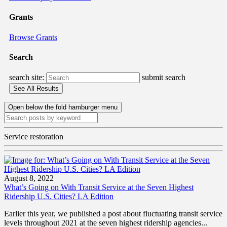
Grants
Browse Grants
Search
search site:
submit search
Open below the fold hamburger menu
Service restoration
August 8, 2022
What’s Going on With Transit Service at the Seven Highest
Ridership U.S. Cities? LA Edition
Earlier this year, we published a post about fluctuating transit service
levels throughout 2021 at the seven highest ridership agencies...