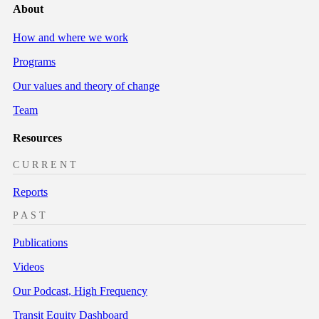
About
How and where we work
Programs
Our values and theory of change
Team
Resources
CURRENT
Reports
PAST
Publications
Videos
Our Podcast, High Frequency
Transit Equity Dashboard