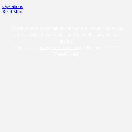
Operations
Read More
TransitCenter is a foundation that works to secure a more just
and sustainable future with abundant public transportation
options.
Contact us at
info@transitcenter.org
. All content ©2025
TransitCenter