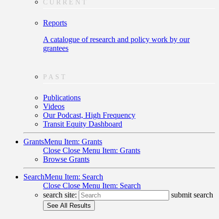
CURRENT
Reports
A catalogue of research and policy work by our
grantees
PAST
Publications
Videos
Our Podcast, High Frequency
Transit Equity Dashboard
Grants
Menu Item: Grants
Close
Close Menu Item: Grants
Browse Grants
Search
Menu Item: Search
Close
Close Menu Item: Search
search site:
submit search