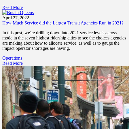
Read More
April 27, 2022
How Much Service did the Largest Transit Agencies Run in 2021?
In this post, we’re drilling down into 2021 service levels across
mode in the seven highest ridership cities to see the choices agencies
are making about how to allocate service, as well as to gauge the
impact operator shortages are having.
Operations
Read More