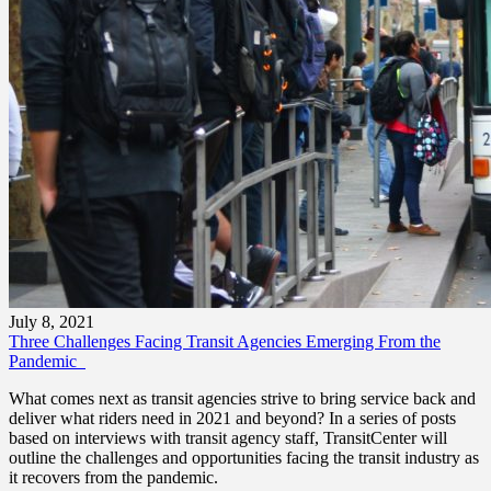
July 8, 2021
Three Challenges Facing Transit Agencies Emerging From the
Pandemic
What comes next as transit agencies strive to bring service back and
deliver what riders need in 2021 and beyond? In a series of posts
based on interviews with transit agency staff, TransitCenter will
outline the challenges and opportunities facing the transit industry as
it recovers from the pandemic.