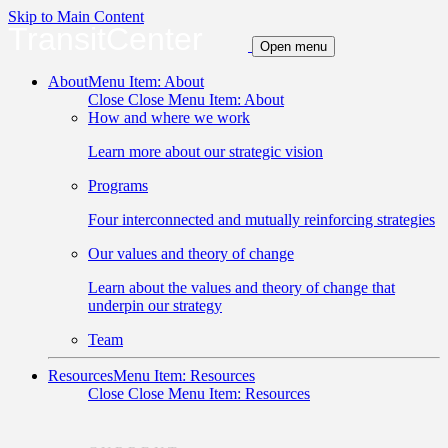
Skip to Main Content
TransitCenter
Open menu
About
Menu Item: About
Close
Close Menu Item: About
How and where we work
Learn more about our strategic vision
Programs
Four interconnected and mutually reinforcing strategies
Our values and theory of change
Learn about the values and theory of change that
underpin our strategy
Team
Resources
Menu Item: Resources
Close
Close Menu Item: Resources