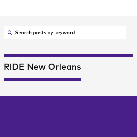
Skip
ransitCenter
to
Main
Content
RIDE New Orleans