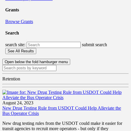
Grants
Browse Grants
Search
search site:
submit search
Open below the fold hamburger menu
Retention
August 24, 2023
New Drug Testing Rule from USDOT Could Help Alleviate the
Bus Operator Crisis
New drug testing rules from the USDOT could make it easier for
transit agencies to recruit more operators - but only if they