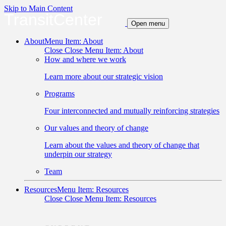
Skip to Main Content
TransitCenter
Open menu
About
Menu Item: About
Close
Close Menu Item: About
How and where we work
Learn more about our strategic vision
Programs
Four interconnected and mutually reinforcing strategies
Our values and theory of change
Learn about the values and theory of change that
underpin our strategy
Team
Resources
Menu Item: Resources
Close
Close Menu Item: Resources