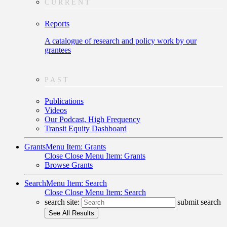
CURRENT
Reports
A catalogue of research and policy work by our
grantees
PAST
Publications
Videos
Our Podcast, High Frequency
Transit Equity Dashboard
Grants
Menu Item: Grants
Close
Close Menu Item: Grants
Browse Grants
Search
Menu Item: Search
Close
Close Menu Item: Search
search site:
submit search