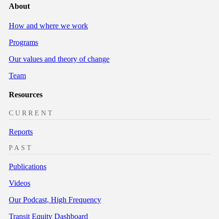
About
How and where we work
Programs
Our values and theory of change
Team
Resources
CURRENT
Reports
PAST
Publications
Videos
Our Podcast, High Frequency
Transit Equity Dashboard