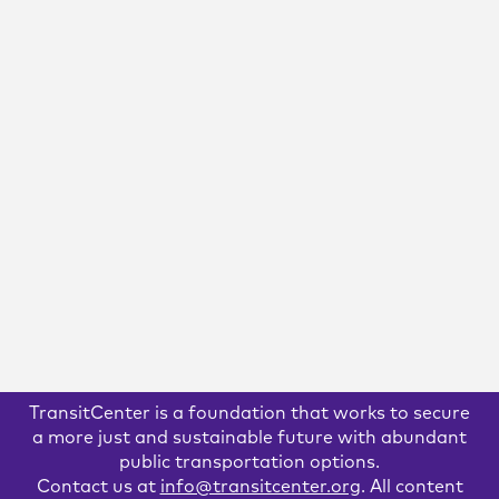
April 15, 2020
Estimated Financial Need for
MTA Operations Due to COVID-
19: $4.4-$8 Billion Over 12 Months
We estimate that over the next 12 months, the MTA faces
an operating shortfall of $8-$11.5 billion. This means that,
after stimulus funding from the CARES Act is taken into
account, the MTA faces a shortfall of at least $4.4-$8.0
billion.
READ MORE
TransitCenter is a foundation that works to secure
a more just and sustainable future with abundant
public transportation options.
Contact us at
info@transitcenter.org
. All content