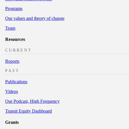
Programs
Our values and theory of change
Team
Resources
CURRENT
Reports
PAST
Publications
Videos
Our Podcast, High Frequency
Transit Equity Dashboard
Grants