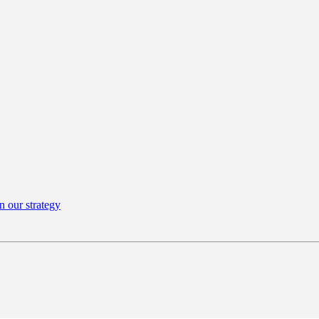
n our strategy