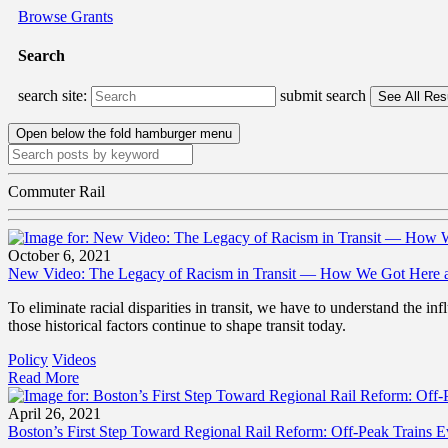
Browse Grants
Search
search site:
submit search
Open below the fold hamburger menu
Commuter Rail
October 6, 2021
New Video: The Legacy of Racism in Transit — How We Got Here a
To eliminate racial disparities in transit, we have to understand the
those historical factors continue to shape transit today.
Policy
Videos
Read More
April 26, 2021
Boston’s First Step Toward Regional Rail Reform: Off-Peak Trains 