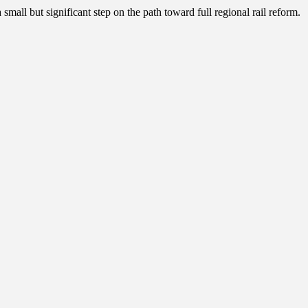
ll but significant step on the path toward full regional rail reform.