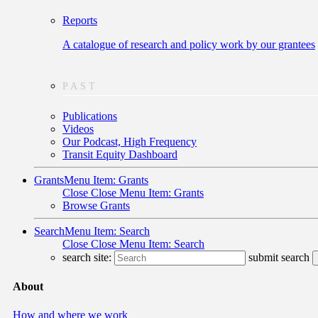
Reports
A catalogue of research and policy work by our grantees
PAST
Publications
Videos
Our Podcast, High Frequency
Transit Equity Dashboard
Grants
Menu Item: Grants
Close
Close Menu Item: Grants
Browse Grants
Search
Menu Item: Search
Close
Close Menu Item: Search
search site:
submit search
About
How and where we work