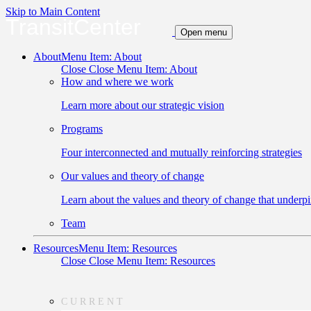
Skip to Main Content
TransitCenter
Open menu
About
Menu Item: About
Close
Close Menu Item: About
How and where we work
Learn more about our strategic vision
Programs
Four interconnected and mutually reinforcing strategies
Our values and theory of change
Learn about the values and theory of change that underpi
Team
Resources
Menu Item: Resources
Close
Close Menu Item: Resources
CURRENT