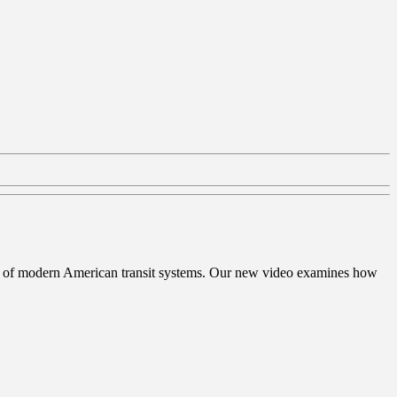
ation of modern American transit systems. Our new video examines how