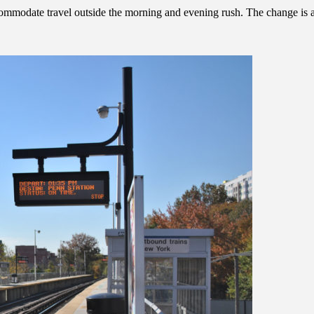
odate travel outside the morning and evening rush. The change is a sma