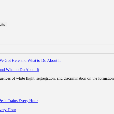
nd What to Do About It
 influences of white flight, segregation, and discrimination on the form
Every Hour