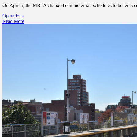
On April 5, the MBTA changed commuter rail schedules to better accomm
Operations
Read More