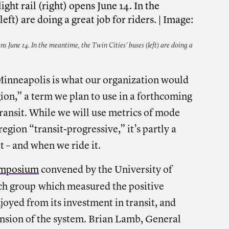
ns June 14. In the meantime, the Twin Cities’ buses (left) are doing a
 Minneapolis is what our organization would
gion,” a term we plan to use in a forthcoming
transit. While we will use metrics of mode
egion “transit-progressive,” it’s partly a
t – and when we ride it.
ymposium
convened by the University of
ch group
which measured the positive
oyed from its investment in transit, and
ansion of the system. Brian Lamb, General