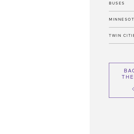
BUSES
MINNESO
TWIN CITI
BA
THE