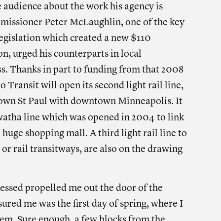
 audience about the work his agency is
issioner Peter McLaughlin, one of the key
 legislation which created a new $110
n, urged his counterparts in local
s. Thanks in part to funding from that 2008
o Transit will open its second light rail line,
town St Paul with downtown Minneapolis. It
awatha line which was opened in 2004
to link
huge shopping mall. A third light rail line to
or rail transitways, are also on the drawing
essed propelled me out the door of the
red me was the first day of spring, where I
stem. Sure enough, a few blocks from the