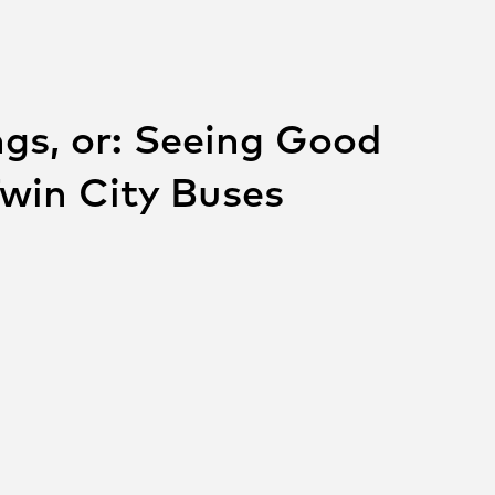
gs, or: Seeing Good
Twin City Buses
 THIS POST ON
SOCIAL
e on facebook
Share on twitter
Share on linkedin