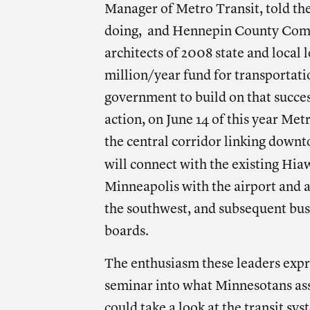
Manager of Metro Transit, told the
doing, and Hennepin County Comm
architects of 2008 state and local
million/year fund for transportatio
government to build on that succes
action, on June 14 of this year Metr
the central corridor linking down
will connect with the existing Hi
Minneapolis with the airport and a 
the southwest, and subsequent bus 
boards.
The enthusiasm these leaders expr
seminar into what Minnesotans assu
could take a look at the transit sy