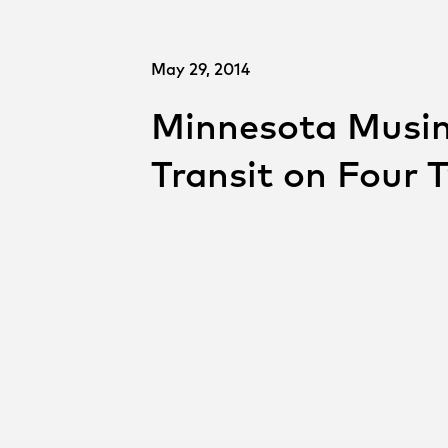
May 29, 2014
Minnesota Musin
Transit on Four 
SHARE
Shar