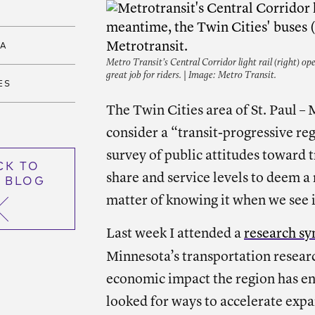
TA
Metro Transit’s Central Corridor light rail (right) ope
great job for riders. | Image: Metro Transit.
ES
The Twin Cities area of St. Paul –
consider a “transit-progressive re
survey of public attitudes toward 
CK TO
share and service levels to deem a r
 BLOG
matter of knowing it when we see i
Last week I attended a
research s
Minnesota’s transportation resear
economic impact the region has enj
looked for ways to accelerate exp