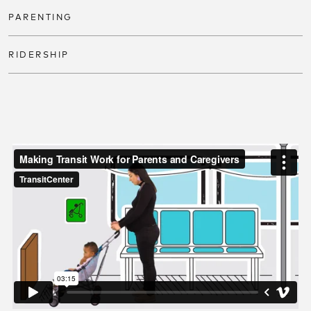
PARENTING
RIDERSHIP