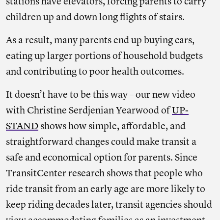
stations have elevators, forcing parents to carry
children up and down long flights of stairs.
As a result, many parents end up buying cars,
eating up larger portions of household budgets
and contributing to poor health outcomes.
It doesn’t have to be this way – our new video
with Christine Serdjenian Yearwood of
UP-
STAND
shows how simple, affordable, and
straightforward changes could make transit a
safe and economical option for parents. Since
TransitCenter research shows that people who
ride transit from an early age are more likely to
keep riding decades later, transit agencies should