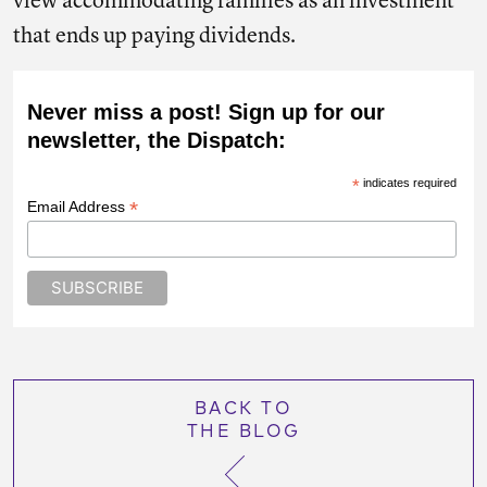
view accommodating families as an investment
that ends up paying dividends.
Never miss a post! Sign up for our
newsletter, the Dispatch:
*
indicates required
*
Email Address
BACK TO
THE BLOG