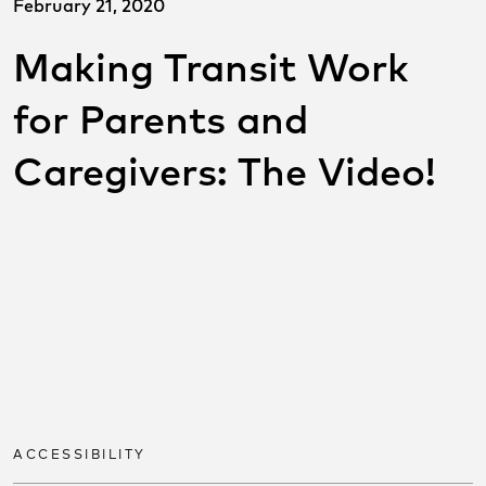
February 21, 2020
Making Transit Work
for Parents and
Caregivers: The Video!
SHARE THIS POST ON
SOCIAL
Share on facebook
Share on twitter
Share on link
ACCESSIBILITY