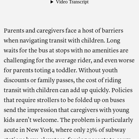
Parents and caregivers face a host of barriers
when navigating transit with children. Long
waits for the bus at stops with no amenities are
challenging for the average rider, and even worse
for parents toting a toddler. Without youth
discounts or family passes, the cost of riding
transit with children can add up quickly. Policies
that require strollers to be folded up on buses
send the impression that caregivers with young
kids aren’t welcome. The problem is particularly
acute in New York, where only 23% of subway