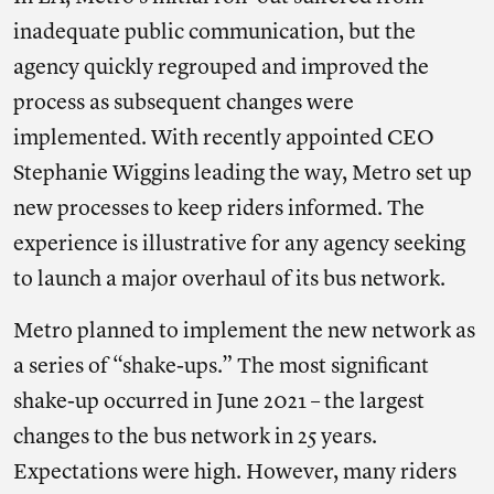
inadequate public communication, but the
agency quickly regrouped and improved the
process as subsequent changes were
implemented. With recently appointed CEO
Stephanie Wiggins leading the way, Metro set up
new processes to keep riders informed. The
experience is illustrative for any agency seeking
to launch a major overhaul of its bus network.
Metro planned to implement the new network as
a series of “shake-ups.” The most significant
shake-up occurred in June 2021 – the largest
changes to the bus network in 25 years.
Expectations were high. However, many riders