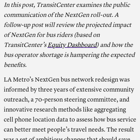
In this post, TransitCenter examines the public
communication of the NextGen roll-out. A
follow-up post will review the projected impact
of NextGen for bus riders (based on
TransitCenter’s
Equity Dashboard
) and how the
bus operator shortage is hampering the expected
benefits.
LA Metro’s NextGen bus network redesign was
informed by three years of extensive community
outreach, a 70-person steering committee, and
innovative research methods like aggregating
cell phone location data to assess how bus service
can better meet people’s travel needs. The result