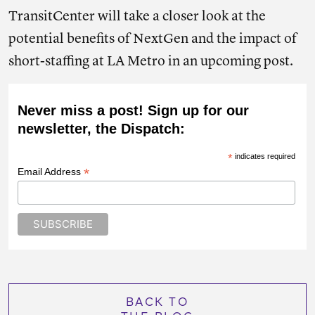
TransitCenter will take a closer look at the
potential benefits of NextGen and the impact of
short-staffing at LA Metro in an upcoming post.
Never miss a post! Sign up for our
newsletter, the Dispatch:
*
indicates required
*
Email Address
BACK TO