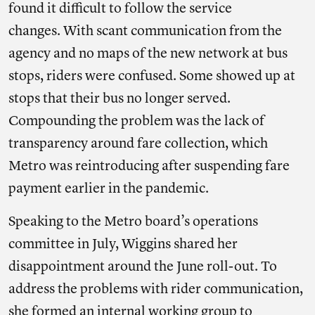
found it difficult to follow the service
changes. With scant communication from the
agency and no maps of the new network at bus
stops, riders were confused. Some showed up at
stops that their bus no longer served.
Compounding the problem was the lack of
transparency around fare collection, which
Metro was reintroducing after suspending fare
payment earlier in the pandemic.
Speaking to the Metro board’s operations
committee in July, Wiggins shared her
disappointment around the June roll-out. To
address the problems with rider communication,
she formed an internal working group to