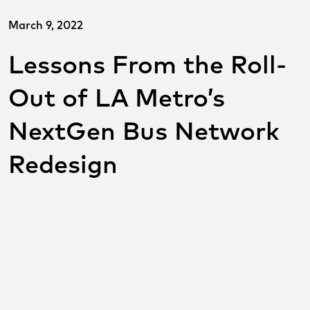
March 9, 2022
Lessons From the Roll-
Out of LA Metro’s
NextGen Bus Network
Redesign
SHARE THIS POST ON
SOCIAL