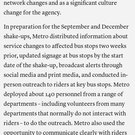
network changes and as a significant culture
change for the agency.
In preparation for the September and December
shake-ups, Metro distributed information about
service changes to affected bus stops two weeks
prior, updated signage at bus stops by the start
date of the shake-up, broadcast alerts through
social media and print media, and conducted in-
person outreach to riders at key bus stops. Metro
deployed about 140 personnel from a range of
departments – including volunteers from many
departments that normally do not interact with
riders – to do the outreach. Metro also used the
opportunity to communicate clearly with riders