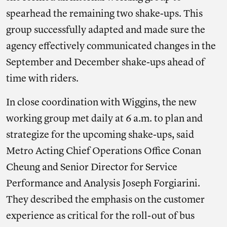
spearhead the remaining two shake-ups. This
group successfully adapted and made sure the
agency effectively communicated changes in the
September and December shake-ups ahead of
time with riders.
In close coordination with Wiggins, the new
working group met daily at 6 a.m. to plan and
strategize for the upcoming shake-ups, said
Metro Acting Chief Operations Office Conan
Cheung and Senior Director for Service
Performance and Analysis Joseph Forgiarini.
They described the emphasis on the customer
experience as critical for the roll-out of bus