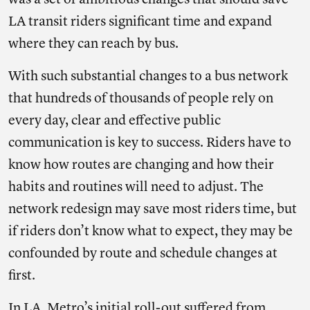
was a set of ambitious changes that should save
LA transit riders significant time and expand
where they can reach by bus.
With such substantial changes to a bus network
that hundreds of thousands of people rely on
every day, clear and effective public
communication is key to success. Riders have to
know how routes are changing and how their
habits and routines will need to adjust. The
network redesign may save most riders time, but
if riders don’t know what to expect, they may be
confounded by route and schedule changes at
first.
In LA, Metro’s initial roll-out suffered from