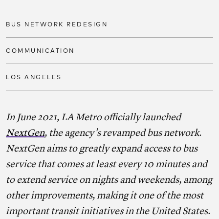
Share on facebook
Share on twitter
Share on link
BUS NETWORK REDESIGN
COMMUNICATION
LOS ANGELES
In June 2021, LA Metro officially launched
NextGen
, the agency’s revamped bus network.
NextGen aims to greatly expand access to bus
service that comes at least every 10 minutes and
to extend service on nights and weekends, among
other improvements, making it one of the most
important transit initiatives in the United States.