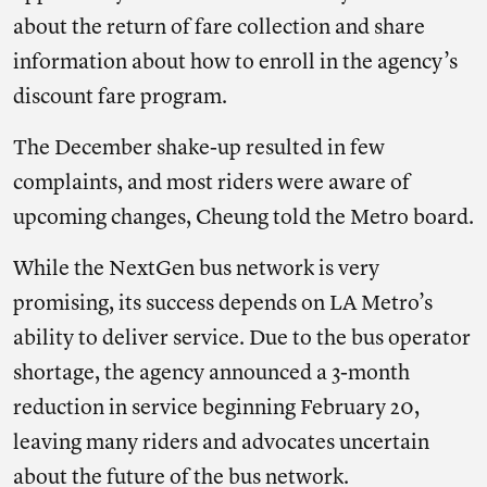
about the return of fare collection and share
information about how to enroll in the agency’s
discount fare program.
The December shake-up resulted in few
complaints, and most riders were aware of
upcoming changes, Cheung told the Metro board.
While the NextGen bus network is very
promising, its success depends on LA Metro’s
ability to deliver service. Due to the bus operator
shortage, the agency announced a 3-month
reduction in service beginning February 20,
leaving many riders and advocates uncertain
about the future of the bus network.