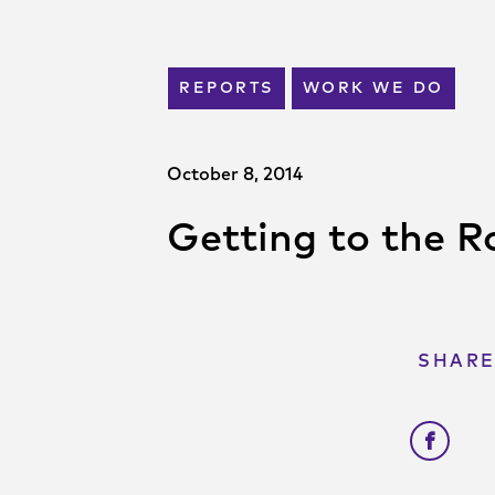
REPORTS
WORK WE DO
October 8, 2014
Getting to the Ro
SHARE
Shar