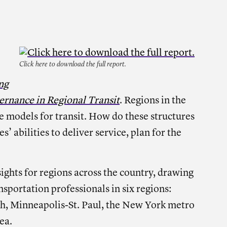
Click here to download the full report.
ng
vernance in Regional Transit
.
Regions in the
e models for transit. How do these structures
s’ abilities to deliver service, plan for the
sights for regions across the country, drawing
portation professionals in six regions:
h, Minneapolis-St. Paul, the New York metro
ea.