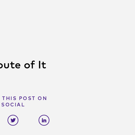
ute of It
 THIS POST ON
SOCIAL
e on facebook
Share on twitter
Share on linkedin