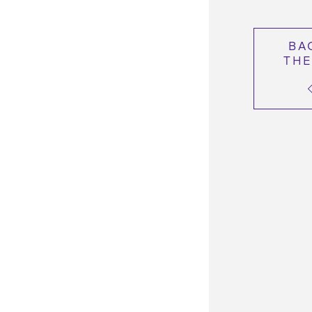
BA
THE