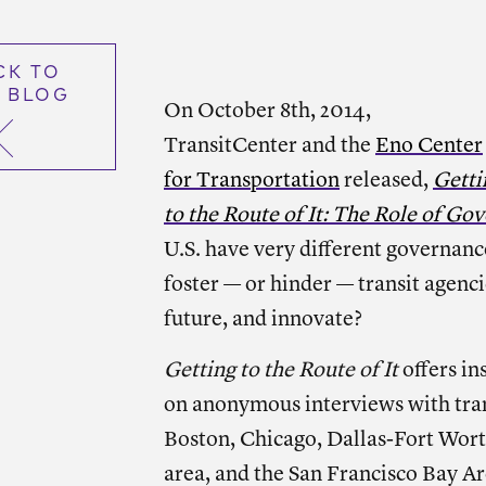
CK TO
 BLOG
On October 8th, 2014,
TransitCenter and the
Eno Center
for Transportation
released,
Getti
to the Route of It: The Role of Go
U.S. have very different governanc
foster — or hinder — transit agencie
future, and innovate?
Getting to the Route of It
offers in
on anonymous interviews with trans
Boston, Chicago, Dallas-Fort Wort
area, and the San Francisco Bay Ar