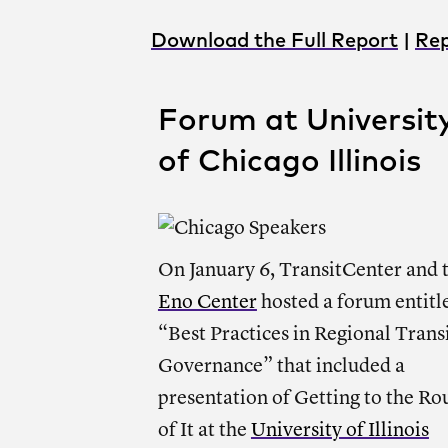
Download the Full Report
|
Rep
Forum at Universit
of Chicago Illinois
On January 6, TransitCenter and 
Eno Center
hosted a forum entitl
“Best Practices in Regional Trans
Governance” that included a
presentation of Getting to the Ro
of It at the
University of Illinois