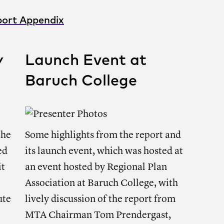
ort Appendix
y
Launch Event at
Baruch College
the
Some highlights from the report and
ed
its launch event, which was hosted at
it
an event hosted by Regional Plan
Association at Baruch College, with
ute
lively discussion of the report from
MTA Chairman Tom Prendergast,