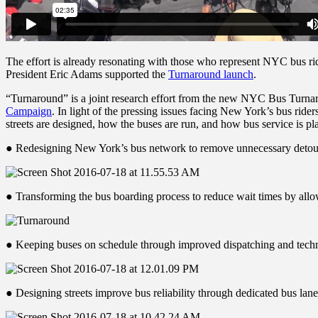
The effort is already resonating with those who represent NYC bus 
President Eric Adams supported the
Turnaround launch
.
“Turnaround” is a joint research effort from the new NYC Bus Turna
Campaign
. In light of the pressing issues facing New York’s bus rider
streets are designed, how the buses are run, and how bus service is 
● Redesigning New York’s bus network to remove unnecessary detours,
● Transforming the bus boarding process to reduce wait times by allo
● Keeping buses on schedule through improved dispatching and technol
● Designing streets improve bus reliability through dedicated bus lan