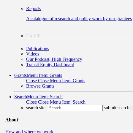
Reports
A catalogue of research and policy work by our grantees
PAST
Publications
Videos
Our Podcast, High Frequency
Transit Equity Dashboard
Grants
Menu Item: Grants
Close
Close Menu Item: Grants
Browse Grants
Search
Menu Item: Search
Close
Close Menu Item: Search
search site:
submit search
About
How and where we work