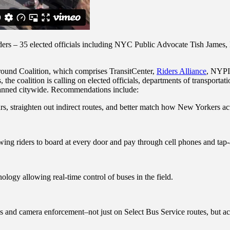
riders – 35 elected officials including NYC Public Advocate Tish Jam
round Coalition, which comprises TransitCenter,
Riders Alliance
, NYP
s, the coalition is calling on elected officials, departments of transport
planned citywide. Recommendations include:
 straighten out indirect routes, and better match how New Yorkers act
wing riders to board at every door and pay through cell phones and tap
ogy allowing real-time control of buses in the field.
es and camera enforcement–not just on Select Bus Service routes, but ac