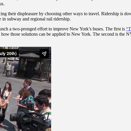
us.
cing their displeasure by choosing other ways to travel. Ridership is d
in subway and regional rail ridership.
aunch a two-pronged effort to improve New York’s buses. The first is
“T
for how those solutions can be applied to New York. The second is the