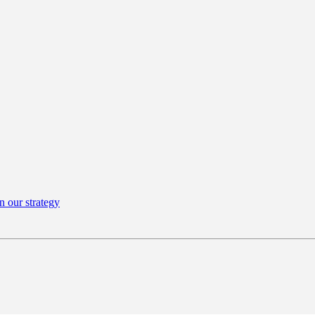
n our strategy