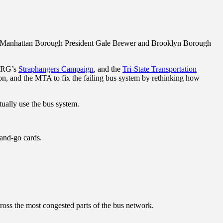
es, Manhattan Borough President Gale Brewer and Brooklyn Borough
IRG’s
Straphangers Campaign
, and the
Tri-State Transportation
ation, and the MTA to fix the failing bus system by rethinking how
ually use the bus system.
-and-go cards.
ross the most congested parts of the bus network.