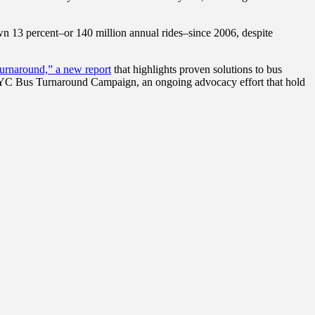
own 13 percent–or 140 million annual rides–since 2006, despite
urnaround,” a new report
that highlights proven solutions to bus
 NYC Bus Turnaround Campaign, an ongoing advocacy effort that hold