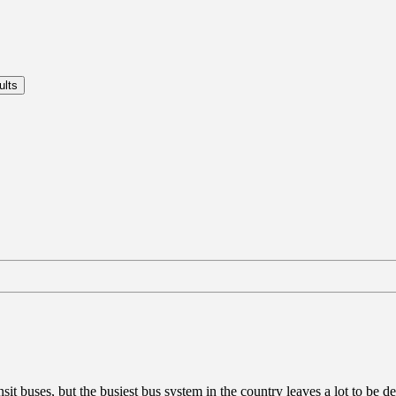
buses, but the busiest bus system in the country leaves a lot to be desi