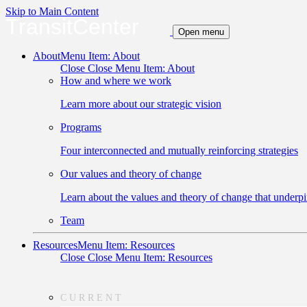
Skip to Main Content
TransitCenter
Open menu
About
Menu Item: About
Close
Close Menu Item: About
How and where we work
Learn more about our strategic vision
Programs
Four interconnected and mutually reinforcing strategies
Our values and theory of change
Learn about the values and theory of change that underpi
Team
Resources
Menu Item: Resources
Close
Close Menu Item: Resources
CURRENT