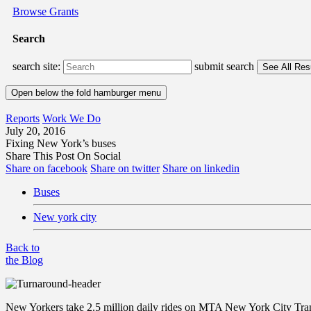
Browse Grants
Search
search site:
submit search
Open below the fold hamburger menu
Reports
Work We Do
July 20, 2016
Fixing New York’s buses
Share This Post On Social
Share on facebook
Share on twitter
Share on linkedin
Buses
New york city
Back to
the Blog
New Yorkers take 2.5 million daily rides on MTA New York City Transit 