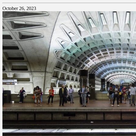
October 26, 2023