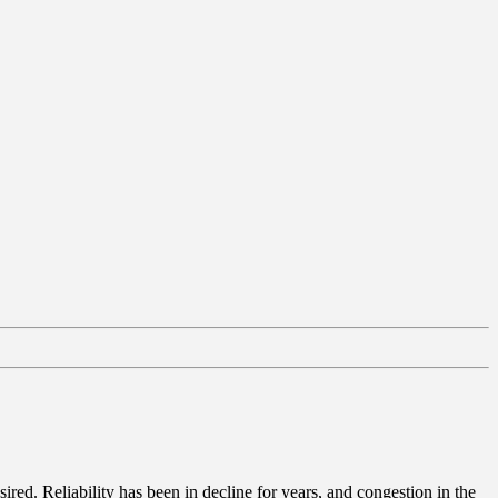
red. Reliability has been in decline for years, and congestion in the