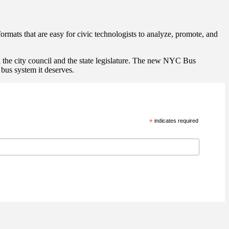
rmats that are easy for civic technologists to analyze, promote, and
n the city council and the state legislature. The new NYC Bus
bus system it deserves.
*
indicates required