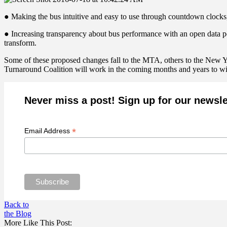
● Making the bus intuitive and easy to use through countdown clocks,
● Increasing transparency about bus performance with an open data pol
transform.
Some of these proposed changes fall to the MTA, others to the New Yor
Turnaround Coalition will work in the coming months and years to win
Never miss a post! Sign up for our newsle
*
Email Address
Back to
the Blog
More Like This Post: