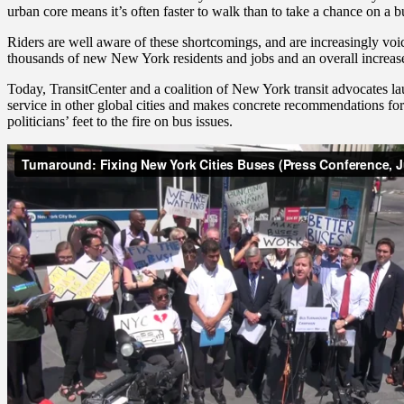
urban core means it’s often faster to walk than to take a chance on a b
Riders are well aware of these shortcomings, and are increasingly voi
thousands of new New York residents and jobs and an overall increase 
Today, TransitCenter and a coalition of New York transit advocates l
service in other global cities and makes concrete recommendations 
politicians’ feet to the fire on bus issues.