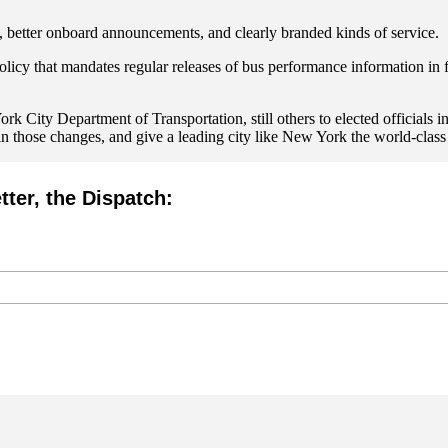
 better onboard announcements, and clearly branded kinds of service.
icy that mandates regular releases of bus performance information in fo
k City Department of Transportation, still others to elected officials i
 those changes, and give a leading city like New York the world-class 
tter, the Dispatch: