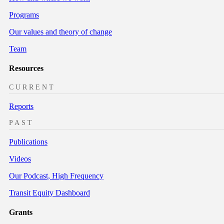
Programs
Our values and theory of change
Team
Resources
CURRENT
Reports
PAST
Publications
Videos
Our Podcast, High Frequency
Transit Equity Dashboard
Grants