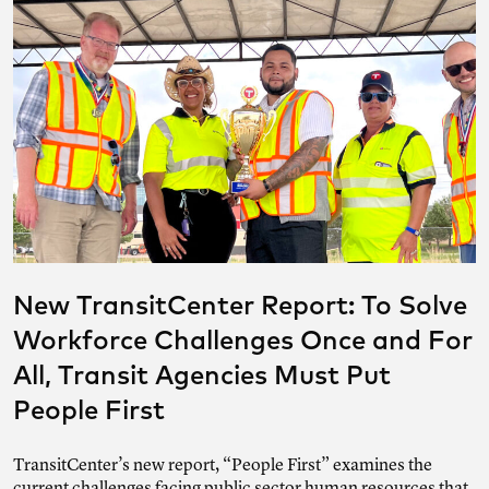
New TransitCenter Report: To Solve
Workforce Challenges Once and For
All, Transit Agencies Must Put
People First
TransitCenter’s new report, “People First” examines the