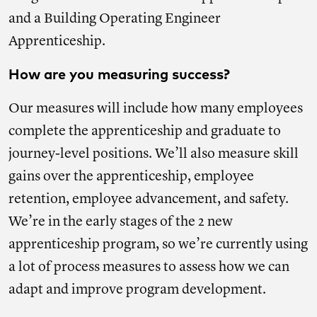
and a Building Operating Engineer
Apprenticeship.
How are you measuring success?
Our measures will include how many employees
complete the apprenticeship and graduate to
journey-level positions. We’ll also measure skill
gains over the apprenticeship, employee
retention, employee advancement, and safety.
We’re in the early stages of the 2 new
apprenticeship program, so we’re currently using
a lot of process measures to assess how we can
adapt and improve program development.