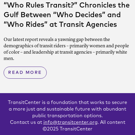
“Who Rules Transit?” Chronicles the
Gulf Between “Who Decides” and
“Who Rides” at Transit Agencies
Our latest report reveals a yawning gap between the
demographics of transit riders – primarily women and people
of color – and leadership at transit agencies – primarily white
men.
READ MORE
TransitCenter is a foundation that works to secure
a more just and sustainable future with abundant
public transportation options.
Contact us at
info@transitcenter.org
. All content
©2025 TransitCenter