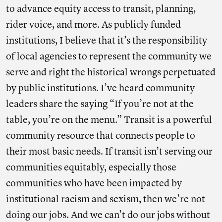
to advance equity access to transit, planning,
rider voice, and more. As publicly funded
institutions, I believe that it’s the responsibility
of local agencies to represent the community we
serve and right the historical wrongs perpetuated
by public institutions. I’ve heard community
leaders share the saying “If you’re not at the
table, you’re on the menu.” Transit is a powerful
community resource that connects people to
their most basic needs. If transit isn’t serving our
communities equitably, especially those
communities who have been impacted by
institutional racism and sexism, then we’re not
doing our jobs. And we can’t do our jobs without