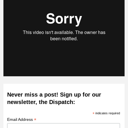
Never miss a post! Sign up for our
newsletter, the Dispatch:
*
indicates required
*
Email Address