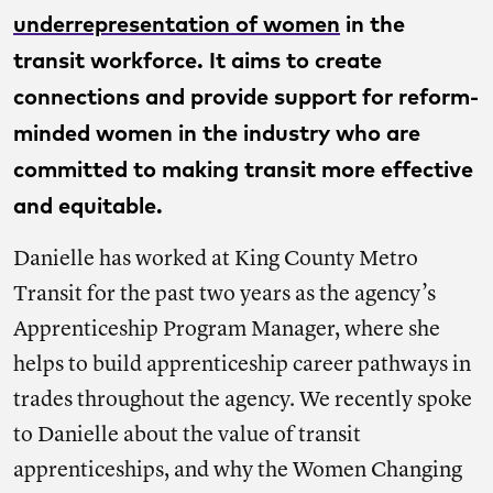
underrepresentation of women
in the
transit workforce. It aims to create
connections and provide support for reform-
minded women in the industry who are
committed to making transit more effective
and equitable.
Danielle has worked at King County Metro
Transit for the past two years as the agency’s
Apprenticeship Program Manager, where she
helps to build apprenticeship career pathways in
trades throughout the agency. We recently spoke
to Danielle about the value of transit
apprenticeships, and why the Women Changing