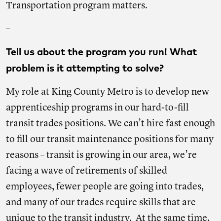
Transportation program matters.
–
Tell us about the program you run! What
problem is it attempting to solve?
My role at King County Metro is to develop new
apprenticeship programs in our hard-to-fill
transit trades positions. We can’t hire fast enough
to fill our transit maintenance positions for many
reasons – transit is growing in our area, we’re
facing a wave of retirements of skilled
employees, fewer people are going into trades,
and many of our trades require skills that are
unique to the transit industry. At the same time,