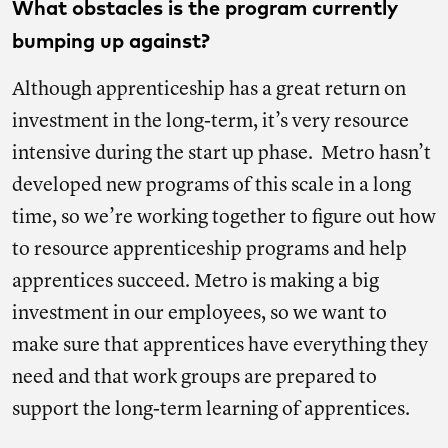
What obstacles is the program currently
bumping up against?
Although apprenticeship has a great return on
investment in the long-term, it’s very resource
intensive during the start up phase. Metro hasn’t
developed new programs of this scale in a long
time, so we’re working together to figure out how
to resource apprenticeship programs and help
apprentices succeed. Metro is making a big
investment in our employees, so we want to
make sure that apprentices have everything they
need and that work groups are prepared to
support the long-term learning of apprentices.