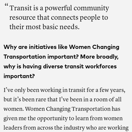
Transit is a powerful community
resource that connects people to
their most basic needs.
Why are initiatives like Women Changing
Transportation important? More broadly,
why is having diverse transit workforces
important?
I’ve only been working in transit for a few years,
but it’s been rare that I’ve been in a room of all
women. Women Changing Transportation has
given me the opportunity to learn from women
leaders from across the industry who are working