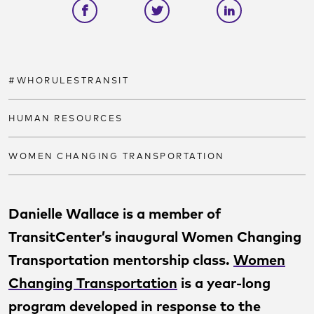
Share on facebook
Share on twitter
Share on link
#WHORULESTRANSIT
HUMAN RESOURCES
WOMEN CHANGING TRANSPORTATION
Danielle Wallace is a member of
TransitCenter’s inaugural Women Changing
Transportation mentorship class.
Women
Changing Transportation
is a year-long
program developed in response to the