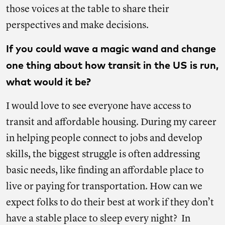
those voices at the table to share their
perspectives and make decisions.
If you could wave a magic wand and change
one thing about how transit in the US is run,
what would it be?
I would love to see everyone have access to
transit and affordable housing. During my career
in helping people connect to jobs and develop
skills, the biggest struggle is often addressing
basic needs, like finding an affordable place to
live or paying for transportation. How can we
expect folks to do their best at work if they don’t
have a stable place to sleep every night? In