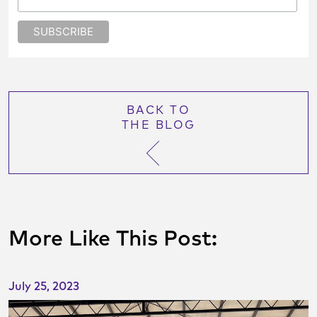
BACK TO
THE BLOG
More Like This Post:
July 25, 2023