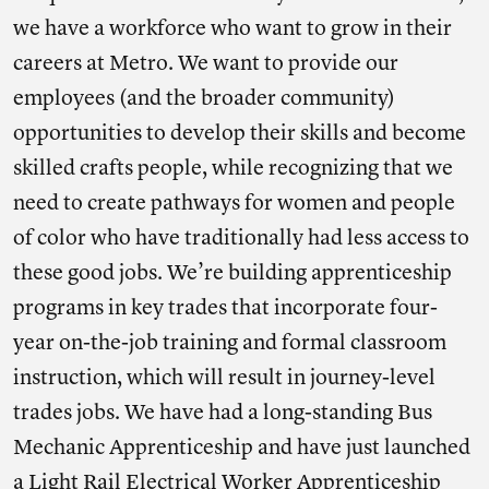
we have a workforce who want to grow in their
careers at Metro. We want to provide our
employees (and the broader community)
opportunities to develop their skills and become
skilled crafts people, while recognizing that we
need to create pathways for women and people
of color who have traditionally had less access to
these good jobs. We’re building apprenticeship
programs in key trades that incorporate four-
year on-the-job training and formal classroom
instruction, which will result in journey-level
trades jobs. We have had a long-standing Bus
Mechanic Apprenticeship and have just launched
a Light Rail Electrical Worker Apprenticeship