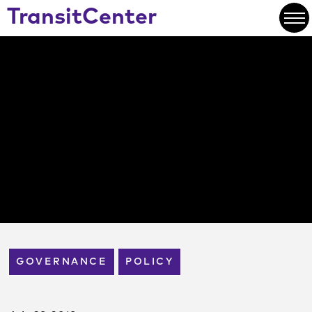
Skip
TransitCenter
to
Open
Main
Content
GOVERNANCE
POLICY