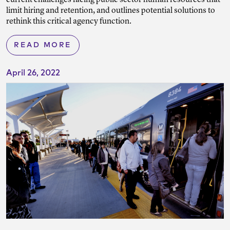
current challenges facing public sector human resources that
limit hiring and retention, and outlines potential solutions to
rethink this critical agency function.
READ MORE
April 26, 2022