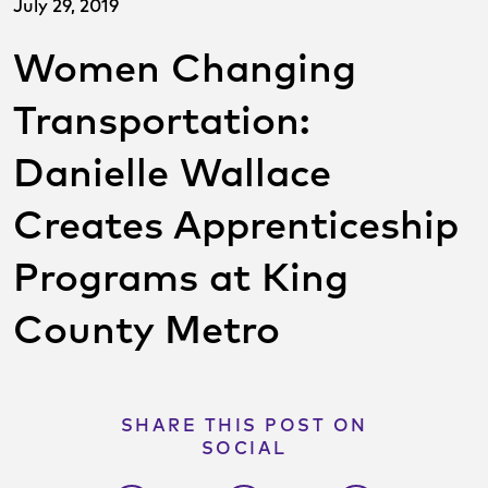
July 29, 2019
Women Changing
Transportation:
Danielle Wallace
Creates Apprenticeship
Programs at King
County Metro
SHARE THIS POST ON
SOCIAL