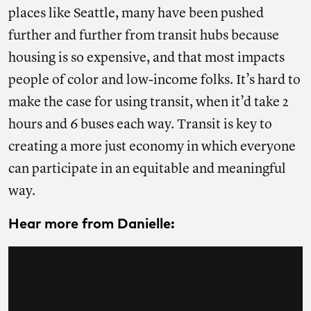
places like Seattle, many have been pushed
further and further from transit hubs because
housing is so expensive, and that most impacts
people of color and low-income folks. It’s hard to
make the case for using transit, when it’d take 2
hours and 6 buses each way. Transit is key to
creating a more just economy in which everyone
can participate in an equitable and meaningful
way.
Hear more from Danielle: