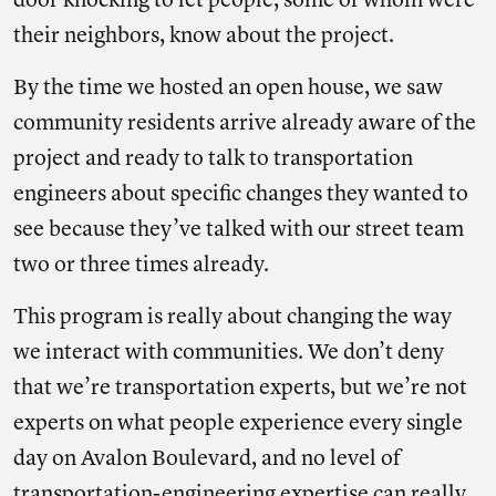
door knocking to let people, some of whom were
their neighbors, know about the project.
By the time we hosted an open house, we saw
community residents arrive already aware of the
project and ready to talk to transportation
engineers about specific changes they wanted to
see because they’ve talked with our street team
two or three times already.
This program is really about changing the way
we interact with communities. We don’t deny
that we’re transportation experts, but we’re not
experts on what people experience every single
day on Avalon Boulevard, and no level of
transportation-engineering expertise can really