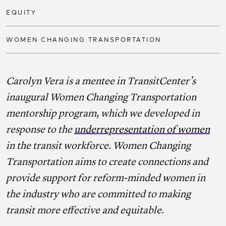
EQUITY
WOMEN CHANGING TRANSPORTATION
Carolyn Vera is a mentee in TransitCenter’s
inaugural Women Changing Transportation
mentorship program, which we developed in
response to the
underrepresentation of women
in the transit workforce. Women Changing
Transportation aims to create connections and
provide support for reform-minded women in
the industry who are committed to making
transit more effective and equitable.