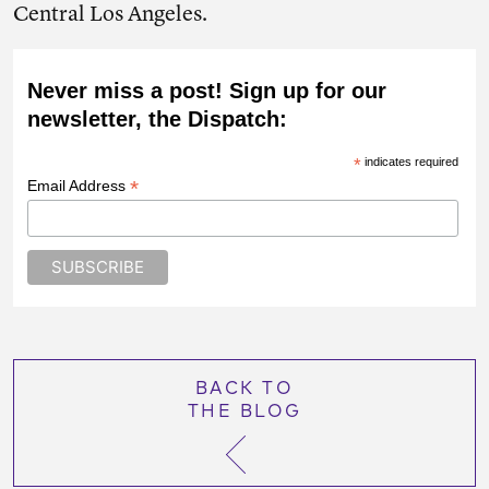
Central Los Angeles.
Never miss a post! Sign up for our
newsletter, the Dispatch:
*
indicates required
*
Email Address
BACK TO
THE BLOG