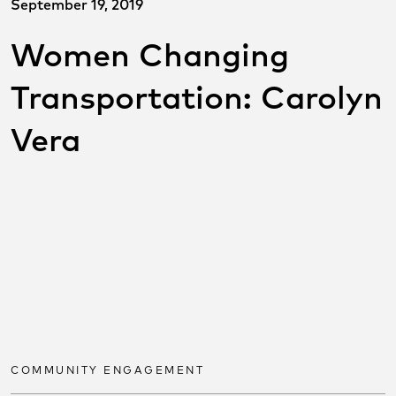
September 19, 2019
Women Changing
Transportation: Carolyn
Vera
SHARE THIS POST ON
SOCIAL
Share on facebook
Share on twitter
Share on link
COMMUNITY ENGAGEMENT