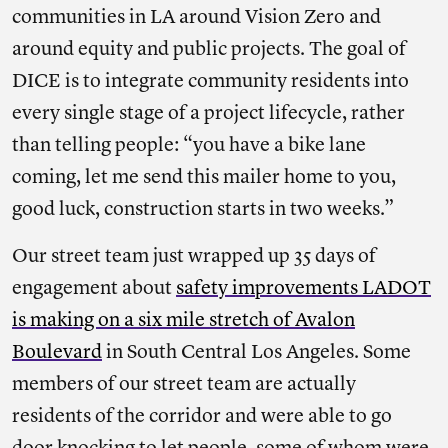
communities in LA around Vision Zero and
around equity and public projects. The goal of
DICE is to integrate community residents into
every single stage of a project lifecycle, rather
than telling people: “you have a bike lane
coming, let me send this mailer home to you,
good luck, construction starts in two weeks.”
Our street team just wrapped up 35 days of
engagement about
safety improvements LADOT
is making on a six mile stretch of Avalon
Boulevard
in South Central Los Angeles. Some
members of our street team are actually
residents of the corridor and were able to go