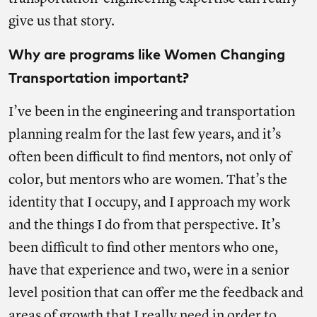
give us that story.
Why are programs like Women Changing
Transportation important?
I’ve been in the engineering and transportation
planning realm for the last few years, and it’s
often been difficult to find mentors, not only of
color, but mentors who are women. That’s the
identity that I occupy, and I approach my work
and the things I do from that perspective. It’s
been difficult to find other mentors who one,
have that experience and two, were in a senior
level position that can offer me the feedback and
areas of growth that I really need in order to