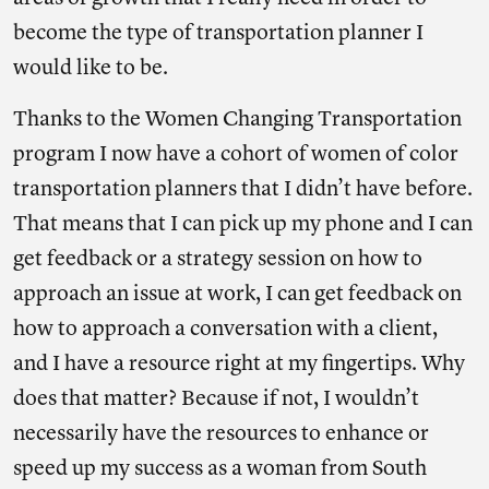
become the type of transportation planner I
would like to be.
Thanks to the Women Changing Transportation
program I now have a cohort of women of color
transportation planners that I didn’t have before.
That means that I can pick up my phone and I can
get feedback or a strategy session on how to
approach an issue at work, I can get feedback on
how to approach a conversation with a client,
and I have a resource right at my fingertips. Why
does that matter? Because if not, I wouldn’t
necessarily have the resources to enhance or
speed up my success as a woman from South