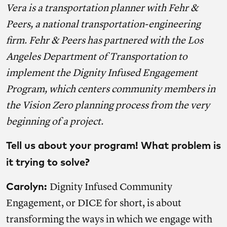
Vera is a transportation planner with Fehr &
Peers, a national transportation-engineering
firm. Fehr & Peers has partnered with the Los
Angeles Department of Transportation to
implement the
Dignity Infused Engagement
Program
, which centers community members in
the Vision Zero planning process from the very
beginning of a project.
Tell us about your program! What problem is
it trying to solve?
Carolyn:
Dignity Infused Community
Engagement, or DICE for short, is about
transforming the ways in which we engage with