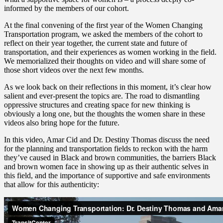
informed by the members of our cohort.
At the final convening of the first year of the Women Changing
Transportation program, we asked the members of the cohort to
reflect on their year together, the current state and future of
transportation, and their experiences as women working in the field.
We memorialized their thoughts on video and will share some of
those short videos over the next few months.
As we look back on their reflections in this moment, it’s clear how
salient and ever-present the topics are. The road to dismantling
oppressive structures and creating space for new thinking is
obviously a long one, but the thoughts the women share in these
videos also bring hope for the future.
In this video, Amar Cid and Dr. Destiny Thomas discuss the need
for the planning and transportation fields to reckon with the harm
they’ve caused in Black and brown communities, the barriers Black
and brown women face in showing up as their authentic selves in
this field, and the importance of supportive and safe environments
that allow for this authenticity: