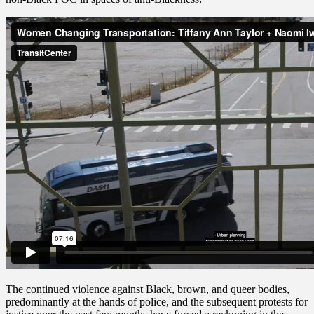
The continued violence against Black, brown, and queer bodies,
predominantly at the hands of police, and the subsequent protests for