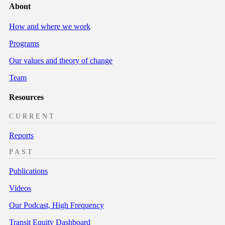
About
How and where we work
Programs
Our values and theory of change
Team
Resources
CURRENT
Reports
PAST
Publications
Videos
Our Podcast, High Frequency
Transit Equity Dashboard