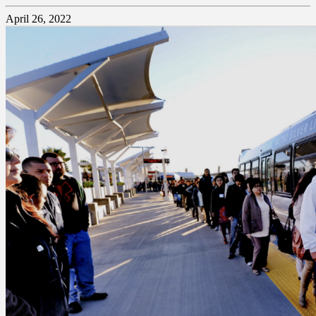
April 26, 2022