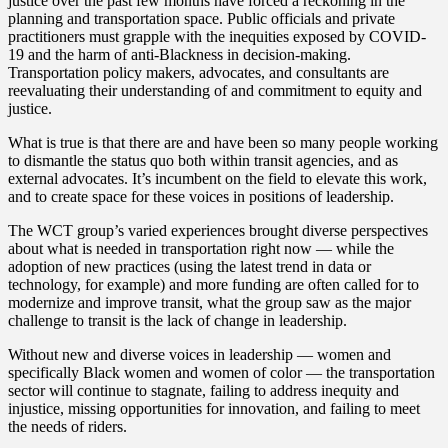
justice over the past few months have forced a reckoning in the
planning and transportation space. Public officials and private
practitioners must grapple with the inequities exposed by COVID-
19 and the harm of anti-Blackness in decision-making.
Transportation policy makers, advocates, and consultants are
reevaluating their understanding of and commitment to equity and
justice.
What is true is that there are and have been so many people working
to dismantle the status quo both within transit agencies, and as
external advocates. It’s incumbent on the field to elevate this work,
and to create space for these voices in positions of leadership.
The WCT group’s varied experiences brought diverse perspectives
about what is needed in transportation right now — while the
adoption of new practices (using the latest trend in data or
technology, for example) and more funding are often called for to
modernize and improve transit, what the group saw as the major
challenge to transit is the lack of change in leadership.
Without new and diverse voices in leadership — women and
specifically Black women and women of color — the transportation
sector will continue to stagnate, failing to address inequity and
injustice, missing opportunities for innovation, and failing to meet
the needs of riders.