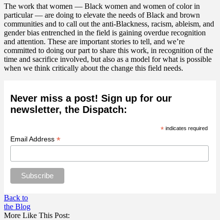
The work that women — Black women and women of color in
particular — are doing to elevate the needs of Black and brown
communities and to call out the anti-Blackness, racism, ableism, and
gender bias entrenched in the field is gaining overdue recognition
and attention. These are important stories to tell, and we’re
committed to doing our part to share this work, in recognition of the
time and sacrifice involved, but also as a model for what is possible
when we think critically about the change this field needs.
Never miss a post! Sign up for our
newsletter, the Dispatch:
*
indicates required
*
Email Address
Back to
the Blog
More Like This Post: