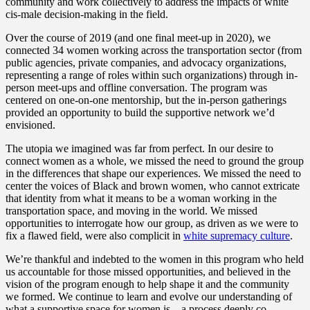
community and work collectively to address the impacts of white
cis-male decision-making in the field.
Over the course of 2019 (and one final meet-up in 2020), we
connected 34 women working across the transportation sector (from
public agencies, private companies, and advocacy organizations,
representing a range of roles within such organizations) through in-
person meet-ups and offline conversation. The program was
centered on one-on-one mentorship, but the in-person gatherings
provided an opportunity to build the supportive network we’d
envisioned.
The utopia we imagined was far from perfect. In our desire to
connect women as a whole, we missed the need to ground the group
in the differences that shape our experiences. We missed the need to
center the voices of Black and brown women, who cannot extricate
that identity from what it means to be a woman working in the
transportation space, and moving in the world. We missed
opportunities to interrogate how our group, as driven as we were to
fix a flawed field, were also complicit in
white supremacy culture
.
We’re thankful and indebted to the women in this program who held
us accountable for those missed opportunities, and believed in the
vision of the program enough to help shape it and the community
we formed. We continue to learn and evolve our understanding of
what a supportive space for women is – a process deeply co-