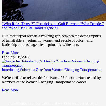
“Who Rules Transit?” Chronicles the Gulf Between “Who Decides”
and “Who Rides” at Transit Agencies
Our latest report reveals a yawning gap between the demographics
of transit riders – primarily women and people of color – and
leadership at transit agencies – primarily white men.
Read More
February 28, 2022
Introducing Subtext, a Zine from Women Changing Transportation
We’re thrilled to release the first issue of Subtext, a zine created by
members of the Women Changing Transportation cohort.
Read More
TransitCenter is a foundation that works to secure a more just