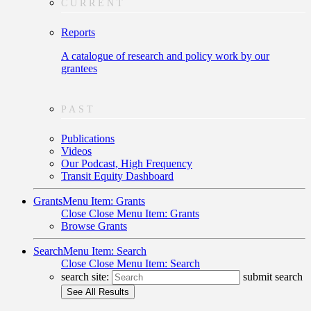
CURRENT
Reports
A catalogue of research and policy work by our
grantees
PAST
Publications
Videos
Our Podcast, High Frequency
Transit Equity Dashboard
Grants
Menu Item: Grants
Close
Close Menu Item: Grants
Browse Grants
Search
Menu Item: Search
Close
Close Menu Item: Search
search site:
submit search