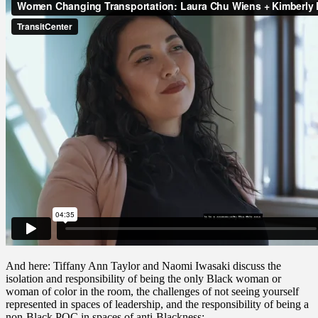
And here: Tiffany Ann Taylor and Naomi Iwasaki discuss the
isolation and responsibility of being the only Black woman or
woman of color in the room, the challenges of not seeing yourself
represented in spaces of leadership, and the responsibility of being a
non-Black POC in spaces of anti-Blackness: