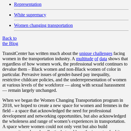
Representation
White supremacy
Women changing transportation
Back to
the Blog
TransitCenter has written much about the
unique challenges
facing
women in the transportation industry. A
multitude
of
data
shows that
regardless of how women work, the professional world continues to
devalue them – Black women and non-Black women of color in
particular. Pervasive issues of gender-based pay inequality,
restrictive childcare policies, and the underrepresentation of women
at various levels of the workforce — along with sexual harassment
— remain largely unchanged.
When we began the Women Changing Transportation program in
2018, we hoped to create a new space for women and femmes in the
field – a space that acknowledged the need for professional
development and networking opportunities, but also acknowledged
the wholeness and range of women’s experiences in transportation.
A space where women could not only vent but also build