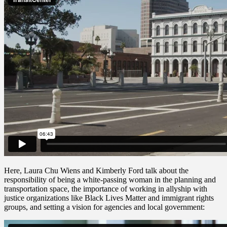
Here, Laura Chu Wiens and Kimberly Ford talk about the
responsibility of being a white-passing woman in the planning and
transportation space, the importance of working in allyship with
justice organizations like Black Lives Matter and immigrant rights
groups, and setting a vision for agencies and local government: