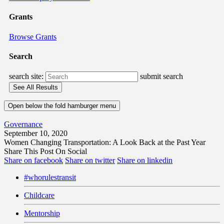
Grants
Browse Grants
Search
search site:
submit search
Open below the fold hamburger menu
Governance
September 10, 2020
Women Changing Transportation: A Look Back at the Past Year
Share This Post On Social
Share on facebook
Share on twitter
Share on linkedin
#whorulestransit
Childcare
Mentorship