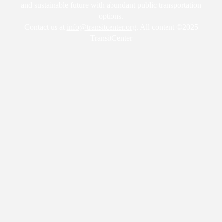
and sustainable future with abundant public transportation
options.
Contact us at
info@transitcenter.org
. All content ©2025
TransitCenter