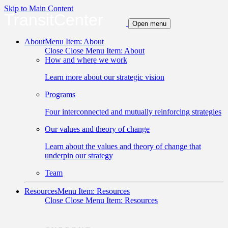
Skip to Main Content
TransitCenter
Open menu
About
Menu Item: About
Close
Close Menu Item: About
How and where we work
Learn more about our strategic vision
Programs
Four interconnected and mutually reinforcing strategies
Our values and theory of change
Learn about the values and theory of change that
underpin our strategy
Team
Resources
Menu Item: Resources
Close
Close Menu Item: Resources