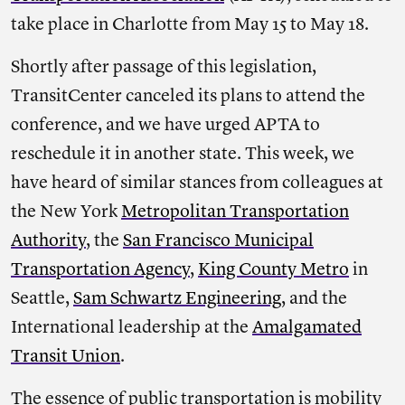
take place in Charlotte from May 15 to May 18.
Shortly after passage of this legislation,
TransitCenter canceled its plans to attend the
conference, and we have urged APTA to
reschedule it in another state. This week, we
have heard of similar stances from colleagues at
the New York
Metropolitan Transportation
Authority
, the
San Francisco Municipal
Transportation Agency
,
King County Metro
in
Seattle,
Sam Schwartz Engineering
, and the
International leadership at the
Amalgamated
Transit Union
.
The essence of public transportation is mobility