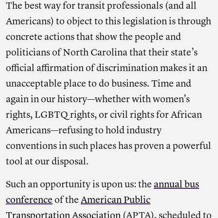
The best way for transit professionals (and all
Americans) to object to this legislation is through
concrete actions that show the people and
politicians of North Carolina that their state’s
official affirmation of discrimination makes it an
unacceptable place to do business. Time and
again in our history—whether with women’s
rights, LGBTQ rights, or civil rights for African
Americans—refusing to hold industry
conventions in such places has proven a powerful
tool at our disposal.
Such an opportunity is upon us: the
annual bus
conference
of the
American Public
Transportation Association
(APTA), scheduled to