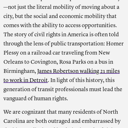
—not just the literal mobility of moving about a
city, but the social and economic mobility that
comes with the ability to access opportunities.
The story of civil rights in America is often told
through the lens of public transportation: Homer
Plessy on a railroad car traveling from New
Orleans to Covington, Rosa Parks on a bus in
Birmingham,
James Robertson walking 21 miles
to work in Detroit
. In light of this history, this
generation of transit professionals must lead the
vanguard of human rights.
We are cognizant that many residents of North
Carolina are both outraged and embarrassed by