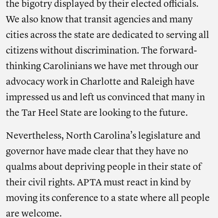
the bigotry displayed by their elected officials.
We also know that transit agencies and many
cities across the state are dedicated to serving all
citizens without discrimination. The forward-
thinking Carolinians we have met through our
advocacy work in Charlotte and Raleigh have
impressed us and left us convinced that many in
the Tar Heel State are looking to the future.
Nevertheless, North Carolina’s legislature and
governor have made clear that they have no
qualms about depriving people in their state of
their civil rights. APTA must react in kind by
moving its conference to a state where all people
are welcome.