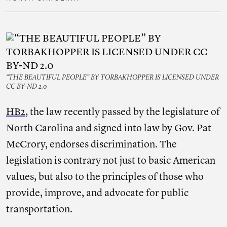
“THE BEAUTIFUL PEOPLE” BY TORBAKHOPPER IS LICENSED UNDER
CC BY-ND 2.0
HB2
, the law recently passed by the legislature of
North Carolina and signed into law by Gov. Pat
McCrory, endorses discrimination. The
legislation is contrary not just to basic American
values, but also to the principles of those who
provide, improve, and advocate for public
transportation.