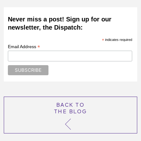
Never miss a post! Sign up for our
newsletter, the Dispatch:
*
indicates required
*
Email Address
BACK TO
THE BLOG