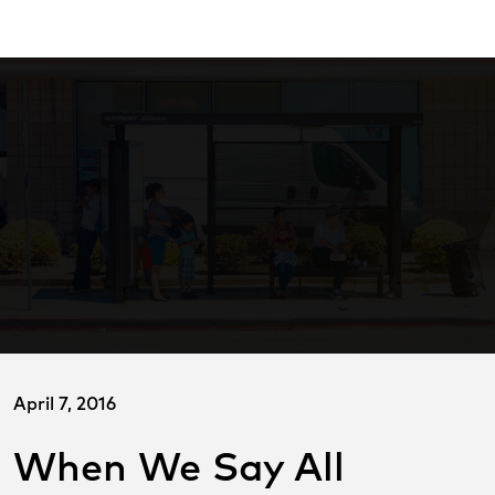
Skip
ransitCenter
to
Main
Content
April 7, 2016
When We Say All