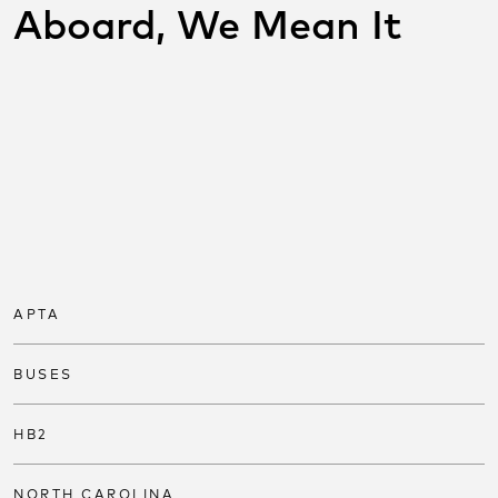
Aboard, We Mean It
SHARE THIS POST ON
SOCIAL
Share on facebook
Share on twitter
Share on link
APTA
BUSES
HB2
NORTH CAROLINA