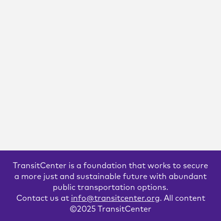
Bus Operators are in Crisis. Here’s
How Agencies Can Turn Things
Around.
TransitCenter’s new report, “Bus Operators in Crisis,” details
the challenges American operators are facing, and offers
solutions that transit agencies can take to solve issues locally.
It also proposes steps that states and the federal government
can take to support transit agencies.
READ MORE
TransitCenter is a foundation that works to secure
a more just and sustainable future with abundant
public transportation options.
Contact us at
info@transitcenter.org
. All content
©2025 TransitCenter