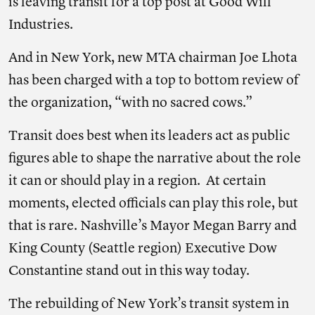
is leaving transit for a top post at Good Will
Industries.
And in New York, new MTA chairman Joe Lhota
has been charged with a top to bottom review of
the organization, “with no sacred cows.”
Transit does best when its leaders act as public
figures able to shape the narrative about the role
it can or should play in a region. At certain
moments, elected officials can play this role, but
that is rare. Nashville’s Mayor Megan Barry and
King County (Seattle region) Executive Dow
Constantine stand out in this way today.
The rebuilding of New York’s transit system in