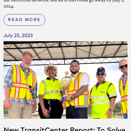
the Metrobus network. But all of this could go away by July 1,
2024.
READ MORE
July 25, 2023
New TransitCenter Report: To Solve