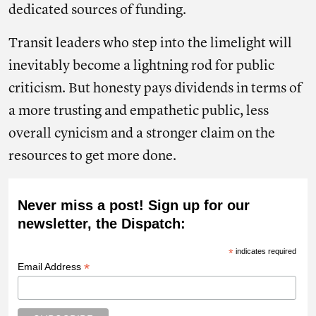
dedicated sources of funding.
Transit leaders who step into the limelight will
inevitably become a lightning rod for public
criticism. But honesty pays dividends in terms of
a more trusting and empathetic public, less
overall cynicism and a stronger claim on the
resources to get more done.
Never miss a post! Sign up for our
newsletter, the Dispatch:
*
indicates required
*
Email Address