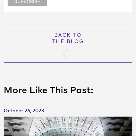
BACK TO
THE BLOG
More Like This Post:
October 26, 2023