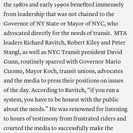
the 1980s and early 1990s benefited immensely
from leadership that was not chained to the
Governor of NY State or Mayor of NYC, who
advocated directly for the needs of transit. MTA
leaders Richard Ravitch, Robert Kiley and Peter
Stangl, as well as NYC Transit president David
Gunn, routinely sparred with Governor Mario
Cuomo, Mayor Koch, transit unions, advocates
and the media to press their positions on issues
of the day. According to Ravitch, “if you run a
system, you have to be honest with the public
about the needs.” He was renowned for listening
to hours of testimony from frustrated riders and
courted the media to successfully make the