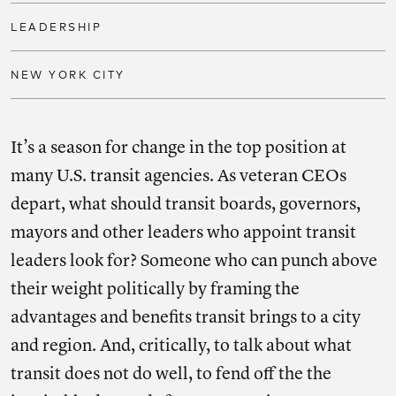
LEADERSHIP
NEW YORK CITY
It’s a season for change in the top position at
many U.S. transit agencies. As veteran CEOs
depart, what should transit boards, governors,
mayors and other leaders who appoint transit
leaders look for? Someone who can punch above
their weight politically by framing the
advantages and benefits transit brings to a city
and region. And, critically, to talk about what
transit does not do well, to fend off the the