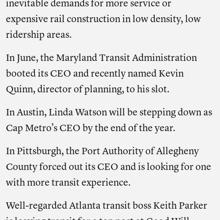
inevitable demands for more service or
expensive rail construction in low density, low
ridership areas.
In June, the Maryland Transit Administration
booted its CEO and recently named Kevin
Quinn, director of planning, to his slot.
In Austin, Linda Watson will be stepping down as
Cap Metro’s CEO by the end of the year.
In Pittsburgh, the Port Authority of Allegheny
County forced out its CEO and is looking for one
with more transit experience.
Well-regarded Atlanta transit boss Keith Parker