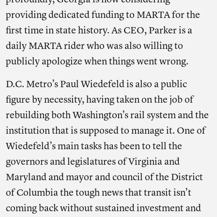
profoundly, Georgia is now considering
providing dedicated funding to MARTA for the
first time in state history. As CEO, Parker is a
daily MARTA rider who was also willing to
publicly apologize when things went wrong.
D.C. Metro’s Paul Wiedefeld is also a public
figure by necessity, having taken on the job of
rebuilding both Washington’s rail system and the
institution that is supposed to manage it. One of
Wiedefeld’s main tasks has been to tell the
governors and legislatures of Virginia and
Maryland and mayor and council of the District
of Columbia the tough news that transit isn’t
coming back without sustained investment and