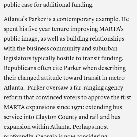
public case for additional funding.
Atlanta’s Parker is a contemporary example. He
spent his five year tenure improving MARTA’s
public image, as well as building relationships
with the business community and suburban
legislators typically hostile to transit funding.
Republicans often cite Parker when describing
their changed attitude toward transit in metro
Atlanta. Parker oversaw a far-ranging agency
reform that convinced voters to approve the first
MARTA expansions since 1971: extending bus
service into Clayton County and rail and bus
expansion within Atlanta. Perhaps most