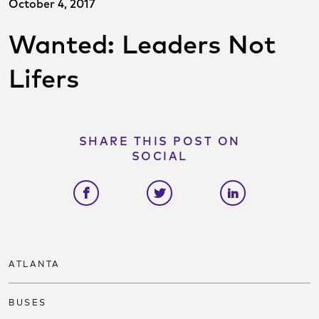
October 4, 2017
Wanted: Leaders Not
Lifers
SHARE THIS POST ON
SOCIAL
Share on facebook
Share on twitter
Share on link
ATLANTA
BUSES