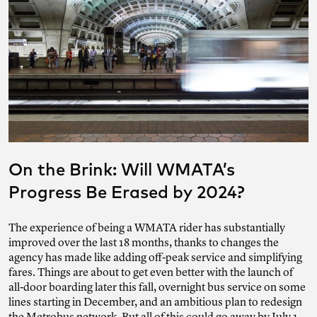
On the Brink: Will WMATA’s
Progress Be Erased by 2024?
The experience of being a WMATA rider has substantially
improved over the last 18 months, thanks to changes the
agency has made like adding off-peak service and simplifying
fares. Things are about to get even better with the launch of
all-door boarding later this fall, overnight bus service on some
lines starting in December, and an ambitious plan to redesign