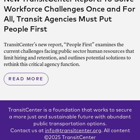
Workforce Challenges Once and For
All, Transit Agencies Must Put
People First
TransitCenter’s new report, “People First” examines the
current challenges facing public sector human resources that
limit hiring and retention, and outlines potential solutions to
rethink this critical agency function.
READ MORE
TransitCenter is a foundation that works to secure
a more just and sustainable future with abundant
public transportation options.
Contact us at
info@transitcenter.org
. All content
©2025 TransitCenter