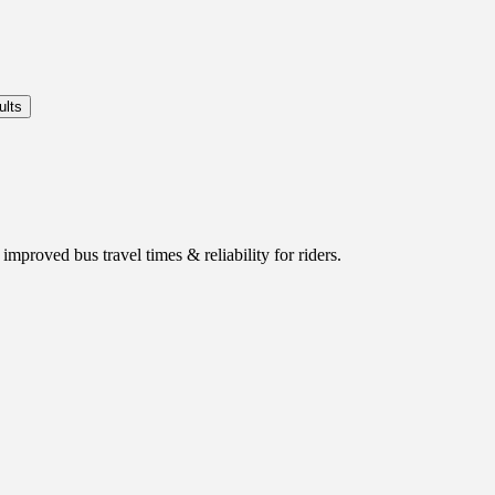
mproved bus travel times & reliability for riders.