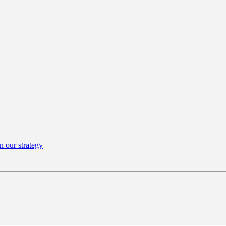
n our strategy