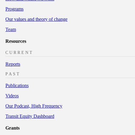
Programs
Our values and theory of change
Team
Resources
CURRENT
Reports
PAST
Publications
Videos
Our Podcast, High Frequency
Transit Equity Dashboard
Grants