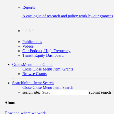
Reports
A catalogue of research and policy work by our grantees
PAST
Publications
Videos
Our Podcast, High Frequency
Transit Equity Dashboard
Grants
Menu Item: Grants
Close
Close Menu Item: Grants
Browse Grants
Search
Menu Item: Search
Close
Close Menu Item: Search
search site:
submit search
About
How and where we work