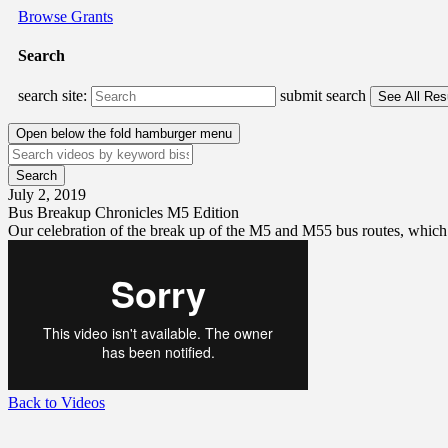
Browse Grants
Search
search site:
submit search
Open below the fold hamburger menu
July 2, 2019
Bus Breakup Chronicles M5 Edition
Our celebration of the break up of the M5 and M55 bus routes, which i
Back to Videos