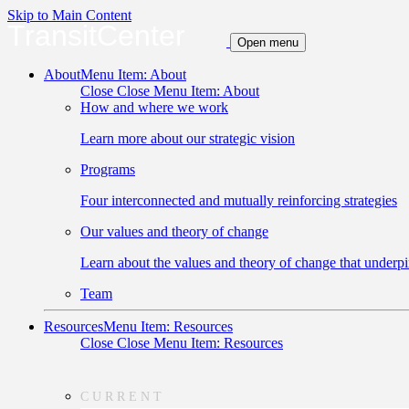
Skip to Main Content
TransitCenter
Open menu
About
Menu Item: About
Close
Close Menu Item: About
How and where we work
Learn more about our strategic vision
Programs
Four interconnected and mutually reinforcing strategies
Our values and theory of change
Learn about the values and theory of change that underpi
Team
Resources
Menu Item: Resources
Close
Close Menu Item: Resources
CURRENT