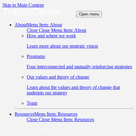
Skip to Main Content
TransitCenter
Open menu
About
Menu Item: About
Close
Close Menu Item: About
How and where we work
Learn more about our strategic vision
Programs
Four interconnected and mutually reinforcing strategies
Our values and theory of change
Learn about the values and theory of change that
underpin our strategy
Team
Resources
Menu Item: Resources
Close
Close Menu Item: Resources