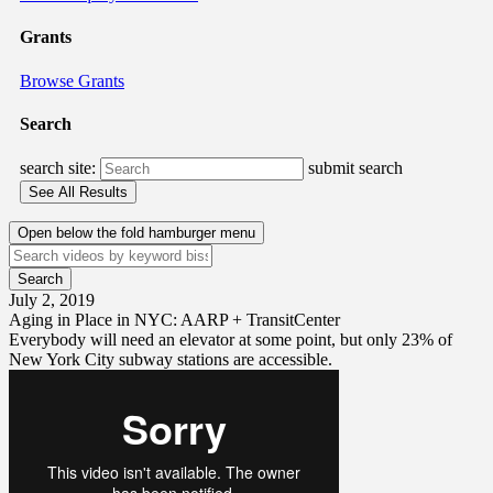
Grants
Browse Grants
Search
search site:
submit search
Open below the fold hamburger menu
July 2, 2019
Aging in Place in NYC: AARP + TransitCenter
Everybody will need an elevator at some point, but only 23% of
New York City subway stations are accessible.