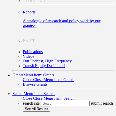
CURRENT
Reports
A catalogue of research and policy work by our
grantees
PAST
Publications
Videos
Our Podcast, High Frequency
Transit Equity Dashboard
Grants
Menu Item: Grants
Close
Close Menu Item: Grants
Browse Grants
Search
Menu Item: Search
Close
Close Menu Item: Search
search site:
submit search