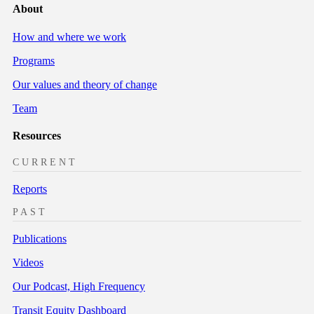
About
How and where we work
Programs
Our values and theory of change
Team
Resources
CURRENT
Reports
PAST
Publications
Videos
Our Podcast, High Frequency
Transit Equity Dashboard