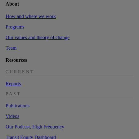
About
How and where we work
Programs
Our values and theory of change
Team
Resources
CURRENT
Reports
PAST
Publications
Videos
Our Podcast, High Frequency
Transit Equity Dashboard