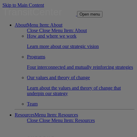
Skip to Main Content
TransitCenter
Open menu
About
Menu Item: About
Close
Close Menu Item: About
How and where we work
Learn more about our strategic vision
Programs
Four interconnected and mutually reinforcing strategies
Our values and theory of change
Learn about the values and theory of change that
underpin our strategy
Team
Resources
Menu Item: Resources
Close
Close Menu Item: Resources