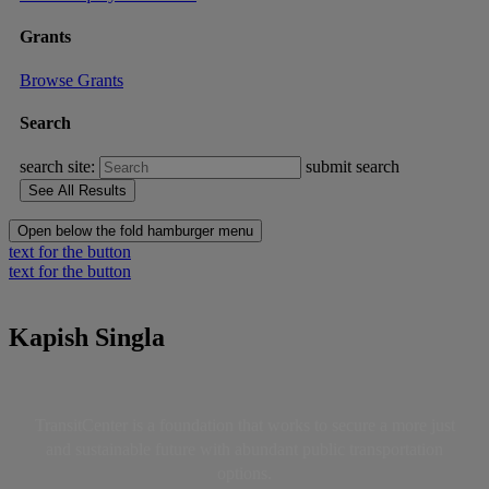
Grants
Browse Grants
Search
search site:
submit search
Open below the fold hamburger menu
text for the button
text for the button
Kapish Singla
TransitCenter is a foundation that works to secure a more just
and sustainable future with abundant public transportation
options.