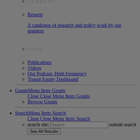
CURRENT
Reports
A catalogue of research and policy work by our
grantees
PAST
Publications
Videos
Our Podcast, High Frequency
Transit Equity Dashboard
Grants
Menu Item: Grants
Close
Close Menu Item: Grants
Browse Grants
Search
Menu Item: Search
Close
Close Menu Item: Search
search site:
submit search