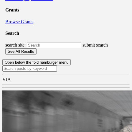
Grants
Browse Grants
Search
search site:
submit search
Open below the fold hamburger menu
VIA