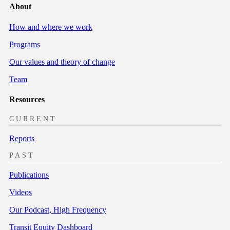
About
How and where we work
Programs
Our values and theory of change
Team
Resources
CURRENT
Reports
PAST
Publications
Videos
Our Podcast, High Frequency
Transit Equity Dashboard