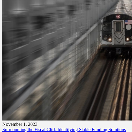
November 1, 2023
Surmounting the Fiscal Cliff: Identifying Stable Funding Solutions