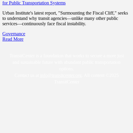
for Public Transportation Systems
Urban Institute's latest report, "Surmounting the Fiscal Cliff," seeks
to understand why transit agencies—unlike many other public
services—continuously face fiscal instability.
Governance
Read More
TransitCenter is a foundation that works to secure a more just
and sustainable future with abundant public transportation
options.
Contact us at
info@transitcenter.org
. All content ©2025
TransitCenter