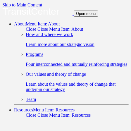
Skip to Main Content
TransitCenter
Open menu
About
Menu Item: About
Close
Close Menu Item: About
How and where we work
Learn more about our strategic vision
Programs
Four interconnected and mutually reinforcing strategies
Our values and theory of change
Learn about the values and theory of change that
underpin our strategy
Team
Resources
Menu Item: Resources
Close
Close Menu Item: Resources