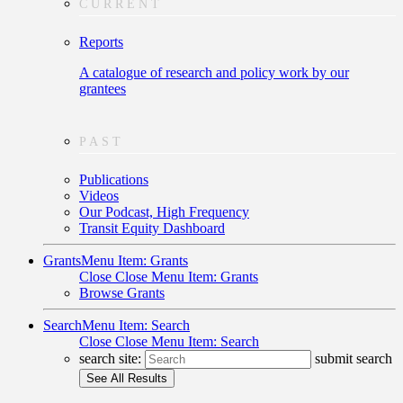
CURRENT
Reports
A catalogue of research and policy work by our
grantees
PAST
Publications
Videos
Our Podcast, High Frequency
Transit Equity Dashboard
Grants
Menu Item: Grants
Close
Close Menu Item: Grants
Browse Grants
Search
Menu Item: Search
Close
Close Menu Item: Search
search site:
submit search