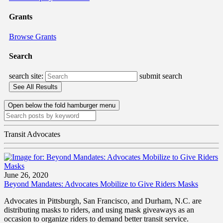
Grants
Browse Grants
Search
search site:
submit search
Open below the fold hamburger menu
Transit Advocates
June 26, 2020
Beyond Mandates: Advocates Mobilize to Give Riders Masks
Advocates in Pittsburgh, San Francisco, and Durham, N.C. are
distributing masks to riders, and using mask giveaways as an
occasion to organize riders to demand better transit service.