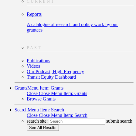
CURRENT
Reports
A catalogue of research and policy work by our
grantees
PAST
Publications
Videos
Our Podcast, High Frequency
Transit Equity Dashboard
Grants
Menu Item: Grants
Close
Close Menu Item: Grants
Browse Grants
Search
Menu Item: Search
Close
Close Menu Item: Search
search site:
submit search