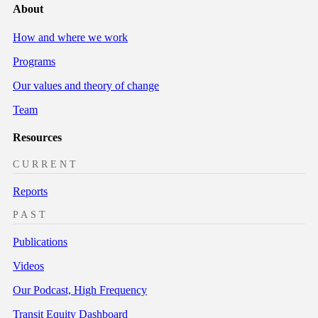
About
How and where we work
Programs
Our values and theory of change
Team
Resources
CURRENT
Reports
PAST
Publications
Videos
Our Podcast, High Frequency
Transit Equity Dashboard