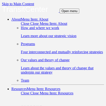
Skip to Main Content
TransitCenter
Open menu
About
Menu Item: About
Close
Close Menu Item: About
How and where we work
Learn more about our strategic vision
Programs
Four interconnected and mutually reinforcing strategies
Our values and theory of change
Learn about the values and theory of change that
underpin our strategy
Team
Resources
Menu Item: Resources
Close
Close Menu Item: Resources