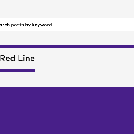
Red Line