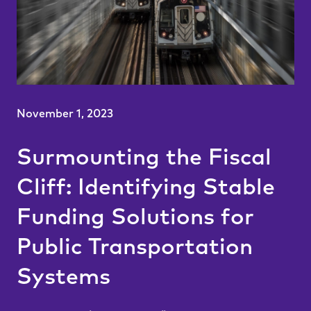
November 1, 2023
Surmounting the Fiscal
Cliff: Identifying Stable
Funding Solutions for
Public Transportation
Systems