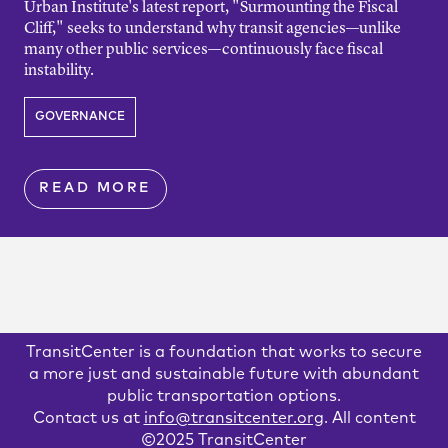
Urban Institute's latest report, "Surmounting the Fiscal
Cliff," seeks to understand why transit agencies—unlike
many other public services—continuously face fiscal
instability.
GOVERNANCE
READ MORE
TransitCenter is a foundation that works to secure
a more just and sustainable future with abundant
public transportation options.
Contact us at
info@transitcenter.org
. All content
©2025 TransitCenter