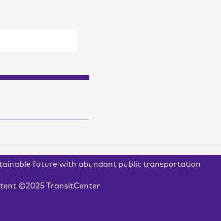
stainable future with abundant public transportation
ontent ©2025 TransitCenter