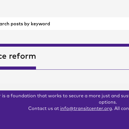
ce reform
 is a foundation that works to secure a more just and su
options.
Contact us at
info@transitcenter.org
. All c