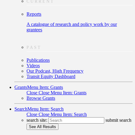
CURRENT
Reports
A catalogue of research and policy work by our
grantees
PAST
Publications
Videos
Our Podcast, High Frequency
Transit Equity Dashboard
Grants
Menu Item: Grants
Close
Close Menu Item: Grants
Browse Grants
Search
Menu Item: Search
Close
Close Menu Item: Search
search site:
submit search