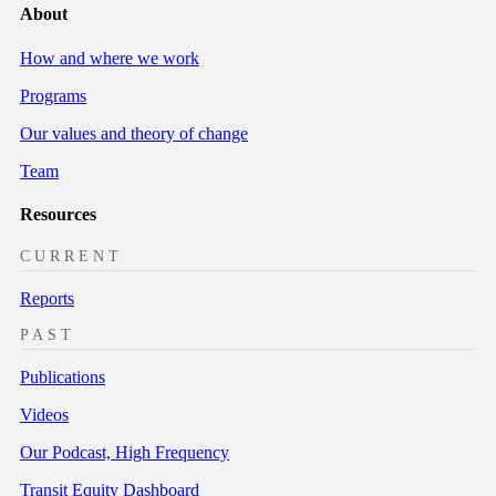
About
How and where we work
Programs
Our values and theory of change
Team
Resources
CURRENT
Reports
PAST
Publications
Videos
Our Podcast, High Frequency
Transit Equity Dashboard