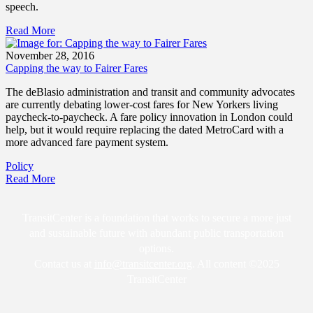
speech.
Read More
November 28, 2016
Capping the way to Fairer Fares
The deBlasio administration and transit and community advocates
are currently debating lower-cost fares for New Yorkers living
paycheck-to-paycheck. A fare policy innovation in London could
help, but it would require replacing the dated MetroCard with a
more advanced fare payment system.
Policy
Read More
TransitCenter is a foundation that works to secure a more just
and sustainable future with abundant public transportation
options.
Contact us at
info@transitcenter.org
. All content ©2025
TransitCenter