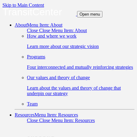
Skip to Main Content
TransitCenter
Open menu
About
Menu Item: About
Close
Close Menu Item: About
How and where we work
Learn more about our strategic vision
Programs
Four interconnected and mutually reinforcing strategies
Our values and theory of change
Learn about the values and theory of change that
underpin our strategy
Team
Resources
Menu Item: Resources
Close
Close Menu Item: Resources