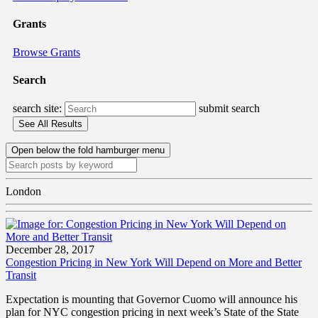
Grants
Browse Grants
Search
search site:
submit search
Open below the fold hamburger menu
London
December 28, 2017
Congestion Pricing in New York Will Depend on More and Better
Transit
Expectation is mounting that Governor Cuomo will announce his
plan for NYC congestion pricing in next week’s State of the State