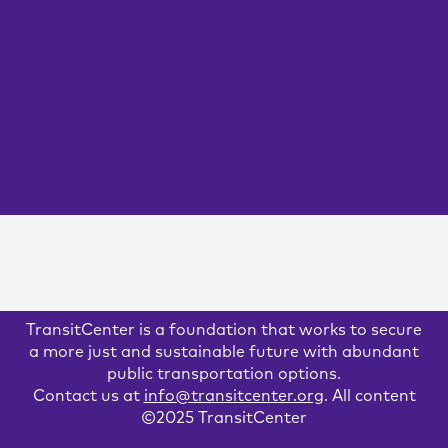
As federal funding from the CARES Act runs out, transit
agencies are running up against bleak financial shortfalls,
and will have to cut service to the bone without emergency
assistance. We spoke with three transit riders about how
the loss of service would affect them.
GOVERNANCE
READ MORE
TransitCenter is a foundation that works to secure
a more just and sustainable future with abundant
public transportation options.
Contact us at
info@transitcenter.org
. All content
©2025 TransitCenter