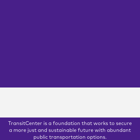
Agencies Must Put
People First
TransitCenter’s new report, “People First” examines the
current challenges facing public sector human resources
that limit hiring and retention, and outlines potential
solutions to rethink this critical agency function.
GOVERNANCE
OPERATIONS
PLANNING
READ MORE
TransitCenter is a foundation that works to secure
a more just and sustainable future with abundant
public transportation options.