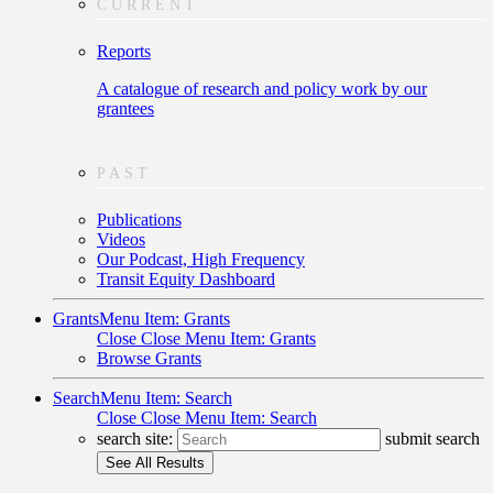
CURRENT
Reports
A catalogue of research and policy work by our
grantees
PAST
Publications
Videos
Our Podcast, High Frequency
Transit Equity Dashboard
Grants
Menu Item: Grants
Close
Close Menu Item: Grants
Browse Grants
Search
Menu Item: Search
Close
Close Menu Item: Search
search site:
submit search