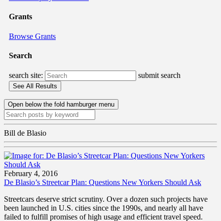
Grants
Browse Grants
Search
search site:
submit search
Open below the fold hamburger menu
Bill de Blasio
February 4, 2016
De Blasio’s Streetcar Plan: Questions New Yorkers Should Ask
Streetcars deserve strict scrutiny. Over a dozen such projects have
been launched in U.S. cities since the 1990s, and nearly all have
failed to fulfill promises of high usage and efficient travel speed.