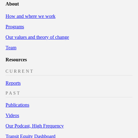
About
How and where we work
Programs
Our values and theory of change
Team
Resources
CURRENT
Reports
PAST
Publications
Videos
Our Podcast, High Frequency
Transit Equity Dashboard