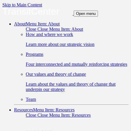
Skip to Main Content
TransitCenter
Open menu
About
Menu Item: About
Close
Close Menu Item: About
How and where we work
Learn more about our strategic vision
Programs
Four interconnected and mutually reinforcing strategies
Our values and theory of change
Learn about the values and theory of change that
underpin our strategy
Team
Resources
Menu Item: Resources
Close
Close Menu Item: Resources