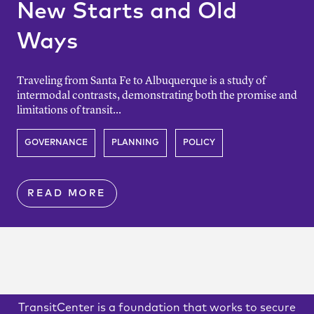
New Starts and Old
Ways
Traveling from Santa Fe to Albuquerque is a study of
intermodal contrasts, demonstrating both the promise and
limitations of transit...
GOVERNANCE
PLANNING
POLICY
READ MORE
TransitCenter is a foundation that works to secure