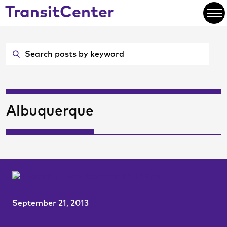
Skip
TransitCenter
to
Open
Main
Content
Albuquerque
September 21, 2013