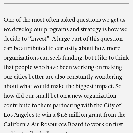
One of the most often asked questions we get as
we develop our programs and strategy is how we
decide to “invest”. A large part of this question
can be attributed to curiosity about how more
organizations can seek funding, but I like to think
that people who have been working on making
our cities better are also constantly wondering
about what would make the biggest impact. So
how did our small bet on a new organization
contribute to them partnering with the City of
Los Angeles to win a $1.6 million grant from the
California Air Resources Board to work on first