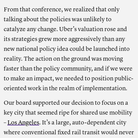
From that conference, we realized that only
talking about the policies was unlikely to
catalyze any change. Uber’s valuation rose and
its strategies grew more aggressively than any
new national policy idea could be launched into
reality. The action on the ground was moving
faster than the policy community, and if we were
to make an impact, we needed to position public-
oriented work in the realm of implementation.
Our board supported our decision to focus on a
key city that seemed ripe for shared use mobility
–
Los Angeles
. It’s a large, auto-dependent city
where conventional fixed rail transit would never