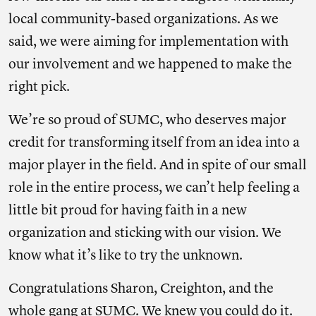
local community-based organizations. As we
said, we were aiming for implementation with
our involvement and we happened to make the
right pick.
We’re so proud of SUMC, who deserves major
credit for transforming itself from an idea into a
major player in the field. And in spite of our small
role in the entire process, we can’t help feeling a
little bit proud for having faith in a new
organization and sticking with our vision. We
know what it’s like to try the unknown.
Congratulations Sharon, Creighton, and the
whole gang at SUMC. We knew you could do it.