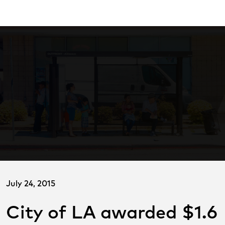
Skip
ransitCenter
to
Main
Content
July 24, 2015
City of LA awarded $1.6