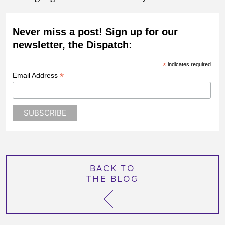
Never miss a post! Sign up for our
newsletter, the Dispatch:
*
indicates required
*
Email Address
BACK TO
THE BLOG