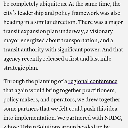
be completely ubiquitous. At the same time, the
city’s leadership and policy framework was also
heading in a similar direction. There was a major
transit expansion plan underway, a visionary
mayor energized about transportation, and a
transit authority with significant power. And that
agency recently released a first and last mile
strategic plan.
Through the planning of a
regional conference
that again would bring together practitioners,
policy makers, and operators, we drew together
some partners that we felt could push this idea
into implementation. We partnered with NRDC,
whose Urban Solutions group headed up by