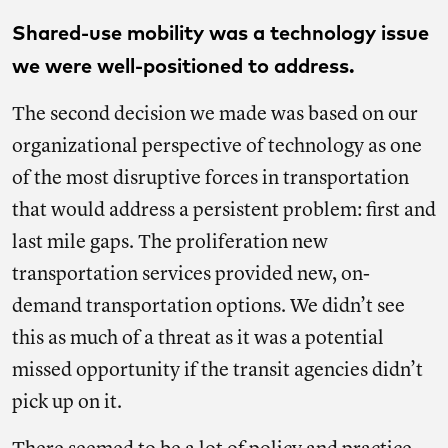
Shared-use mobility was a technology issue
we were well-positioned to address.
The second decision we made was based on our
organizational perspective of technology as one
of the most disruptive forces in transportation
that would address a persistent problem: first and
last mile gaps. The proliferation new
transportation services provided new, on-
demand transportation options. We didn’t see
this as much of a threat as it was a potential
missed opportunity if the transit agencies didn’t
pick up on it.