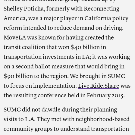
Shelley Poticha, formerly with Reconnecting
America, was a major player in California policy
reform intended to reduce demand on driving.
MoveLA was known for having created the
transit coalition that won $40 billion in
transportation investments in LA; it was working
on a second ballot measure that would bring in
$90 billion to the region. We brought in SUMC
to focus on implementation.
Live.Ride.Share
was
the resulting conference held in February 2015.
SUMC did not dawdle during their planning
visits to L.A. They met with neighborhood-based
community groups to understand transportation