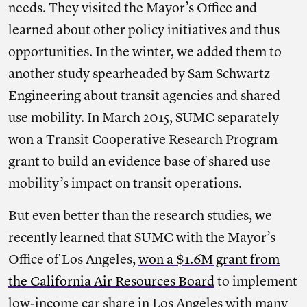
needs. They visited the Mayor’s Office and
learned about other policy initiatives and thus
opportunities. In the winter, we added them to
another study spearheaded by Sam Schwartz
Engineering about transit agencies and shared
use mobility. In March 2015, SUMC separately
won a Transit Cooperative Research Program
grant to build an evidence base of shared use
mobility’s impact on transit operations.
But even better than the research studies, we
recently learned that SUMC with the Mayor’s
Office of Los Angeles,
won a $1.6M grant from
the California Air Resources Board
to implement
low-income car share in Los Angeles with many