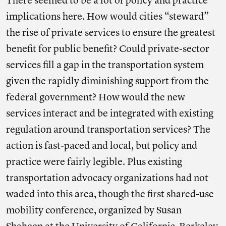
There seemed to be a lot of policy and practice
implications here. How would cities “steward”
the rise of private services to ensure the greatest
benefit for public benefit? Could private-sector
services fill a gap in the transportation system
given the rapidly diminishing support from the
federal government? How would the new
services interact and be integrated with existing
regulation around transportation services? The
action is fast-paced and local, but policy and
practice were fairly legible. Plus existing
transportation advocacy organizations had not
waded into this area, though the first shared-use
mobility conference, organized by Susan