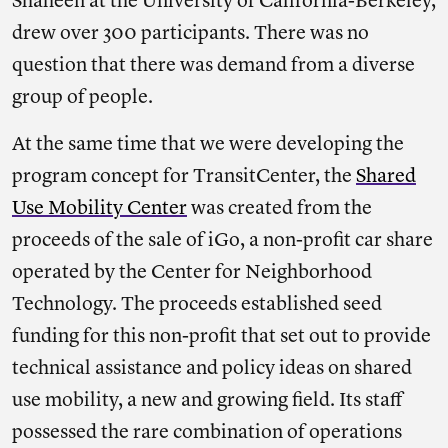
Shaheen at the University of California-Berkeley,
drew over 300 participants. There was no
question that there was demand from a diverse
group of people.
At the same time that we were developing the
program concept for TransitCenter, the
Shared
Use Mobility Center
was created from the
proceeds of the sale of iGo, a non-profit car share
operated by the Center for Neighborhood
Technology. The proceeds established seed
funding for this non-profit that set out to provide
technical assistance and policy ideas on shared
use mobility, a new and growing field. Its staff
possessed the rare combination of operations