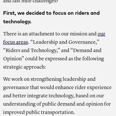
and last mile challenges?
First, we decided to focus on riders and
technology.
There is an attachment to our mission and
our
focus areas
. “Leadership and Governance,”
“Riders and Technology,” and “Demand and
Opinion” could be expressed as the following
strategic approach:
We work on strengthening leadership and
governance that would enhance rider experience
and better integrate technology, based on our
understanding of public demand and opinion for
improved public transportation.