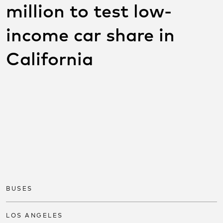
million to test low-
income car share in
California
SHARE THIS POST ON
SOCIAL
Share on facebook
Share on twitter
Share on link
BUSES
LOS ANGELES