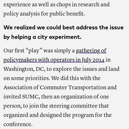
experience as well as chops in research and
policy analysis for public benefit.
We realized we could best address the issue
by helping a city experiment.
Our first “play” was simply a
gathering of
policymakers with operators in July 2014
in
Washington, DC, to explore the issues and land
on some priorities. We did this with the
Association of Commuter Transportation and
invited SUMC, then an organization of one
person, to join the steering committee that
organized and designed the program for the
conference.