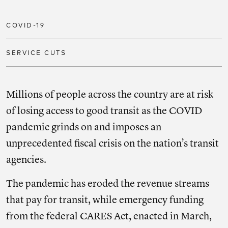
COVID-19
SERVICE CUTS
Millions of people across the country are at risk
of losing access to good transit as the COVID
pandemic grinds on and imposes an
unprecedented fiscal crisis on the nation’s transit
agencies.
The pandemic has eroded the revenue streams
that pay for transit, while emergency funding
from the federal CARES Act, enacted in March,