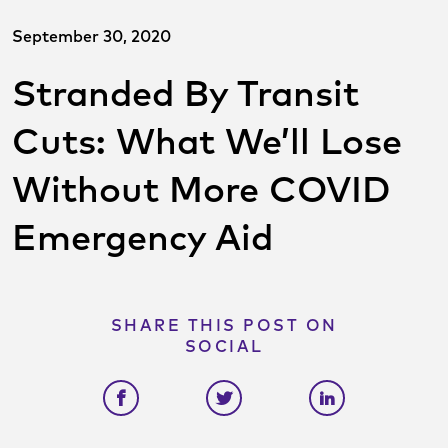
September 30, 2020
Stranded By Transit
Cuts: What We’ll Lose
Without More COVID
Emergency Aid
SHARE THIS POST ON
SOCIAL
Share on facebook
Share on twitter
Share on link