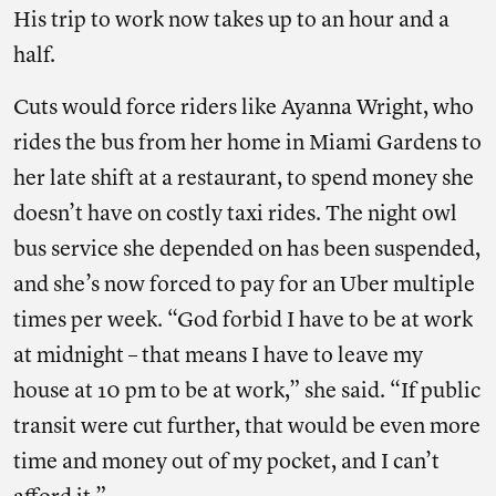
His trip to work now takes up to an hour and a
half.
Cuts would force riders like Ayanna Wright, who
rides the bus from her home in Miami Gardens to
her late shift at a restaurant, to spend money she
doesn’t have on costly taxi rides. The night owl
bus service she depended on has been suspended,
and she’s now forced to pay for an Uber multiple
times per week. “God forbid I have to be at work
at midnight – that means I have to leave my
house at 10 pm to be at work,” she said. “If public
transit were cut further, that would be even more
time and money out of my pocket, and I can’t