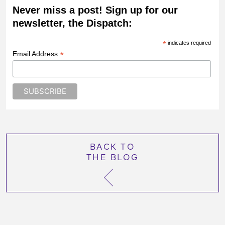
Never miss a post! Sign up for our
newsletter, the Dispatch:
*
indicates required
*
Email Address
BACK TO
THE BLOG