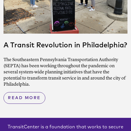
A Transit Revolution in Philadelphia?
The Southeastern Pennsylvania Transportation Authority
(SEPTA) has been working throughout the pandemic on
several system-wide planning initiatives that have the
potential to transform transit service in and around the city of
Philadelphia.
READ MORE
TransitCenter is a foundation that works to secure