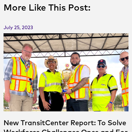
More Like This Post:
July 25, 2023
New TransitCenter Report: To Solve