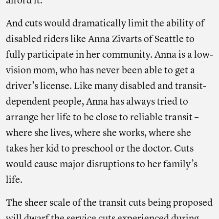
afford it.”
And cuts would dramatically limit the ability of
disabled riders like Anna Zivarts of Seattle to
fully participate in her community. Anna is a low-
vision mom, who has never been able to get a
driver’s license. Like many disabled and transit-
dependent people, Anna has always tried to
arrange her life to be close to reliable transit –
where she lives, where she works, where she
takes her kid to preschool or the doctor. Cuts
would cause major disruptions to her family’s
life.
The sheer scale of the transit cuts being proposed