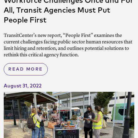
Workforce Challenges Once and For
All, Transit Agencies Must Put
People First
TransitCenter’s new report, “People First” examines the
current challenges facing public sector human resources that
limit hiring and retention, and outlines potential solutions to
rethink this critical agency function.
READ MORE
August 31, 2022