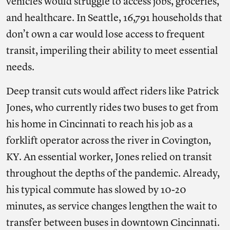
vehicles would struggle to access jobs, groceries,
and healthcare. In Seattle, 16,791 households that
don’t own a car would lose access to frequent
transit, imperiling their ability to meet essential
needs.
Deep transit cuts would affect riders like Patrick
Jones, who currently rides two buses to get from
his home in Cincinnati to reach his job as a
forklift operator across the river in Covington,
KY. An essential worker, Jones relied on transit
throughout the depths of the pandemic. Already,
his typical commute has slowed by 10-20
minutes, as service changes lengthen the wait to
transfer between buses in downtown Cincinnati.