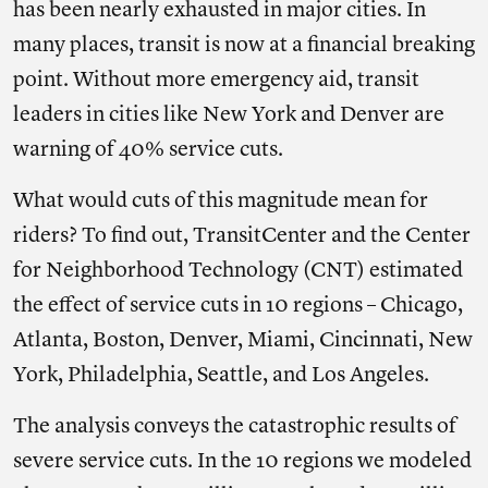
has been nearly exhausted in major cities. In
many places, transit is now at a financial breaking
point. Without more emergency aid, transit
leaders in cities like New York and Denver are
warning of 40% service cuts.
What would cuts of this magnitude mean for
riders? To find out, TransitCenter and the Center
for Neighborhood Technology (CNT) estimated
the effect of service cuts in 10 regions – Chicago,
Atlanta, Boston, Denver, Miami, Cincinnati, New
York, Philadelphia, Seattle, and Los Angeles.
The analysis conveys the catastrophic results of
severe service cuts. In the 10 regions we modeled