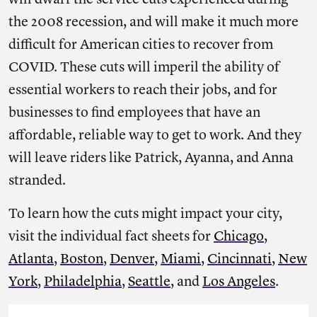
will dwarf the service cuts experienced during
the 2008 recession, and will make it much more
difficult for American cities to recover from
COVID. These cuts will imperil the ability of
essential workers to reach their jobs, and for
businesses to find employees that have an
affordable, reliable way to get to work. And they
will leave riders like Patrick, Ayanna, and Anna
stranded.
To learn how the cuts might impact your city,
visit the individual fact sheets for
Chicago
,
Atlanta
,
Boston
,
Denver
,
Miami
,
Cincinnati
,
New
York
,
Philadelphia
,
Seattle
, and
Los Angeles
.