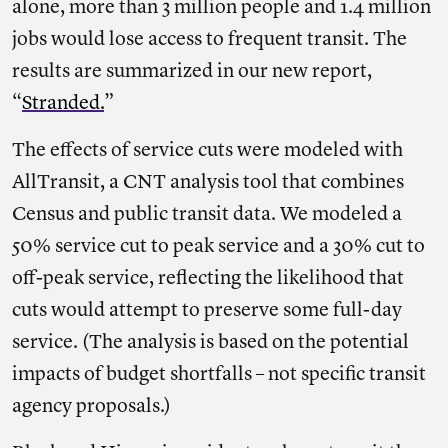
alone, more than 3 million people and 1.4 million
jobs would lose access to frequent transit. The
results are summarized in our new report,
“
Stranded.
”
The effects of service cuts were modeled with
AllTransit, a CNT analysis tool that combines
Census and public transit data. We modeled a
50% service cut to peak service and a 30% cut to
off-peak service, reflecting the likelihood that
cuts would attempt to preserve some full-day
service. (The analysis is based on the potential
impacts of budget shortfalls – not specific transit
agency proposals.)