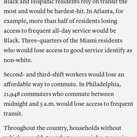
Black and Hispanic residents rely on transit the
most and would be hardest-hit. In Atlanta, for
example, more than half of residents losing
access to frequent all-day service would be
Black. Three-quarters of the Miami residents
who would lose access to good service identify as
non-white.
Second- and third-shift workers would lose an
affordable way to commute. In Philadelphia,
21,948 commuters who commute between
midnight and 5 a.m. would lose access to frequent
transit.
Throughout the country, households without